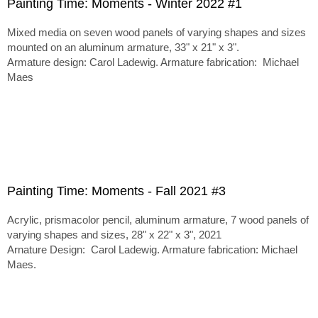
Painting Time: Moments - Winter 2022 #1
Mixed media on seven wood panels of varying shapes and sizes
mounted on an aluminum armature, 33" x 21" x 3".
Armature design: Carol Ladewig. Armature fabrication: Michael
Maes
Painting Time: Moments - Fall 2021 #3
Acrylic, prismacolor pencil, aluminum armature, 7 wood panels of
varying shapes and sizes, 28" x 22" x 3", 2021
Arnature Design: Carol Ladewig. Armature fabrication: Michael
Maes.