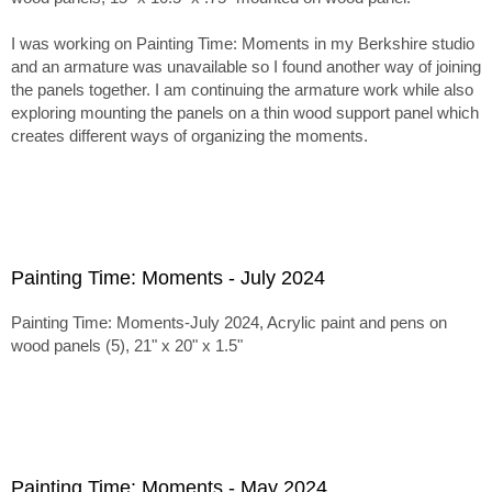
I was working on Painting Time: Moments in my Berkshire studio
and an armature was unavailable so I found another way of joining
the panels together. I am continuing the armature work while also
exploring mounting the panels on a thin wood support panel which
creates different ways of organizing the moments.
Painting Time: Moments - July 2024
Painting Time: Moments-July 2024, Acrylic paint and pens on
wood panels (5), 21" x 20" x 1.5"
Painting Time: Moments - May 2024