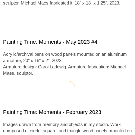
sculptor, Michael Maes fabricated it, 18" x 18" x 1.25", 2023.
Painting Time: Moments - May 2023 #4
Acrylic/archival pens on wood panels mounted on an aluminum
armature, 20" x 16" x 2", 2023
Armature design: Carol Ladewig. Armature fabrication: Michael
Maes, sculptor.
Painting Time: Moments - February 2023
Images drawn from memory and objects in my studio. Work
composed of circle, square, and triangle wood panels mounted on