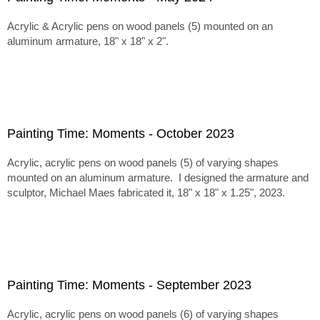
Acrylic & Acrylic pens on wood panels (5) mounted on an
aluminum armature, 18" x 18" x 2".
Painting Time: Moments - October 2023
Acrylic, acrylic pens on wood panels (5) of varying shapes
mounted on an aluminum armature. I designed the armature and
sculptor, Michael Maes fabricated it, 18" x 18" x 1.25", 2023.
Painting Time: Moments - September 2023
Acrylic, acrylic pens on wood panels (6) of varying shapes