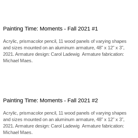
Painting Time: Moments - Fall 2021 #1
Acrylic, prismacolor pencil, 11 wood panels of varying shapes
and sizes mounted on an aluminum armature, 48" x 12" x 3",
2021. Armature design: Carol Ladewig Armature fabrication:
Michael Maes.
Painting Time: Moments - Fall 2021 #2
Acrylic, prismacolor pencil, 11 wood panels of varying shapes
and sizes mounted on an aluminum armature, 48" x 12" x 3",
2021. Armature design: Carol Ladewig Armature fabrication:
Michael Maes.