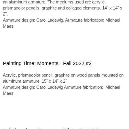
an aluminum armature. The mediums used are acrylic,
prismacolor pencils, graphite and collaged elements. 14" x 14" x
2".
Armature design: Carol Ladewig. Armature fabrication: Michael
Maes
Painting Time: Moments - Fall 2022 #2
Acrylic, prismacolor pencil, graphite on wood panels mounted on
aluminum armature, 15" x 14" x 2"
Armature design: Carol Ladewig Armature fabrication: Michael
Maes