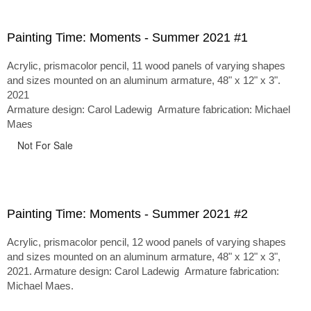
Painting Time: Moments - Summer 2021 #1
Acrylic, prismacolor pencil, 11 wood panels of varying shapes
and sizes mounted on an aluminum armature, 48" x 12" x 3".
2021
Armature design: Carol Ladewig Armature fabrication: Michael
Maes
Not For Sale
Painting Time: Moments - Summer 2021 #2
Acrylic, prismacolor pencil, 12 wood panels of varying shapes
and sizes mounted on an aluminum armature, 48" x 12" x 3",
2021. Armature design: Carol Ladewig Armature fabrication:
Michael Maes.