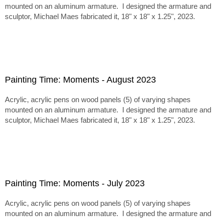
mounted on an aluminum armature. I designed the armature and
sculptor, Michael Maes fabricated it, 18" x 18" x 1.25", 2023.
Painting Time: Moments - August 2023
Acrylic, acrylic pens on wood panels (5) of varying shapes
mounted on an aluminum armature. I designed the armature and
sculptor, Michael Maes fabricated it, 18" x 18" x 1.25", 2023.
Painting Time: Moments - July 2023
Acrylic, acrylic pens on wood panels (5) of varying shapes
mounted on an aluminum armature. I designed the armature and