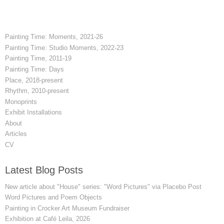
Painting Time: Moments, 2021-26
Painting Time: Studio Moments, 2022-23
Painting Time, 2011-19
Painting Time: Days
Place, 2018-present
Rhythm, 2010-present
Monoprints
Exhibit Installations
About
Articles
CV
Latest Blog Posts
New article about "House" series: "Word Pictures" via Placebo Post
Word Pictures and Poem Objects
Painting in Crocker Art Museum Fundraiser
Exhibition at Café Leila, 2026