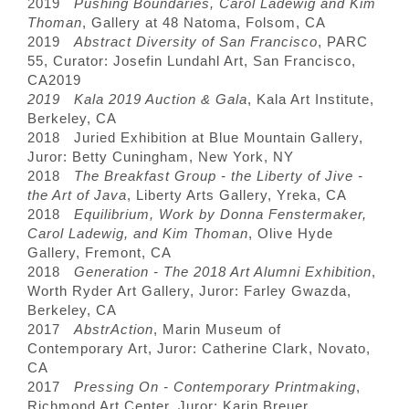
2019
Pushing Boundaries, Carol Ladewig and Kim
Thoman
, Gallery at 48 Natoma, Folsom, CA
2019
Abstract Diversity of San Francisco
, PARC
55, Curator: Josefin Lundahl Art, San Francisco,
CA
2019
2019 Kala 2019 Auction & Gala
, Kala Art Institute,
Berkeley, CA
2018 Juried Exhibition at Blue Mountain Gallery,
Juror: Betty Cuningham, New York, NY
2018
The Breakfast Group - the Liberty of Jive -
the Art of Java
, Liberty Arts Gallery, Yreka, CA
2018
Equilibrium, Work by Donna Fenstermaker,
Carol Ladewig, and Kim Thoman
, Olive Hyde
Gallery, Fremont, CA
2018
Generation - The 2018 Art Alumni Exhibition
,
Worth Ryder Art Gallery, Juror: Farley Gwazda,
Berkeley, CA
2017
AbstrAction
, Marin Museum of
Contemporary Art, Juror: Catherine Clark, Novato,
CA
2017
Pressing On - Contemporary Printmaking
,
Richmond Art Center, Juror: Karin Breuer,