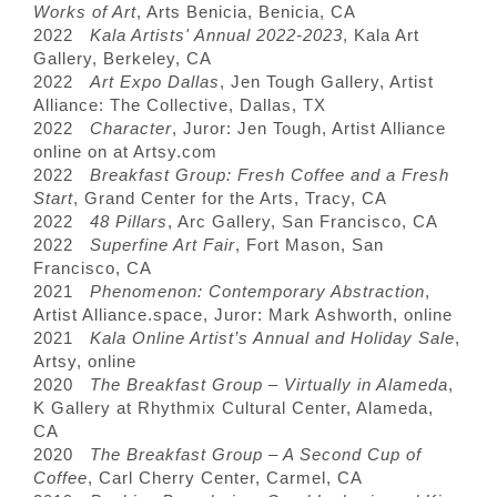
Works of Art
, Arts Benicia, Benicia, CA
2022
Kala Artists' Annual 2022-2023
, Kala Art
Gallery, Berkeley, CA
2022
Art Expo Dallas
, Jen Tough Gallery, Artist
Alliance: The Collective, Dallas, TX
2022
Character
, Juror: Jen Tough, Artist Alliance
online on at Artsy.com
2022
Breakfast Group: Fresh Coffee and a Fresh
Start
, Grand Center for the Arts, Tracy, CA
2022
48 Pillars
, Arc Gallery, San Francisco, CA
2022
Superfine Art Fair
, Fort Mason, San
Francisco, CA
2021
Phenomenon: Contemporary Abstraction
,
Artist Alliance.space, Juror: Mark Ashworth, online
2021
Kala Online Artist’s Annual and Holiday Sale
,
Artsy, online
2020
The Breakfast Group – Virtually in Alameda
,
K Gallery at Rhythmix Cultural Center, Alameda,
CA
2020
The Breakfast Group – A Second Cup of
Coffee
, Carl Cherry Center, Carmel, CA