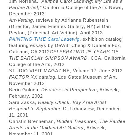
Jim Norrena, "
Alumna Carol Ladewig: My Life as a
Pardee Artist,"
California College of the Arts News,
December 2013
Art-Vetting
, reviews by Adrianne Rubenstein
(Director, James Fuentes Gallery, NY) & Dan
Peyton, (Principal, Art-Vetting), April 2013
PAINTING TIME Carol Ladewig
, exhibition catalog
featuring essays by DeWitt Cheng & Danielle Fox,
Oakland, CA 2012
CELEBRATING 25 YEARS OF
THE BARCLAY SIMPSON AWARD,
CCA, California
College of the Arts, 2012
STUDIO VISIT MAGAZINE, Volume 17, June 2012
FACTOR XX catalog
, Los Gatos Museum of Art,
November 2012
Berin Golonu,
Disasters in Perspective
, Artweek,
February, 2002
Sara Zaska,
Reality Check, Bay Area Artist
Respond to September 11
, Urbanview, December
11, 2001
Christin Brenneman,
Hidden Treasures, The Pardee
Artists at the Oakland Art Gallery
, Artweek,
November 11, 2001