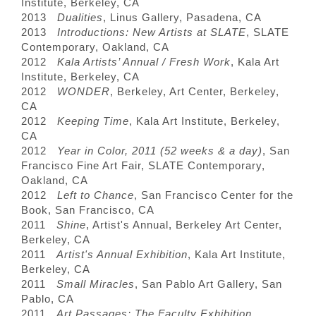
Institute, Berkeley, CA
2013
Dualities
, Linus Gallery, Pasadena, CA
2013
Introductions: New Artists at SLATE
, SLATE
Contemporary, Oakland, CA
2012
Kala Artists’ Annual / Fresh Work
, Kala Art
Institute, Berkeley, CA
2012
WONDER
, Berkeley, Art Center, Berkeley,
CA
2012
Keeping Time
, Kala Art Institute, Berkeley,
CA
2012
Year in Color, 2011 (52 weeks & a day)
, San
Francisco Fine Art Fair, SLATE Contemporary,
Oakland, CA
2012
Left to Chance
, San Francisco Center for the
Book, San Francisco, CA
2011
Shine
, Artist's Annual, Berkeley Art Center,
Berkeley, CA
2011
Artist's Annual Exhibition
, Kala Art Institute,
Berkeley, CA
2011
Small Miracles
, San Pablo Art Gallery, San
Pablo, CA
2011
Art Passages: The Faculty Exhibition
,