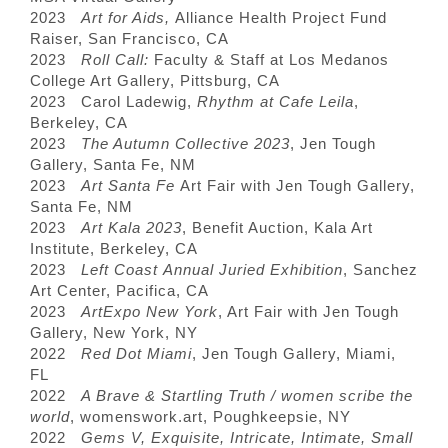
2023
Art for Aids,
Alliance Health Project Fund
Raiser, San Francisco, CA
2023
Roll Call:
Faculty & Staff at Los Medanos
College Art Gallery, Pittsburg, CA
2023 Carol Ladewig,
Rhythm at Cafe Leila
,
Berkeley, CA
2023
The Autumn Collective 2023
, Jen Tough
Gallery, Santa Fe, NM
2023
Art Santa Fe
Art Fair with Jen Tough Gallery,
Santa Fe, NM
2023
Art Kala 2023
, Benefit Auction, Kala Art
Institute, Berkeley, CA
2023
Left Coast Annual Juried Exhibition
, Sanchez
Art Center, Pacifica, CA
2023
ArtExpo New York
, Art Fair with Jen Tough
Gallery, New York, NY
2022
Red Dot Miami
, Jen Tough Gallery, Miami,
FL
2022
A Brave & Startling Truth / women scribe the
world
, womenswork.art, Poughkeepsie, NY
2022
Gems V, Exquisite, Intricate, Intimate, Small