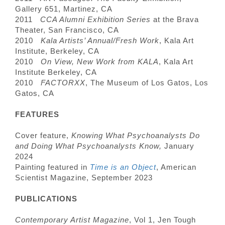
Gallery 651, Martinez, CA
2011
CCA Alumni Exhibition Series
at the Brava
Theater, San Francisco, CA
2010
Kala Artists’ Annual/Fresh Work
, Kala Art
Institute, Berkeley, CA
2010
On View, New Work from KALA
, Kala Art
Institute Berkeley, CA
2010
FACTORXX
, The Museum of Los Gatos, Los
Gatos, CA
FEATURES
Cover feature,
Knowing What Psychoanalysts Do
and Doing What Psychoanalysts Know,
January
2024
Painting featured in
Time is an Object
, American
Scientist Magazine, September 2023
PUBLICATIONS
Contemporary Artist Magazine
, Vol 1, Jen Tough