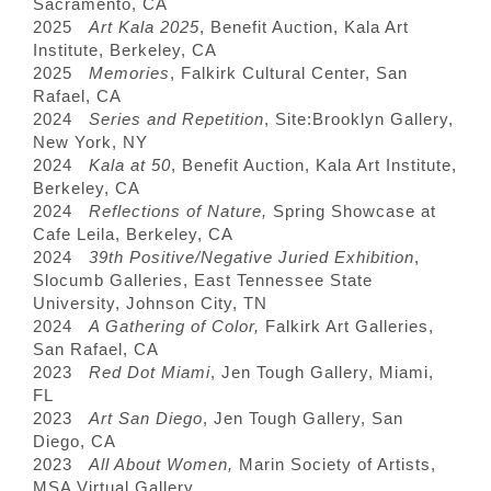
Sacramento, CA
2025
Art Kala 2025
, Benefit Auction, Kala Art
Institute, Berkeley, CA
2025
Memories
, Falkirk Cultural Center, San
Rafael, CA
2024
Series and Repetition
, Site:Brooklyn Gallery,
New York, NY
2024
Kala at 50
, Benefit Auction, Kala Art Institute,
Berkeley, CA
2024
Reflections of Nature,
Spring Showcase at
Cafe Leila, Berkeley, CA
2024
39th Positive/Negative Juried Exhibition
,
Slocumb Galleries, East Tennessee State
University, Johnson City, TN
2024
A Gathering of Color,
Falkirk Art Galleries,
San Rafael, CA
2023
Red Dot Miami
, Jen Tough Gallery, Miami,
FL
2023
Art San Diego
, Jen Tough Gallery, San
Diego, CA
2023
All About Women,
Marin Society of Artists,
MSA Virtual Gallery