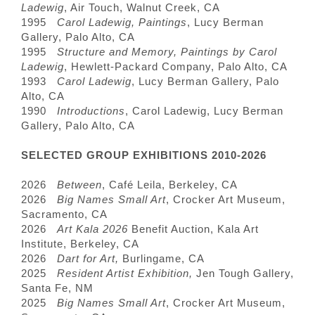
Ladewig
, Air Touch, Walnut Creek, CA
1995
Carol Ladewig, Paintings
, Lucy Berman
Gallery, Palo Alto, CA
1995
Structure and Memory, Paintings by Carol
Ladewig
, Hewlett-Packard Company, Palo Alto, CA
1993
Carol Ladewig
, Lucy Berman Gallery, Palo
Alto, CA
1990
Introductions
, Carol Ladewig, Lucy Berman
Gallery, Palo Alto, CA
SELECTED GROUP EXHIBITIONS 2010-2026
2026
Between
, Café Leila, Berkeley, CA
2026
Big Names Small Art
, Crocker Art Museum,
Sacramento, CA
2026
Art Kala 2026
Benefit Auction, Kala Art
Institute, Berkeley, CA
2026
Dart for Art,
Burlingame, CA
2025
Resident Artist Exhibition,
Jen Tough Gallery,
Santa Fe, NM
2025
Big Names Small Art
, Crocker Art Museum,