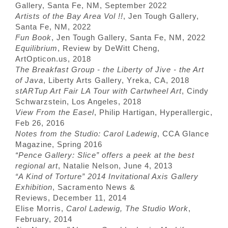
Gallery, Santa Fe, NM, September 2022
Artists of the Bay Area Vol !!
, Jen Tough Gallery,
Santa Fe, NM, 2022
Fun Book
, Jen Tough Gallery, Santa Fe, NM, 2022
Equilibrium
, Review by DeWitt Cheng,
ArtOpticon.us, 2018
The Breakfast Group - the Liberty of Jive - the Art
of Java
, Liberty Arts Gallery, Yreka, CA, 2018
stARTup Art Fair LA Tour with Cartwheel Art
, Cindy
Schwarzstein, Los Angeles, 2018
View From the Easel
, Philip Hartigan, Hyperallergic,
Feb 26, 2016
Notes from the Studio: Carol Ladewig
, CCA Glance
Magazine, Spring 2016
“Pence Gallery: Slice” offers a peek at the best
regional art
, Natalie Nelson, June 4, 2013
“A Kind of Torture” 2014 Invitational Axis Gallery
Exhibition
, Sacramento News &
Reviews, December 11, 2014
Elise Morris,
Carol Ladewig, The Studio Work
,
February, 2014