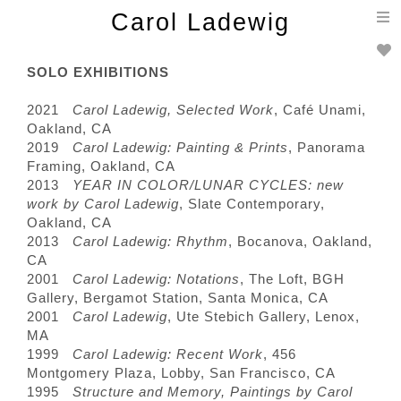
T
Carol Ladewig
n
SOLO EXHIBITIONS
2021
Carol Ladewig, Selected Work
, Café Unami,
Oakland, CA
2019
Carol Ladewig: Painting & Prints
, Panorama
Framing, Oakland, CA
2013
YEAR IN COLOR/LUNAR CYCLES: new
work by Carol Ladewig
, Slate Contemporary,
Oakland, CA
2013
Carol Ladewig: Rhythm
, Bocanova, Oakland,
CA
2001
Carol Ladewig: Notations
, The Loft, BGH
Gallery, Bergamot Station, Santa Monica, CA
2001
Carol Ladewig
, Ute Stebich Gallery, Lenox,
MA
1999
Carol Ladewig: Recent Work
, 456
Montgomery Plaza, Lobby, San Francisco, CA
1995
Structure and Memory, Paintings by Carol