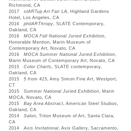
Richmond, CA
2017
stARTup Art Fair LA
, Highland Gardens
Hotel, Los Angeles, CA
2016
philARThropy
, SLATE Contemporary,
Oakland, CA
2016
MOCA Fall National Juried Exhibition
,
Honorable Mention, Marin Museum of
Contemporary Art, Novato, CA
2016
MOCA Summer National Juried Exhibition
,
Marin Museum of Contemporary Art, Novato, CA
2015
Color Charts
, SLATE contemporary,
Oakland, CA
2015
5 from 415
, Amy Simon Fine Art, Westport,
CT
2015
Summer National Juried Exhibition
, Marin
MOCA, Novato, CA
2015
Bay Area Abstract
, American Steel Studios,
Oakland, CA
2014
Salon
, Triton Museum of Art, Santa Clara,
CA
2014
Axis Invitational
, Axis Gallery, Sacramento,