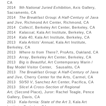
CA
2014
9th National Juried Exhibition
, Axis Gallery,
Sacramento, CA
2014
The Breakfast Group: A Half-Century of Java
and Jive
, Richmond Art Center, Richmond, CA
2014
Collect!,
Berkeley Art Center, Berkeley, CA
2014
Kalassal
, Kala Art Institute, Berkeley, CA
2014
Kala 40
, Kala Art Institute, Berkeley, CA
2013
Kala Artists' Annual
, Kala Art Institute,
Berkeley, CA
2013
Where to from There?
, ProArts, Oakland, CA
2013
Array
, Berkeley Art Center, Berkeley, CA
2013
Big is Beautiful
, Art Contemporary Marin /
Bay Model Visitor Center, Sausalito, CA
2013
The Breakfast Group: A Half-Century of Java
and Jive,
Cherry Center for the Arts, Carmel, CA
2013
50/50 V
, Sanchez Art Center, Pacifica, CA
2013
Slice! A Cross-Section of Regional
Art,
(Second Place), Juror: Rachel Teagle, Pence
Gallery, Davis, CA
2013
Kala-fornia: State of the Art 3
, Kala Art