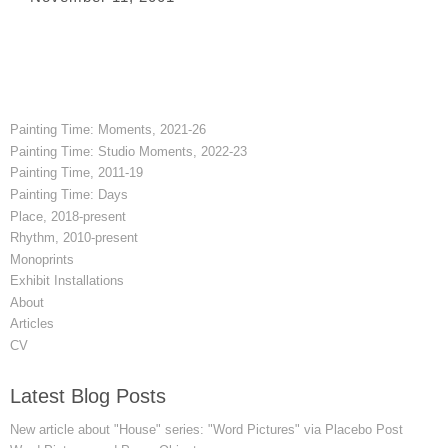
Painting Time: Moments, 2021-26
Painting Time: Studio Moments, 2022-23
Painting Time, 2011-19
Painting Time: Days
Place, 2018-present
Rhythm, 2010-present
Monoprints
Exhibit Installations
About
Articles
CV
Latest Blog Posts
New article about "House" series: "Word Pictures" via Placebo Post