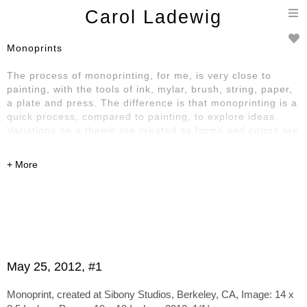
T
Carol Ladewig
n
Monoprints
The process of monoprinting, for me, is very close to
painting, with the tools of ink, mylar, brush, string, paper,
a plate and press. The difference is that monoprinting is a
quick process, compared to painting, to explore ideas.
Variations on a theme are created as forms and colors are
laid down, built up, printed, sometimes changed and
printed again, creating a series of singular prints
Click on an image below for more information.
May 25, 2012, #1
Monoprint, created at Sibony Studios, Berkeley, CA, Image: 14 x