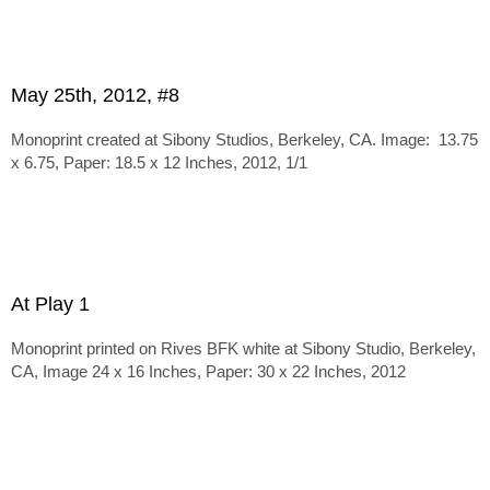
May 25th, 2012, #8
Monoprint created at Sibony Studios, Berkeley, CA. Image: 13.75
x 6.75, Paper: 18.5 x 12 Inches, 2012, 1/1
At Play 1
Monoprint printed on Rives BFK white at Sibony Studio, Berkeley,
CA, Image 24 x 16 Inches, Paper: 30 x 22 Inches, 2012