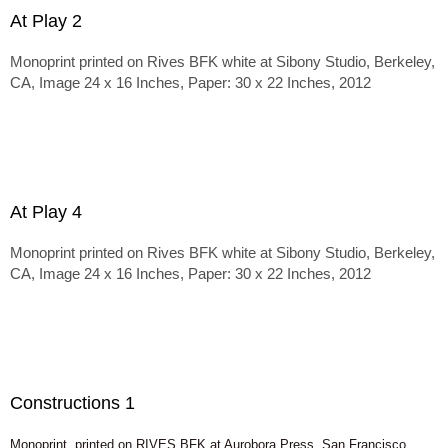
At Play 2
Monoprint printed on Rives BFK white at Sibony Studio, Berkeley,
CA, Image 24 x 16 Inches, Paper: 30 x 22 Inches, 2012
At Play 4
Monoprint printed on Rives BFK white at Sibony Studio, Berkeley,
CA, Image 24 x 16 Inches, Paper: 30 x 22 Inches, 2012
Constructions 1
Monoprint, printed on RIVES BFK at Aurobora Press, San Francisco,