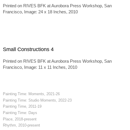
Printed on RIVES BFK at Aurobora Press Workshop, San
Francisco, Image: 24 x 18 Inches, 2010
Small Constructions 4
Printed on RIVES BFK at Aurobora Press Workshop, San
Francisco, Image: 11 x 11 Inches, 2010
Painting Time: Moments, 2021-26
Painting Time: Studio Moments, 2022-23
Painting Time, 2011-19
Painting Time: Days
Place, 2018-present
Rhythm, 2010-present