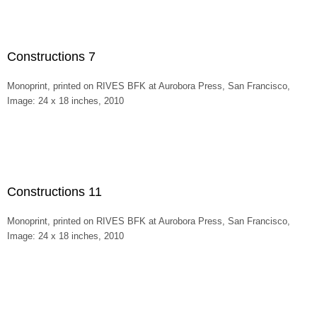
Constructions 7
Monoprint, printed on RIVES BFK at Aurobora Press, San Francisco,
Image: 24 x 18 inches, 2010
Constructions 11
Monoprint, printed on RIVES BFK at Aurobora Press, San Francisco,
Image: 24 x 18 inches, 2010