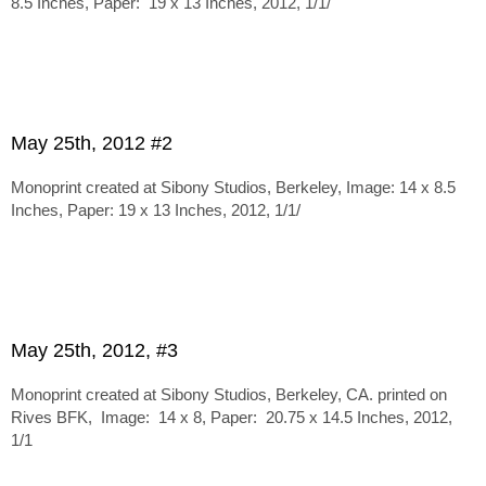
8.5 Inches, Paper: 19 x 13 Inches, 2012, 1/1/
May 25th, 2012 #2
Monoprint created at Sibony Studios, Berkeley, Image: 14 x 8.5
Inches, Paper: 19 x 13 Inches, 2012, 1/1/
May 25th, 2012, #3
Monoprint created at Sibony Studios, Berkeley, CA. printed on
Rives BFK, Image: 14 x 8, Paper: 20.75 x 14.5 Inches, 2012,
1/1