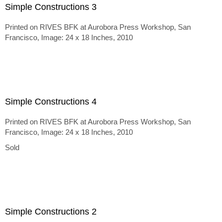
Simple Constructions 3
Printed on RIVES BFK at Aurobora Press Workshop, San
Francisco, Image: 24 x 18 Inches, 2010
Simple Constructions 4
Printed on RIVES BFK at Aurobora Press Workshop, San
Francisco, Image: 24 x 18 Inches, 2010
Sold
Simple Constructions 2