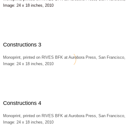
Image: 24 x 18 inches, 2010
Constructions 3
Monoprint, printed on RIVES BFK at Aurobora Press, San Francisco,
Image: 24 x 18 inches, 2010
Constructions 4
Monoprint, printed on RIVES BFK at Aurobora Press, San Francisco,
Image: 24 x 18 inches, 2010