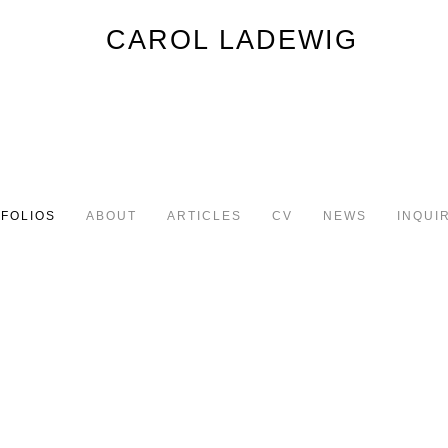
FOLIOS
ABOUT
ARTICLES
CV
NEWS
INQUI