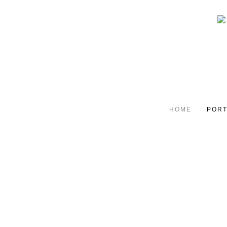
HOME
PORT