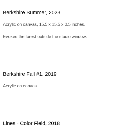
Berkshire Summer, 2023
Acrylic on canvas, 15.5 x 15.5 x 0.5 inches.
Evokes the forest outside the studio window.
Berkshire Fall #1, 2019
Acrylic on canvas.
Lines - Color Field, 2018