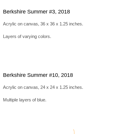
Berkshire Summer #3, 2018
Acrylic on canvas, 36 x 36 x 1.25 inches.
Layers of varying colors.
Berkshire Summer #10, 2018
Acrylic on canvas, 24 x 24 x 1.25 inches.
Multiple layers of blue.