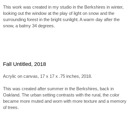
inspires more muted tones and textured surfaces.
This work was created in my studio in the Berkshires in winter,
The series holds together through this tension between
looking out the window at the play of light on snow and the
abstraction, paint handling, and emergent imagery. Within tha
surrounding forest in the bright sunlight. A warm day after the
framework, the paintings range from minimal, nearly
snow, a balmy 34 degrees.
monochromatic canvases recalling Ladewig’s earlier color-
mixing work to subtle juxtapositions of unusual, non-
naturalistic color.
Fall Untitled, 2018
Acrylic on canvas, 17 x 17 x .75 inches, 2018.
This was created after summer in the Berkshires, back in
Oakland. The urban setting contrasts with the rural, the color
became more muted and worn with more texture and a memory
of trees.