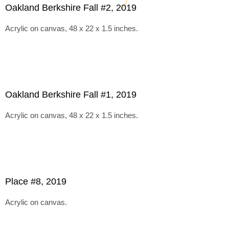
Oakland Berkshire Fall #2, 2019
Acrylic on canvas, 48 x 22 x 1.5 inches.
Oakland Berkshire Fall #1, 2019
Acrylic on canvas, 48 x 22 x 1.5 inches.
Place #8, 2019
Acrylic on canvas.