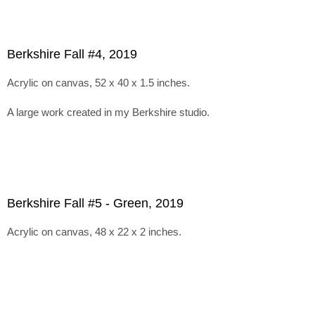
Berkshire Fall #4, 2019
Acrylic on canvas, 52 x 40 x 1.5 inches.
A large work created in my Berkshire studio.
Berkshire Fall #5 - Green, 2019
Acrylic on canvas, 48 x 22 x 2 inches.