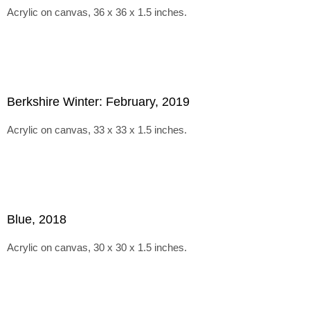
Acrylic on canvas, 36 x 36 x 1.5 inches.
Berkshire Winter: February, 2019
Acrylic on canvas, 33 x 33 x 1.5 inches.
Blue, 2018
Acrylic on canvas, 30 x 30 x 1.5 inches.