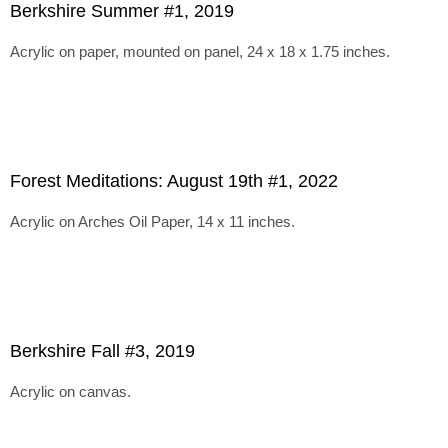
Berkshire Summer #1, 2019
Acrylic on paper, mounted on panel, 24 x 18 x 1.75 inches.
Forest Meditations: August 19th #1, 2022
Acrylic on Arches Oil Paper, 14 x 11 inches.
Berkshire Fall #3, 2019
Acrylic on canvas.