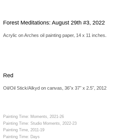
Forest Meditations: August 29th #3, 2022
Acrylic on Arches oil painting paper, 14 x 11 inches.
Red
Oil/Oil Stick/Alkyd on canvas, 36"x 37" x 2.5", 2012
Painting Time: Moments, 2021-26
Painting Time: Studio Moments, 2022-23
Painting Time, 2011-19
Painting Time: Days