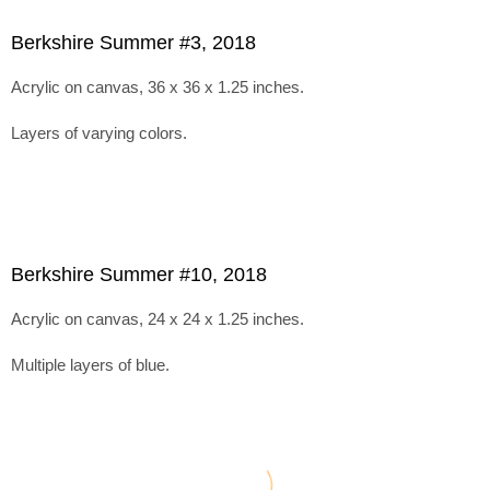
Berkshire Summer #3, 2018
Acrylic on canvas, 36 x 36 x 1.25 inches.
Layers of varying colors.
Berkshire Summer #10, 2018
Acrylic on canvas, 24 x 24 x 1.25 inches.
Multiple layers of blue.