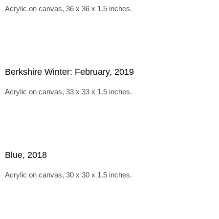
Acrylic on canvas, 36 x 36 x 1.5 inches.
Berkshire Winter: February, 2019
Acrylic on canvas, 33 x 33 x 1.5 inches.
Blue, 2018
Acrylic on canvas, 30 x 30 x 1.5 inches.