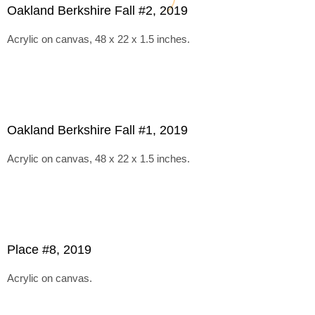
Oakland Berkshire Fall #2, 2019
Acrylic on canvas, 48 x 22 x 1.5 inches.
Oakland Berkshire Fall #1, 2019
Acrylic on canvas, 48 x 22 x 1.5 inches.
Place #8, 2019
Acrylic on canvas.