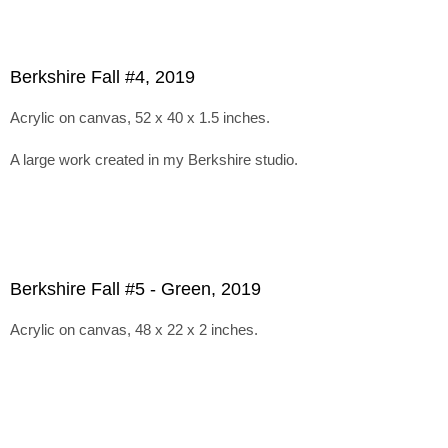
Berkshire Fall #4, 2019
Acrylic on canvas, 52 x 40 x 1.5 inches.
A large work created in my Berkshire studio.
Berkshire Fall #5 - Green, 2019
Acrylic on canvas, 48 x 22 x 2 inches.