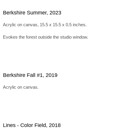
Berkshire Summer, 2023
Acrylic on canvas, 15.5 x 15.5 x 0.5 inches.
Evokes the forest outside the studio window.
Berkshire Fall #1, 2019
Acrylic on canvas.
Lines - Color Field, 2018