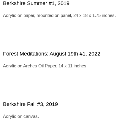
Berkshire Summer #1, 2019
Acrylic on paper, mounted on panel, 24 x 18 x 1.75 inches.
Forest Meditations: August 19th #1, 2022
Acrylic on Arches Oil Paper, 14 x 11 inches.
Berkshire Fall #3, 2019
Acrylic on canvas.