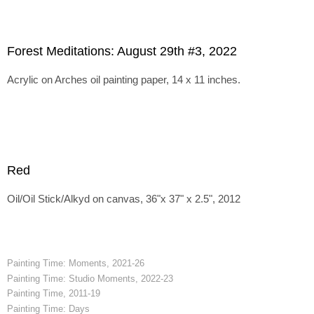
Forest Meditations: August 29th #3, 2022
Acrylic on Arches oil painting paper, 14 x 11 inches.
Red
Oil/Oil Stick/Alkyd on canvas, 36"x 37" x 2.5", 2012
Painting Time: Moments, 2021-26
Painting Time: Studio Moments, 2022-23
Painting Time, 2011-19
Painting Time: Days