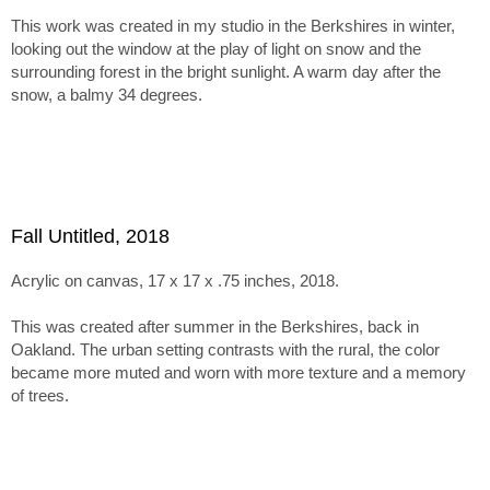
inspires more muted tones and textured surfaces.
This work was created in my studio in the Berkshires in winter,
The series holds together through this tension between
looking out the window at the play of light on snow and the
abstraction, paint handling, and emergent imagery. Within tha
surrounding forest in the bright sunlight. A warm day after the
framework, the paintings range from minimal, nearly
snow, a balmy 34 degrees.
monochromatic canvases recalling Ladewig’s earlier color-
mixing work to subtle juxtapositions of unusual, non-
naturalistic color.
Fall Untitled, 2018
Acrylic on canvas, 17 x 17 x .75 inches, 2018.
This was created after summer in the Berkshires, back in
Oakland. The urban setting contrasts with the rural, the color
became more muted and worn with more texture and a memory
of trees.