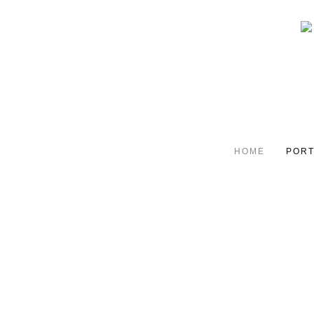
HOME
PORT