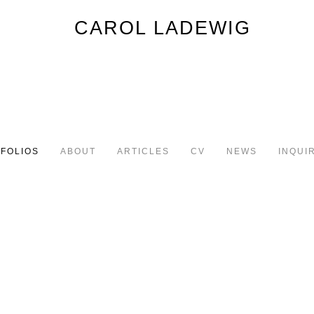
FOLIOS
ABOUT
ARTICLES
CV
NEWS
INQUI