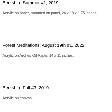
Berkshire Summer #1, 2019
Acrylic on paper, mounted on panel, 24 x 18 x 1.75 inches.
Forest Meditations: August 19th #1, 2022
Acrylic on Arches Oil Paper, 14 x 11 inches.
Berkshire Fall #3, 2019
Acrylic on canvas.