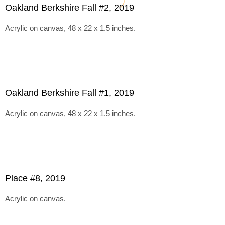
Oakland Berkshire Fall #2, 2019
Acrylic on canvas, 48 x 22 x 1.5 inches.
Oakland Berkshire Fall #1, 2019
Acrylic on canvas, 48 x 22 x 1.5 inches.
Place #8, 2019
Acrylic on canvas.