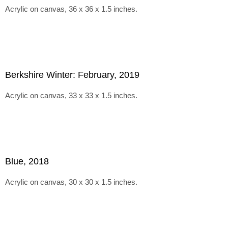
Acrylic on canvas, 36 x 36 x 1.5 inches.
Berkshire Winter: February, 2019
Acrylic on canvas, 33 x 33 x 1.5 inches.
Blue, 2018
Acrylic on canvas, 30 x 30 x 1.5 inches.