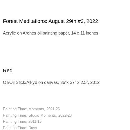
Forest Meditations: August 29th #3, 2022
Acrylic on Arches oil painting paper, 14 x 11 inches.
Red
Oil/Oil Stick/Alkyd on canvas, 36"x 37" x 2.5", 2012
Painting Time: Moments, 2021-26
Painting Time: Studio Moments, 2022-23
Painting Time, 2011-19
Painting Time: Days