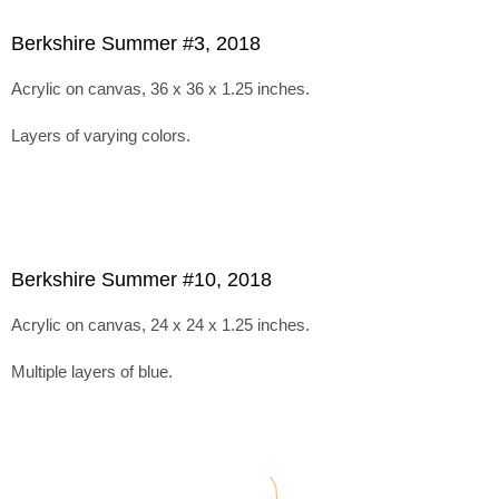
Berkshire Summer #3, 2018
Acrylic on canvas, 36 x 36 x 1.25 inches.
Layers of varying colors.
Berkshire Summer #10, 2018
Acrylic on canvas, 24 x 24 x 1.25 inches.
Multiple layers of blue.