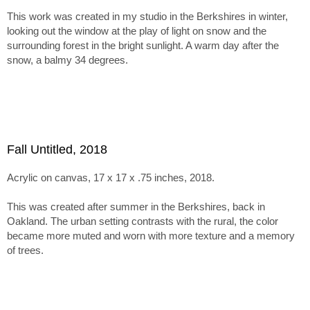
inspires more muted tones and textured surfaces.
This work was created in my studio in the Berkshires in winter,
The series holds together through this tension between
looking out the window at the play of light on snow and the
abstraction, paint handling, and emergent imagery. Within tha
surrounding forest in the bright sunlight. A warm day after the
framework, the paintings range from minimal, nearly
snow, a balmy 34 degrees.
monochromatic canvases recalling Ladewig’s earlier color-
mixing work to subtle juxtapositions of unusual, non-
naturalistic color.
Fall Untitled, 2018
Acrylic on canvas, 17 x 17 x .75 inches, 2018.
This was created after summer in the Berkshires, back in
Oakland. The urban setting contrasts with the rural, the color
became more muted and worn with more texture and a memory
of trees.