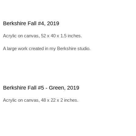
Berkshire Fall #4, 2019
Acrylic on canvas, 52 x 40 x 1.5 inches.
A large work created in my Berkshire studio.
Berkshire Fall #5 - Green, 2019
Acrylic on canvas, 48 x 22 x 2 inches.