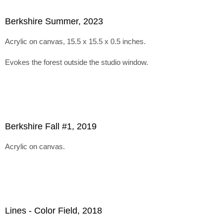
Berkshire Summer, 2023
Acrylic on canvas, 15.5 x 15.5 x 0.5 inches.
Evokes the forest outside the studio window.
Berkshire Fall #1, 2019
Acrylic on canvas.
Lines - Color Field, 2018