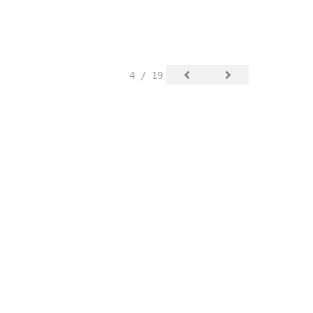
4 / 19