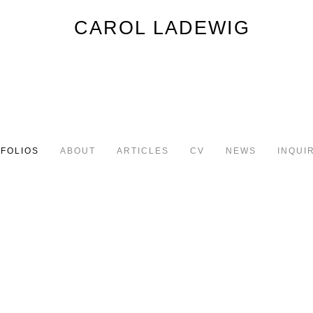
FOLIOS
ABOUT
ARTICLES
CV
NEWS
INQUI