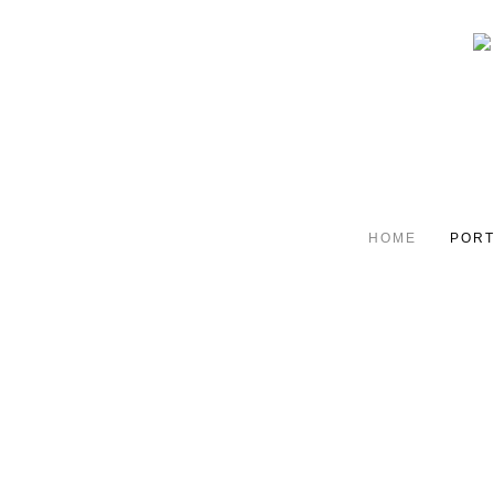
HOME
PORT