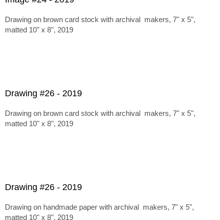
Drawing on brown card stock with archival makers, 7" x 5",
matted 10" x 8", 2019
Drawing #26 - 2019
Drawing on brown card stock with archival makers, 7" x 5",
matted 10" x 8", 2019
Drawing #26 - 2019
Drawing on handmade paper with archival makers, 7" x 5",
matted 10" x 8", 2019