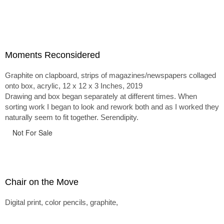
Moments Reconsidered
Graphite on clapboard, strips of magazines/newspapers collaged
onto box, acrylic, 12 x 12 x 3 Inches, 2019
Drawing and box began separately at different times. When
sorting work I began to look and rework both and as I worked they
naturally seem to fit together. Serendipity.
Not For Sale
Chair on the Move
Digital print, color pencils, graphite,