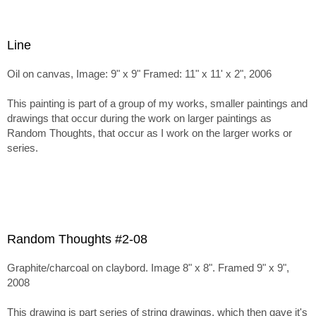
Line
Oil on canvas, Image: 9" x 9" Framed: 11" x 11' x 2", 2006
This painting is part of a group of my works, smaller paintings and
drawings that occur during the work on larger paintings as
Random Thoughts, that occur as I work on the larger works or
series.
Random Thoughts #2-08
Graphite/charcoal on claybord. Image 8" x 8". Framed 9" x 9",
2008
This drawing is part series of string drawings, which then gave it's