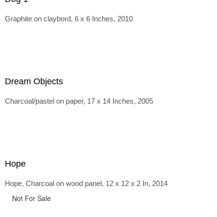
Graphite on claybord, 6 x 6 Inches, 2010
Dream Objects
Charcoal/pastel on paper, 17 x 14 Inches, 2005
Hope
Hope, Charcoal on wood panel, 12 x 12 x 2 In, 2014
Not For Sale