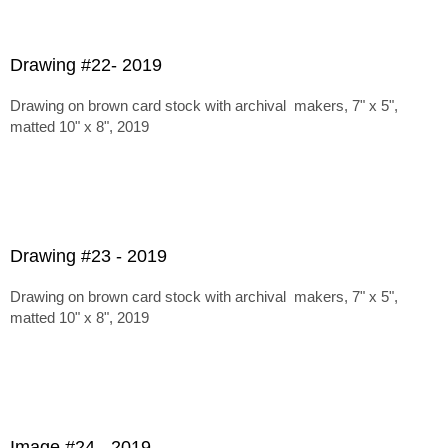
Drawing #22- 2019
Drawing on brown card stock with archival makers, 7" x 5",
matted 10" x 8", 2019
Drawing #23 - 2019
Drawing on brown card stock with archival makers, 7" x 5",
matted 10" x 8", 2019
Image #24 - 2019