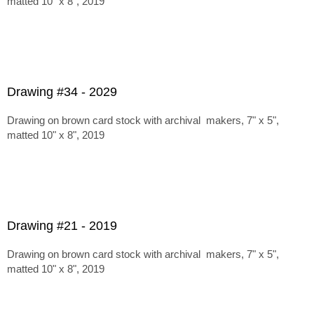
matted 10" x 8", 2019
Drawing #34 - 2029
Drawing on brown card stock with archival makers, 7" x 5",
matted 10" x 8", 2019
Drawing #21 - 2019
Drawing on brown card stock with archival makers, 7" x 5",
matted 10" x 8", 2019