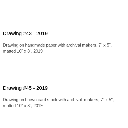
Drawing #43 - 2019
Drawing on handmade paper with archival makers, 7" x 5",
matted 10" x 8", 2019
Drawing #45 - 2019
Drawing on brown card stock with archival makers, 7" x 5",
matted 10" x 8", 2019