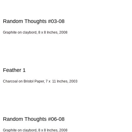
Random Thoughts #03-08
Graphite on claybord, 8 x 8 Inches, 2008
Feather 1
Charcoal on Bristol Paper, 7 x 11 Inches, 2003
Random Thoughts #06-08
Graphite on claybord, 8 x 8 Inches, 2008