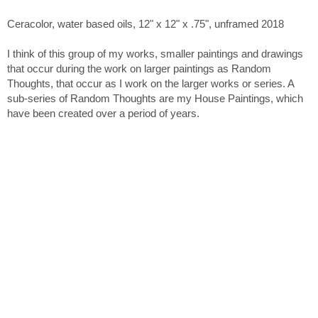
Ceracolor, water based oils, 12" x 12" x .75", unframed 2018
I think of this group of my works, smaller paintings and drawings
that occur during the work on larger paintings as Random
Thoughts, that occur as I work on the larger works or series. A
sub-series of Random Thoughts are my House Paintings, which
have been created over a period of years.