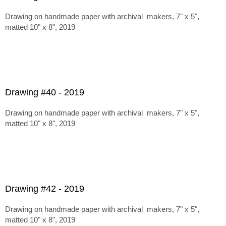
Drawing on handmade paper with archival makers, 7" x 5",
matted 10" x 8", 2019
Drawing #40 - 2019
Drawing on handmade paper with archival makers, 7" x 5",
matted 10" x 8", 2019
Drawing #42 - 2019
Drawing on handmade paper with archival makers, 7" x 5",
matted 10" x 8", 2019