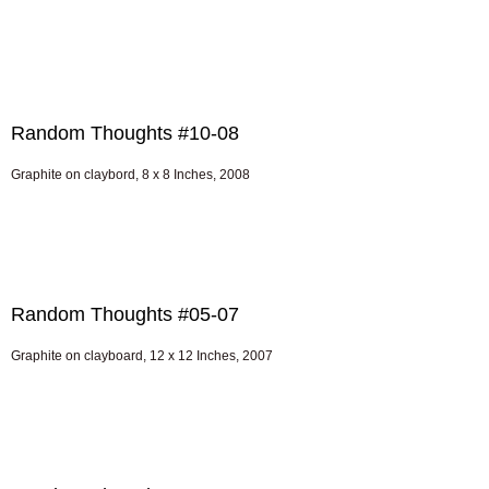
Random Thoughts #10-08
Graphite on claybord, 8 x 8 Inches, 2008
Random Thoughts #05-07
Graphite on clayboard, 12 x 12 Inches, 2007