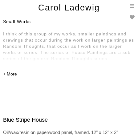
T
Carol Ladewig
n
Small Works
I think of this group of my works, smaller paintings and
drawings that occur during the work on larger paintings as
Random Thoughts, that occur as I work on the larger
works or series. The series of House Paintings are a sub-
series of the general Random Thoughts series.
Blue Stripe House
Oil/wax/resin on paper/wood panel, framed. 12" x 12" x 2"