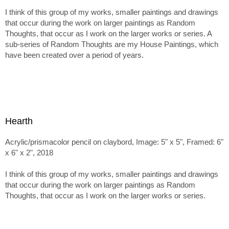
I think of this group of my works, smaller paintings and drawings
that occur during the work on larger paintings as Random
Thoughts, that occur as I work on the larger works or series. A
sub-series of Random Thoughts are my House Paintings, which
have been created over a period of years.
Hearth
Acrylic/prismacolor pencil on claybord, Image: 5" x 5", Framed: 6"
x 6" x 2", 2018
I think of this group of my works, smaller paintings and drawings
that occur during the work on larger paintings as Random
Thoughts, that occur as I work on the larger works or series.