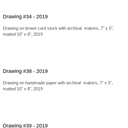
Drawing #34 - 2019
Drawing on brown card stock with archival makers, 7" x 5",
matted 10" x 8", 2019
Drawing #38 - 2019
Drawing on handmade paper with archival makers, 7" x 5",
matted 10" x 8", 2019
Drawing #39 - 2019