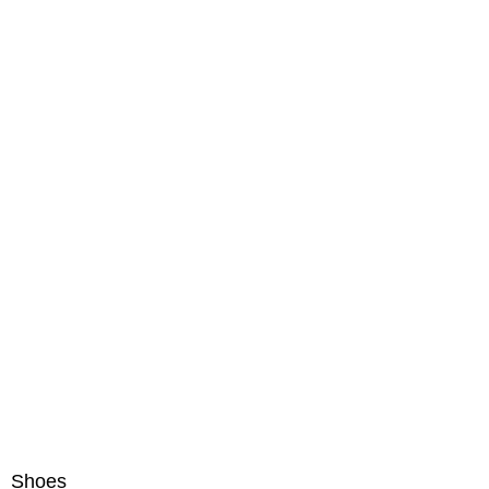
Shoes