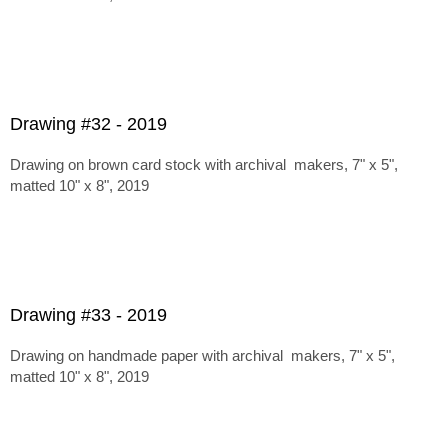
Drawing #32 - 2019
Drawing on brown card stock with archival makers, 7" x 5",
matted 10" x 8", 2019
Drawing #33 - 2019
Drawing on handmade paper with archival makers, 7" x 5",
matted 10" x 8", 2019