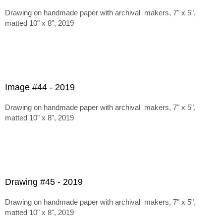
Drawing on handmade paper with archival makers, 7" x 5",
matted 10" x 8", 2019
Image #44 - 2019
Drawing on handmade paper with archival makers, 7" x 5",
matted 10" x 8", 2019
Drawing #45 - 2019
Drawing on handmade paper with archival makers, 7" x 5",
matted 10" x 8", 2019