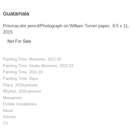
Guatamala
Prismacolor pencil/Photograph on William Turner paper, 8.5 x 11,
2015
Not For Sale
Painting Time: Moments, 2021-26
Painting Time: Studio Moments, 2022-23
Painting Time, 2011-19
Painting Time: Days
Place, 2018-present
Rhythm, 2010-present
Monoprints
Exhibit Installations
About
Articles
CV