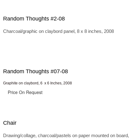
Random Thoughts #2-08
Charcoal/graphic on claybord panel, 8 x 8 inches, 2008
Random Thoughts #07-08
Graphite on claybord, 6 x 6 Inches, 2008
Price On Request
Chair
Drawing/collage, charcoal/pastels on paper mounted on board,