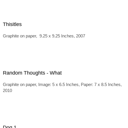
Thisitles
Graphite on paper, 9.25 x 9.25 Inches, 2007
Random Thoughts - What
Graphite on paper, Image: 5 x 6.5 Inches, Paper: 7 x 8.5 Inches,
2010
Dog 1