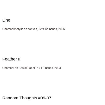
Line
Charcoal/Acrylic on canvas, 12 x 12 Inches, 2006
Feather II
Charcoal on Bristol Paper, 7 x 11 Inches, 2003
Random Thoughts #09-07