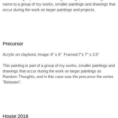
name to a group of my works, smaller paintings and drawings that
occur during the work on larger paintings and projects.
Precursor
Acrylic on claybord, Image: 6" x 6" Framed:7"x 7" x 2.5"
This painting is part of a group of my works, smaller paintings and
drawings that occur during the work on larger paintings as
Random Thoughts, and in this case was the precursor the series
"Between".
House 2018