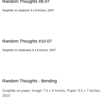
Random Thoughts #8-07
Graphite on claybord, 8 x 8 Inches, 2007
Random Thoughts #10-07
Graphite on clayboard, 8 x 8 Inches. 2007
Random Thoughts - Bending
Graphite on paper, Image: 7.5 x 6 Inches, Paper: 8.5 x 7 Inches,
2010