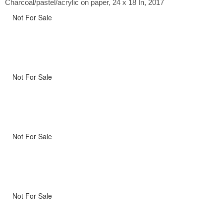
Charcoal/pastel/acrylic on paper, 24 x 18 In, 2017
Not For Sale
Not For Sale
Not For Sale
Not For Sale