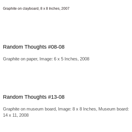
Graphite on clayboard, 8 x 8 Inches, 2007
Random Thoughts #08-08
Graphite on paper, Image: 6 x 5 Inches, 2008
Random Thoughts #13-08
Graphite on museum board, Image: 8 x 8 Inches, Museum board:
14 x 11, 2008