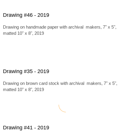
Drawing #46 - 2019
Drawing on handmade paper with archival makers, 7" x 5",
matted 10" x 8", 2019
Drawing #35 - 2019
Drawing on brown card stock with archival makers, 7" x 5",
matted 10" x 8", 2019
Drawing #41 - 2019