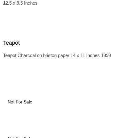
12.5 x 9.5 Inches
Teapot
Teapot Charcoal on briston paper 14 x 11 Inches 1999
Not For Sale