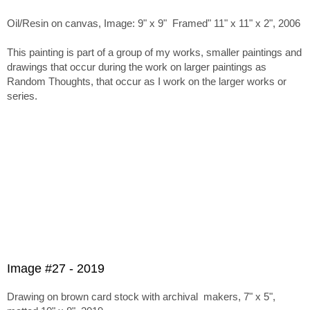
Oil/Resin on canvas, Image: 9" x 9" Framed" 11" x 11" x 2", 2006
This painting is part of a group of my works, smaller paintings and
drawings that occur during the work on larger paintings as
Random Thoughts, that occur as I work on the larger works or
series.
Image #27 - 2019
Drawing on brown card stock with archival makers, 7" x 5",