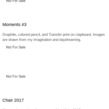
Not For Sale
Moments #3
Graphite, colored pencil, and Transfer print on clapboard. Images
are drawn from my imagination and daydreaming.
Not For Sale
Not For Sale
Chair 2017