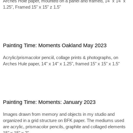
Arches Hole paper, mounted on a panel and framed, 14" x 14" x
1.25", Framed 15" x 15" z 1.5"
Painting Time: Moments Oakland May 2023
Acrylic/prismacolor penciil, collage prints & photographs, on
Arches Hule paper, 14" x 14" x 1.25", framed 15" x 15" x 1.5"
Painting Time: Moments: January 2023
Images drawn from memory and objects in my studio and
organized in a grid structure on BFK paper. The mediums used
are acrylic, prismacolor pencils, graphite and collaged elements
15" x 15" x 2"