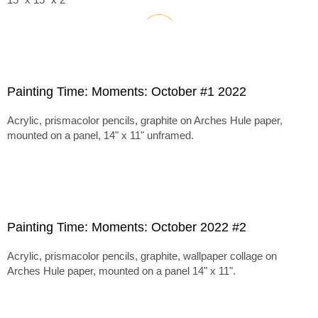
Painting Time: Moments: October #1 2022
Acrylic, prismacolor pencils, graphite on Arches Hule paper,
mounted on a panel, 14" x 11" unframed.
Painting Time: Moments: October 2022 #2
Acrylic, prismacolor pencils, graphite, wallpaper collage on
Arches Hule paper, mounted on a panel 14" x 11".