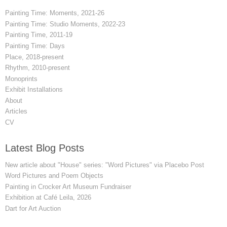
Painting Time: Moments, 2021-26
Painting Time: Studio Moments, 2022-23
Painting Time, 2011-19
Painting Time: Days
Place, 2018-present
Rhythm, 2010-present
Monoprints
Exhibit Installations
About
Articles
CV
Latest Blog Posts
New article about "House" series: "Word Pictures" via Placebo Post
Word Pictures and Poem Objects
Painting in Crocker Art Museum Fundraiser
Exhibition at Café Leila, 2026
Dart for Art Auction