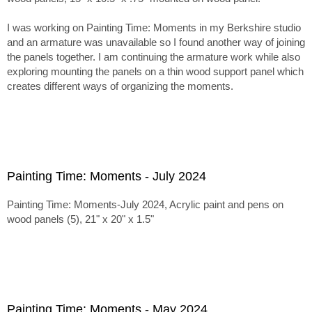
I was working on Painting Time: Moments in my Berkshire studio
and an armature was unavailable so I found another way of joining
the panels together. I am continuing the armature work while also
exploring mounting the panels on a thin wood support panel which
creates different ways of organizing the moments.
Painting Time: Moments - July 2024
Painting Time: Moments-July 2024, Acrylic paint and pens on
wood panels (5), 21" x 20" x 1.5"
Painting Time: Moments - May 2024