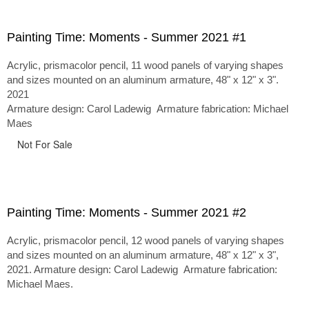
Painting Time: Moments - Summer 2021 #1
Acrylic, prismacolor pencil, 11 wood panels of varying shapes
and sizes mounted on an aluminum armature, 48" x 12" x 3".
2021
Armature design: Carol Ladewig Armature fabrication: Michael
Maes
Not For Sale
Painting Time: Moments - Summer 2021 #2
Acrylic, prismacolor pencil, 12 wood panels of varying shapes
and sizes mounted on an aluminum armature, 48" x 12" x 3",
2021. Armature design: Carol Ladewig Armature fabrication:
Michael Maes.