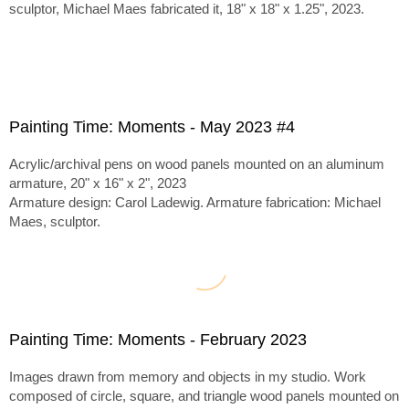
sculptor, Michael Maes fabricated it, 18" x 18" x 1.25", 2023.
Painting Time: Moments - May 2023 #4
Acrylic/archival pens on wood panels mounted on an aluminum
armature, 20" x 16" x 2", 2023
Armature design: Carol Ladewig. Armature fabrication: Michael
Maes, sculptor.
Painting Time: Moments - February 2023
Images drawn from memory and objects in my studio. Work
composed of circle, square, and triangle wood panels mounted on