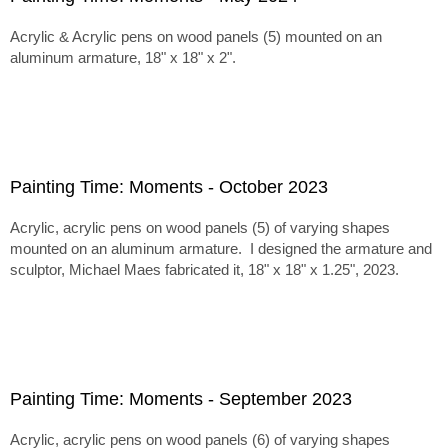
Acrylic & Acrylic pens on wood panels (5) mounted on an
aluminum armature, 18" x 18" x 2".
Painting Time: Moments - October 2023
Acrylic, acrylic pens on wood panels (5) of varying shapes
mounted on an aluminum armature. I designed the armature and
sculptor, Michael Maes fabricated it, 18" x 18" x 1.25", 2023.
Painting Time: Moments - September 2023
Acrylic, acrylic pens on wood panels (6) of varying shapes