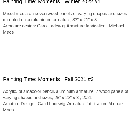
Painting Time: Moments - Winter 2022 #1
Mixed media on seven wood panels of varying shapes and sizes
mounted on an aluminum armature, 33" x 21" x 3".
Armature design: Carol Ladewig. Armature fabrication: Michael
Maes
Painting Time: Moments - Fall 2021 #3
Acrylic, prismacolor pencil, aluminum armature, 7 wood panels of
varying shapes and sizes, 28" x 22" x 3", 2021
Arnature Design: Carol Ladewig. Armature fabrication: Michael
Maes.