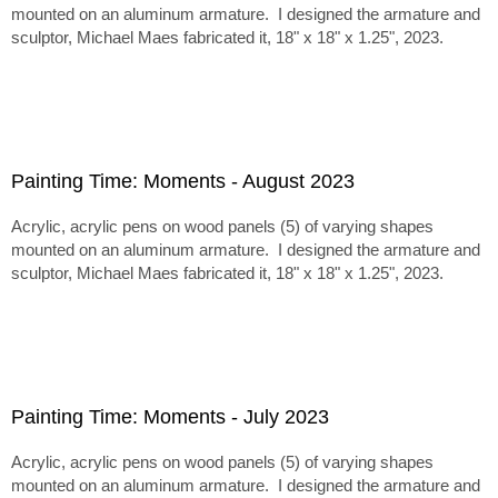
mounted on an aluminum armature. I designed the armature and
sculptor, Michael Maes fabricated it, 18" x 18" x 1.25", 2023.
Painting Time: Moments - August 2023
Acrylic, acrylic pens on wood panels (5) of varying shapes
mounted on an aluminum armature. I designed the armature and
sculptor, Michael Maes fabricated it, 18" x 18" x 1.25", 2023.
Painting Time: Moments - July 2023
Acrylic, acrylic pens on wood panels (5) of varying shapes
mounted on an aluminum armature. I designed the armature and