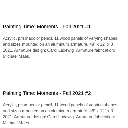
Painting Time: Moments - Fall 2021 #1
Acrylic, prismacolor pencil, 11 wood panels of varying shapes
and sizes mounted on an aluminum armature, 48" x 12" x 3",
2021. Armature design: Carol Ladewig Armature fabrication:
Michael Maes.
Painting Time: Moments - Fall 2021 #2
Acrylic, prismacolor pencil, 11 wood panels of varying shapes
and sizes mounted on an aluminum armature, 48" x 12" x 3",
2021. Armature design: Carol Ladewig Armature fabrication:
Michael Maes.