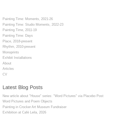
Painting Time: Moments, 2021-26
Painting Time: Studio Moments, 2022-23
Painting Time, 2011-19
Painting Time: Days
Place, 2018-present
Rhythm, 2010-present
Monoprints
Exhibit Installations
About
Articles
CV
Latest Blog Posts
New article about "House" series: "Word Pictures" via Placebo Post
Word Pictures and Poem Objects
Painting in Crocker Art Museum Fundraiser
Exhibition at Café Leila, 2026