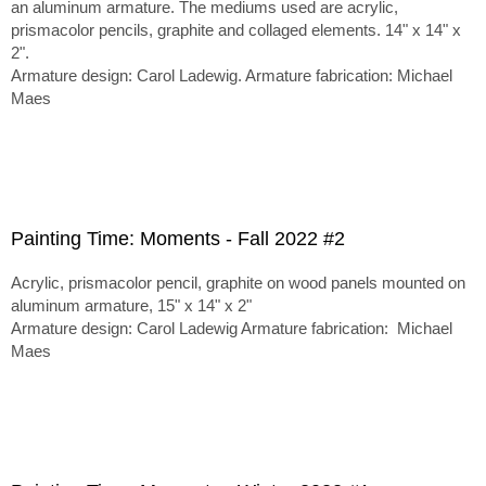
an aluminum armature. The mediums used are acrylic,
prismacolor pencils, graphite and collaged elements. 14" x 14" x
2".
Armature design: Carol Ladewig. Armature fabrication: Michael
Maes
Painting Time: Moments - Fall 2022 #2
Acrylic, prismacolor pencil, graphite on wood panels mounted on
aluminum armature, 15" x 14" x 2"
Armature design: Carol Ladewig Armature fabrication: Michael
Maes