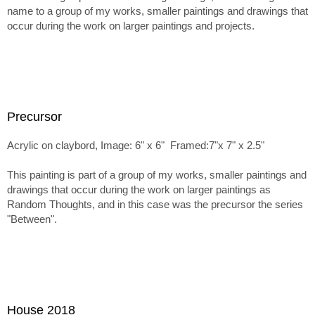
name to a group of my works, smaller paintings and drawings that
occur during the work on larger paintings and projects.
Precursor
Acrylic on claybord, Image: 6" x 6" Framed:7"x 7" x 2.5"
This painting is part of a group of my works, smaller paintings and
drawings that occur during the work on larger paintings as
Random Thoughts, and in this case was the precursor the series
"Between".
House 2018