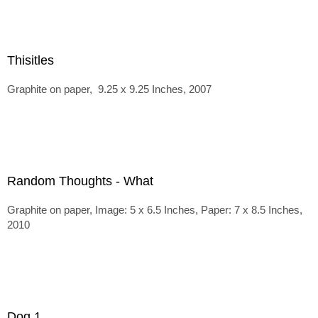
Thisitles
Graphite on paper, 9.25 x 9.25 Inches, 2007
Random Thoughts - What
Graphite on paper, Image: 5 x 6.5 Inches, Paper: 7 x 8.5 Inches,
2010
Dog 1