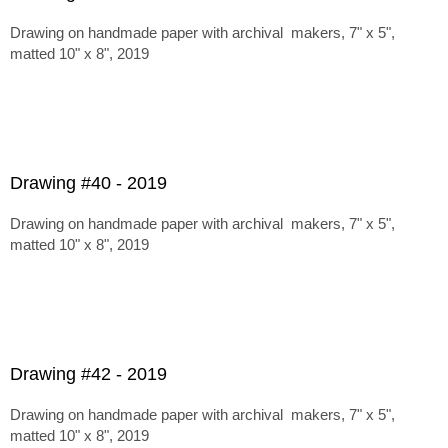
Drawing on handmade paper with archival makers, 7" x 5",
matted 10" x 8", 2019
Drawing #40 - 2019
Drawing on handmade paper with archival makers, 7" x 5",
matted 10" x 8", 2019
Drawing #42 - 2019
Drawing on handmade paper with archival makers, 7" x 5",
matted 10" x 8", 2019