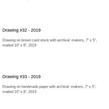
Drawing #32 - 2019
Drawing on brown card stock with archival makers, 7" x 5",
matted 10" x 8", 2019
Drawing #33 - 2019
Drawing on handmade paper with archival makers, 7" x 5",
matted 10" x 8", 2019