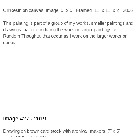
Oil/Resin on canvas, Image: 9" x 9" Framed" 11" x 11" x 2", 2006
This painting is part of a group of my works, smaller paintings and
drawings that occur during the work on larger paintings as
Random Thoughts, that occur as I work on the larger works or
series.
Image #27 - 2019
Drawing on brown card stock with archival makers, 7" x 5",