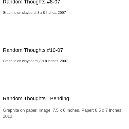
Random Thoughts #8-07
Graphite on claybord, 8 x 8 Inches, 2007
Random Thoughts #10-07
Graphite on clayboard, 8 x 8 Inches. 2007
Random Thoughts - Bending
Graphite on paper, Image: 7.5 x 6 Inches, Paper: 8.5 x 7 Inches,
2010