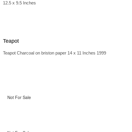
12.5 x 9.5 Inches
Teapot
Teapot Charcoal on briston paper 14 x 11 Inches 1999
Not For Sale