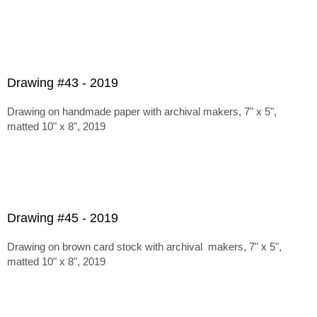
Drawing #43 - 2019
Drawing on handmade paper with archival makers, 7" x 5",
matted 10" x 8", 2019
Drawing #45 - 2019
Drawing on brown card stock with archival makers, 7" x 5",
matted 10" x 8", 2019