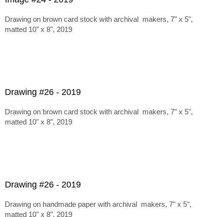
Drawing on brown card stock with archival makers, 7" x 5",
matted 10" x 8", 2019
Drawing #26 - 2019
Drawing on brown card stock with archival makers, 7" x 5",
matted 10" x 8", 2019
Drawing #26 - 2019
Drawing on handmade paper with archival makers, 7" x 5",
matted 10" x 8", 2019