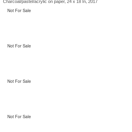
Charcoal/pastel/acrylic on paper, 24 x 18 In, 2017
Not For Sale
Not For Sale
Not For Sale
Not For Sale