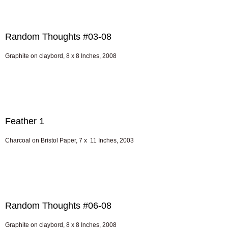
Random Thoughts #03-08
Graphite on claybord, 8 x 8 Inches, 2008
Feather 1
Charcoal on Bristol Paper, 7 x 11 Inches, 2003
Random Thoughts #06-08
Graphite on claybord, 8 x 8 Inches, 2008