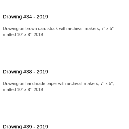
Drawing #34 - 2019
Drawing on brown card stock with archival makers, 7" x 5",
matted 10" x 8", 2019
Drawing #38 - 2019
Drawing on handmade paper with archival makers, 7" x 5",
matted 10" x 8", 2019
Drawing #39 - 2019