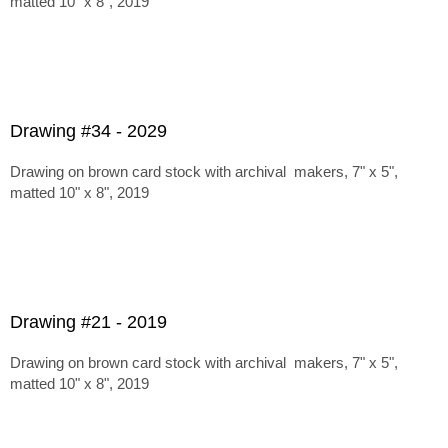
matted 10" x 8", 2019
Drawing #34 - 2029
Drawing on brown card stock with archival makers, 7" x 5",
matted 10" x 8", 2019
Drawing #21 - 2019
Drawing on brown card stock with archival makers, 7" x 5",
matted 10" x 8", 2019