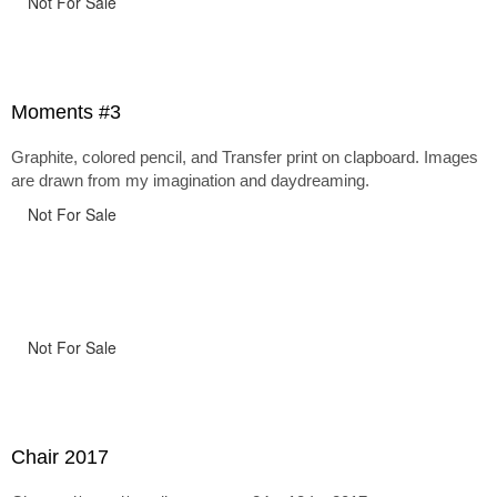
Not For Sale
Moments #3
Graphite, colored pencil, and Transfer print on clapboard. Images
are drawn from my imagination and daydreaming.
Not For Sale
Not For Sale
Chair 2017