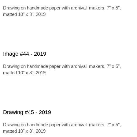
Drawing on handmade paper with archival makers, 7" x 5",
matted 10" x 8", 2019
Image #44 - 2019
Drawing on handmade paper with archival makers, 7" x 5",
matted 10" x 8", 2019
Drawing #45 - 2019
Drawing on handmade paper with archival makers, 7" x 5",
matted 10" x 8", 2019