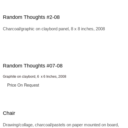
Random Thoughts #2-08
Charcoal/graphic on claybord panel, 8 x 8 inches, 2008
Random Thoughts #07-08
Graphite on claybord, 6 x 6 Inches, 2008
Price On Request
Chair
Drawing/collage, charcoal/pastels on paper mounted on board,