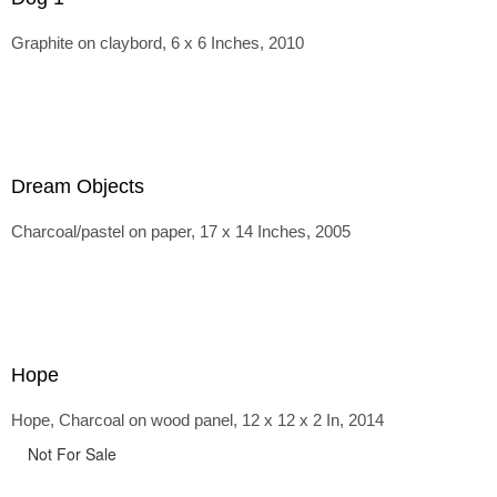
Graphite on claybord, 6 x 6 Inches, 2010
Dream Objects
Charcoal/pastel on paper, 17 x 14 Inches, 2005
Hope
Hope, Charcoal on wood panel, 12 x 12 x 2 In, 2014
Not For Sale