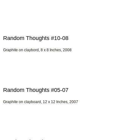
Random Thoughts #10-08
Graphite on claybord, 8 x 8 Inches, 2008
Random Thoughts #05-07
Graphite on clayboard, 12 x 12 Inches, 2007