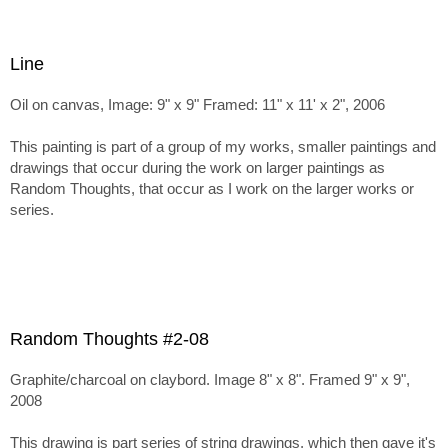
Line
Oil on canvas, Image: 9" x 9" Framed: 11" x 11' x 2", 2006
This painting is part of a group of my works, smaller paintings and
drawings that occur during the work on larger paintings as
Random Thoughts, that occur as I work on the larger works or
series.
Random Thoughts #2-08
Graphite/charcoal on claybord. Image 8" x 8". Framed 9" x 9",
2008
This drawing is part series of string drawings, which then gave it's