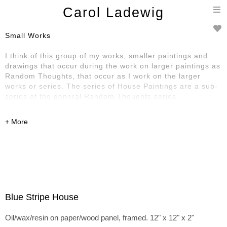
T
Carol Ladewig
n
Small Works
I think of this group of my works, smaller paintings and
drawings that occur during the work on larger paintings as
Random Thoughts, that occur as I work on the larger
works or series. The series of House Paintings are a sub-
series of the general Random Thoughts series.
Blue Stripe House
Oil/wax/resin on paper/wood panel, framed. 12" x 12" x 2"