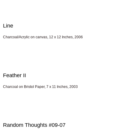
Line
Charcoal/Acrylic on canvas, 12 x 12 Inches, 2006
Feather II
Charcoal on Bristol Paper, 7 x 11 Inches, 2003
Random Thoughts #09-07