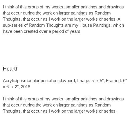
I think of this group of my works, smaller paintings and drawings
that occur during the work on larger paintings as Random
Thoughts, that occur as I work on the larger works or series. A
sub-series of Random Thoughts are my House Paintings, which
have been created over a period of years.
Hearth
Acrylic/prismacolor pencil on claybord, Image: 5" x 5", Framed: 6"
x 6" x 2", 2018
I think of this group of my works, smaller paintings and drawings
that occur during the work on larger paintings as Random
Thoughts, that occur as I work on the larger works or series.