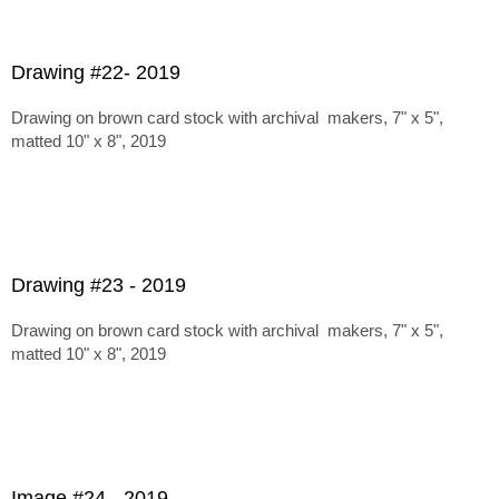
Drawing #22- 2019
Drawing on brown card stock with archival makers, 7" x 5",
matted 10" x 8", 2019
Drawing #23 - 2019
Drawing on brown card stock with archival makers, 7" x 5",
matted 10" x 8", 2019
Image #24 - 2019