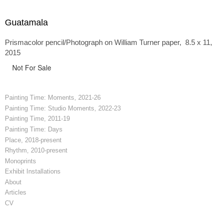
Guatamala
Prismacolor pencil/Photograph on William Turner paper, 8.5 x 11,
2015
Not For Sale
Painting Time: Moments, 2021-26
Painting Time: Studio Moments, 2022-23
Painting Time, 2011-19
Painting Time: Days
Place, 2018-present
Rhythm, 2010-present
Monoprints
Exhibit Installations
About
Articles
CV