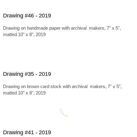
Drawing #46 - 2019
Drawing on handmade paper with archival makers, 7" x 5",
matted 10" x 8", 2019
Drawing #35 - 2019
Drawing on brown card stock with archival makers, 7" x 5",
matted 10" x 8", 2019
Drawing #41 - 2019