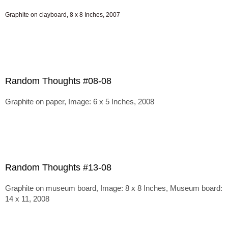
Graphite on clayboard, 8 x 8 Inches, 2007
Random Thoughts #08-08
Graphite on paper, Image: 6 x 5 Inches, 2008
Random Thoughts #13-08
Graphite on museum board, Image: 8 x 8 Inches, Museum board:
14 x 11, 2008