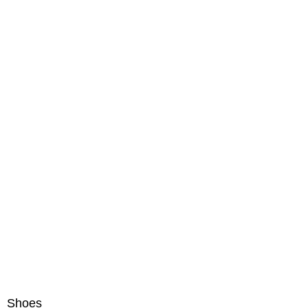
Shoes