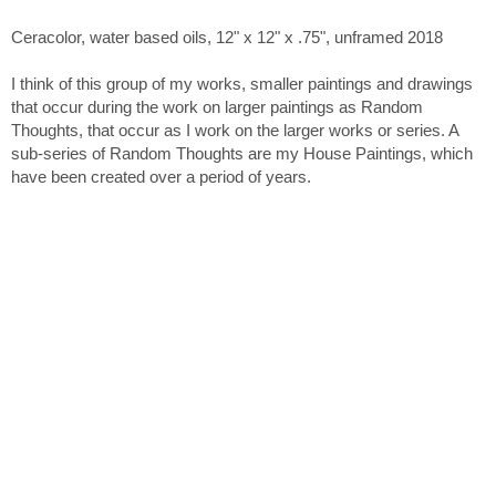
Ceracolor, water based oils, 12" x 12" x .75", unframed 2018
I think of this group of my works, smaller paintings and drawings
that occur during the work on larger paintings as Random
Thoughts, that occur as I work on the larger works or series. A
sub-series of Random Thoughts are my House Paintings, which
have been created over a period of years.