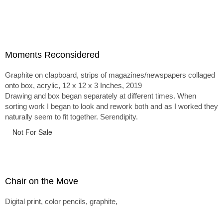
Moments Reconsidered
Graphite on clapboard, strips of magazines/newspapers collaged
onto box, acrylic, 12 x 12 x 3 Inches, 2019
Drawing and box began separately at different times. When
sorting work I began to look and rework both and as I worked they
naturally seem to fit together. Serendipity.
Not For Sale
Chair on the Move
Digital print, color pencils, graphite,