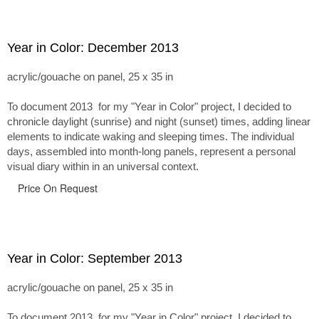
Year in Color: December 2013
acrylic/gouache on panel, 25 x 35 in
To document 2013 for my "Year in Color" project, I decided to
chronicle daylight (sunrise) and night (sunset) times, adding linear
elements to indicate waking and sleeping times. The individual
days, assembled into month-long panels, represent a personal
visual diary within in an universal context.
Price On Request
Year in Color: September 2013
acrylic/gouache on panel, 25 x 35 in
To document 2013 for my "Year in Color" project, I decided to