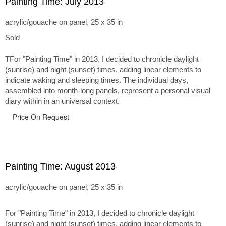
Painting Time: July 2013
acrylic/gouache on panel, 25 x 35 in
Sold
TFor "Painting Time" in 2013, I decided to chronicle daylight
(sunrise) and night (sunset) times, adding linear elements to
indicate waking and sleeping times. The individual days,
assembled into month-long panels, represent a personal visual
diary within in an universal context.
Price On Request
Painting Time: August 2013
acrylic/gouache on panel, 25 x 35 in
For "Painting Time" in 2013, I decided to chronicle daylight
(sunrise) and night (sunset) times, adding linear elements to