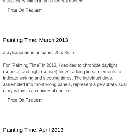
visual diary within in an universal context.
Price On Request
Painting Time: March 2013
acrylic/gouache on panel, 25 x 35 in
For "Painting Time" in 2013, I decided to chronicle daylight
(sunrise) and night (sunset) times, adding linear elements to
indicate waking and sleeping times. The individual days,
assembled into month-long panels, represent a personal visual
diary within in an universal context.
Price On Request
Painting Time: April 2013