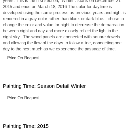
years. This is the first section, “Winter”: starts on December 21
2015 and ends on March 18, 2016 The color for daytime is
developed using the same process as previous years and night is
rendered in a gray color rather than black or dark blue. I chose to
change the color and value for night to decrease the demarcation
between night and day and more closely reflect the light in the
night sky. The wood panels are connected with square dowels
and allowing the flow of the days to follow a line, connecting one
day to the next much as we experience the passage of time.
Price On Request
Painting Time: Season Detail Winter
Price On Request
Painting Time: 2015