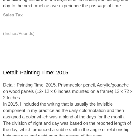
day to the next much as we experience the passage of time.
Sales Tax
(Inches/Pounds)
Detail: Painting Time: 2015
Detail: Painting Time: 2015, Prismacolor pencil, Acrylic/gouache
on wood panels (12- 12 x 6 inches mounted on a frame) 12 x 72 x
2 Inches.
In 2015, I included the writing that is usually the invisible
component in my practice as the daily color/notation and then
assigned a color which was a blend of the days for the month.
The division of night and day was based on the reported length of
the day, which produced a subtle shift in the angle of relationship
between day and night over the course of the year.