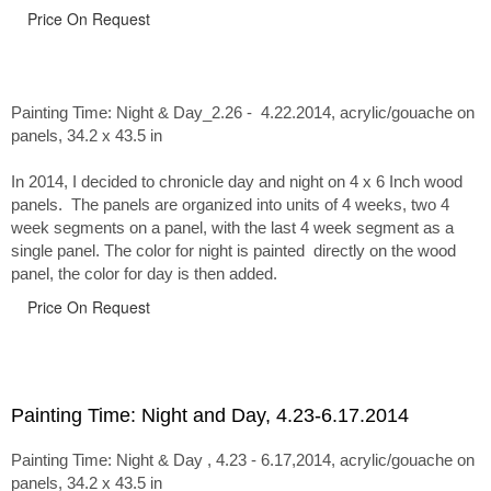
Price On Request
Painting Time: Night & Day_2.26 - 4.22.2014
, acrylic/gouache on
panels, 34.2 x 43.5 in
In 2014, I decided to chronicle day and night on 4 x 6 Inch wood
panels. The panels are organized into units of 4 weeks, two 4
week segments on a panel, with the last 4 week segment as a
single panel. The color for night is painted directly on the wood
panel, the color for day is then added.
Price On Request
Painting Time: Night and Day, 4.23-6.17.2014
Painting Time: Night & Day , 4.23 - 6.17,2014, acrylic/gouache on
panels, 34.2 x 43.5 in