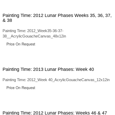
Painting Time: 2012 Lunar Phases Weeks 35, 36, 37,
& 38
Painting Time: 2012_Week35-36-37-
38__AcrylicGouacheCanvas_48x12in
Price On Request
Painting Time: 2013 Lunar Phases: Week 40
Painting Time: 2012_Week 40_AcrylicGouacheCanvas_12x12in
Price On Request
Painting Time: 2012 Lunar Phases: Weeks 46 & 47