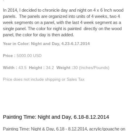
In 2014, I decided to chronicle day and night on 4 x 6 Inch wood
panels. The panels are organized into units of 4 weeks, two 4
week segments on a panel, with the last 4 week segment as a
single panel. The color for night is painted directly on the wood
panel, the color for day is then added.
Year in Color: Night and Day, 4.23-6.17.2014
Price :
5000.00
USD
Width :
43.5
Height :
34.2
Weight :
30
(Inches/Pounds)
Price does not include shipping or Sales Tax
Painting Time: Night and Day, 6.18-8.12.2014
Painting Time: Night & Day, 6.18 - 8.12.2014, acrylic/gouache on