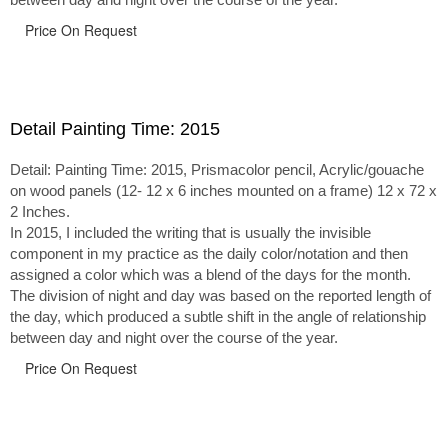
Price On Request
Detail Painting Time: 2015
Detail: Painting Time: 2015, Prismacolor pencil, Acrylic/gouache
on wood panels (12- 12 x 6 inches mounted on a frame) 12 x 72 x
2 Inches.
In 2015, I included the writing that is usually the invisible
component in my practice as the daily color/notation and then
assigned a color which was a blend of the days for the month.
The division of night and day was based on the reported length of
the day, which produced a subtle shift in the angle of relationship
between day and night over the course of the year.
Price On Request