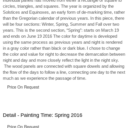
individual panels has moved from either a rectangle or square to
circles, triangles, and squares. The year is organized by the
Solstices and Equinoxes, an early form of de-marking time, rather
than the Gregorian calendar of previous years. In this piece, there
will be four sections: Winter, Spring, Summer and Fall over two
years. This is the second section, “Spring”: starts on March 19
and ends on June 19 2016 The color for daytime is developed
using the same process as previous years and night is rendered
in a gray color rather than black or dark blue. I chose to change
the color and value for night to decrease the demarcation between
night and day and more closely reflect the light in the night sky.
The wood panels are connected with square dowels and allowing
the flow of the days to follow a line, connecting one day to the next
much as we experience the passage of time.
Price On Request
Detail - Painting Time: Spring 2016
Price On Request