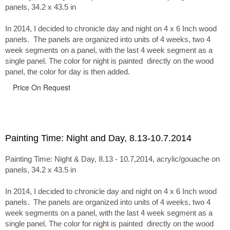
panels, 34.2 x 43.5 in
In 2014, I decided to chronicle day and night on 4 x 6 Inch wood
panels. The panels are organized into units of 4 weeks, two 4
week segments on a panel, with the last 4 week segment as a
single panel. The color for night is painted directly on the wood
panel, the color for day is then added.
Price On Request
Painting Time: Night and Day, 8.13-10.7.2014
Painting Time: Night & Day, 8.13 - 10.7,2014, acrylic/gouache on
panels, 34.2 x 43.5 in
In 2014, I decided to chronicle day and night on 4 x 6 Inch wood
panels. The panels are organized into units of 4 weeks, two 4
week segments on a panel, with the last 4 week segment as a
single panel. The color for night is painted directly on the wood