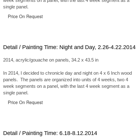
week segments on a panel, with the last 4 week segment as a
single panel.
Price On Request
Detail / Painting Time: Night and Day, 2.26-4.22.2014
2014, acrylic/gouache on panels, 34.2 x 43.5 in
In 2014, I decided to chronicle day and night on 4 x 6 Inch wood
panels. The panels are organized into units of 4 weeks, two 4
week segments on a panel, with the last 4 week segment as a
single panel.
Price On Request
Detail / Painting Time: 6.18-8.12.2014