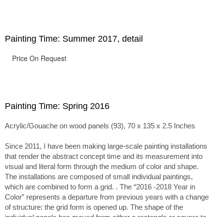
passage of time.
Painting Time: Summer 2017, detail
Price On Request
Painting Time: Spring 2016
Acrylic/Gouache on wood panels (93), 70 x 135 x 2.5 Inches
Since 2011, I have been making large-scale painting installations
that render the abstract concept time and its measurement into
visual and literal form through the medium of color and shape.
The installations are composed of small individual paintings,
which are combined to form a grid. . The “2016 -2018 Year in
Color” represents a departure from previous years with a change
of structure: the grid form is opened up. The shape of the