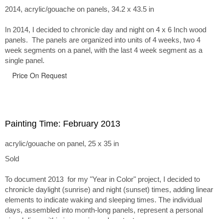
2014, acrylic/gouache on panels, 34.2 x 43.5 in
In 2014, I decided to chronicle day and night on 4 x 6 Inch wood
panels. The panels are organized into units of 4 weeks, two 4
week segments on a panel, with the last 4 week segment as a
single panel.
Price On Request
Painting Time: February 2013
acrylic/gouache on panel, 25 x 35 in
Sold
To document 2013 for my "Year in Color" project, I decided to
chronicle daylight (sunrise) and night (sunset) times, adding linear
elements to indicate waking and sleeping times. The individual
days, assembled into month-long panels, represent a personal