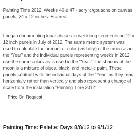
Painting Time 2012, Weeks 46 & 47 - acrylic/gouache on canvas
panels, 24 x 12 inches Framed
I began documenting lunar phases in weeklong segments on 12 x
12 inch panels in July of 2012. The same metric system was
used to calculate the amount of color (visibility) of the moon as in
the “Year” and the individual panels representing weeks in 2012
use the same colors as is used in the “Year.” The shadow of the
moon is a mixture of blues, black, and metallic paint. These
panels contrast with the individual days of the “Year” as they read
horizontally rather than vertically and also represent a change of
scale from the installation "Painting Time 2012"
Price On Request
Painting Time: Palette: Days 8/8/12 to 9/1/12