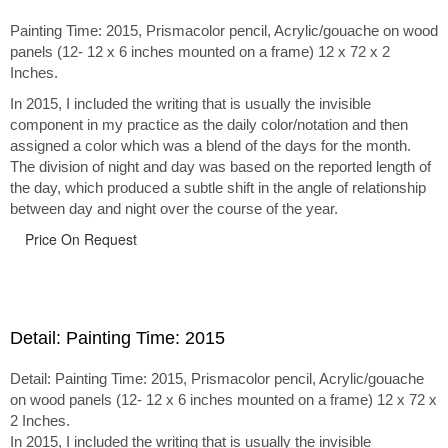
Painting Time: 2015, Prismacolor pencil, Acrylic/gouache on wood
panels (12- 12 x 6 inches mounted on a frame) 12 x 72 x 2
Inches.
In 2015, I included the writing that is usually the invisible
component in my practice as the daily color/notation and then
assigned a color which was a blend of the days for the month.
The division of night and day was based on the reported length of
the day, which produced a subtle shift in the angle of relationship
between day and night over the course of the year.
Price On Request
Detail: Painting Time: 2015
Detail: Painting Time: 2015, Prismacolor pencil, Acrylic/gouache
on wood panels (12- 12 x 6 inches mounted on a frame) 12 x 72 x
2 Inches.
In 2015, I included the writing that is usually the invisible