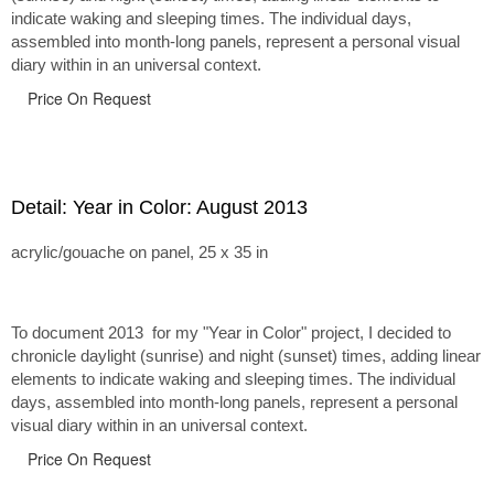
indicate waking and sleeping times. The individual days,
assembled into month-long panels, represent a personal visual
diary within in an universal context.
Price On Request
Detail: Year in Color: August 2013
acrylic/gouache on panel, 25 x 35 in
To document 2013 for my "Year in Color" project, I decided to
chronicle daylight (sunrise) and night (sunset) times, adding linear
elements to indicate waking and sleeping times. The individual
days, assembled into month-long panels, represent a personal
visual diary within in an universal context.
Price On Request