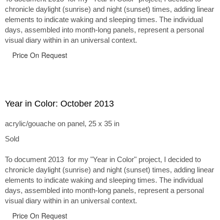
chronicle daylight (sunrise) and night (sunset) times, adding linear
elements to indicate waking and sleeping times. The individual
days, assembled into month-long panels, represent a personal
visual diary within in an universal context.
Price On Request
Year in Color: October 2013
acrylic/gouache on panel, 25 x 35 in
Sold
To document 2013 for my "Year in Color" project, I decided to
chronicle daylight (sunrise) and night (sunset) times, adding linear
elements to indicate waking and sleeping times. The individual
days, assembled into month-long panels, represent a personal
visual diary within in an universal context.
Price On Request