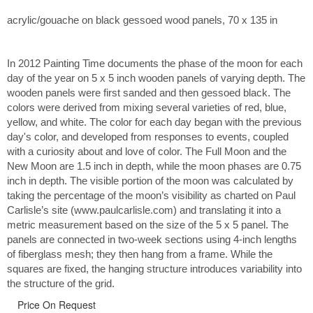
acrylic/gouache on black gessoed wood panels, 70 x 135 in
In 2012 Painting Time documents the phase of the moon for each
day of the year on 5 x 5 inch wooden panels of varying depth. The
wooden panels were first sanded and then gessoed black. The
colors were derived from mixing several varieties of red, blue,
yellow, and white. The color for each day began with the previous
day's color, and developed from responses to events, coupled
with a curiosity about and love of color. The Full Moon and the
New Moon are 1.5 inch in depth, while the moon phases are 0.75
inch in depth. The visible portion of the moon was calculated by
taking the percentage of the moon’s visibility as charted on Paul
Carlisle’s site (www.paulcarlisle.com) and translating it into a
metric measurement based on the size of the 5 x 5 panel. The
panels are connected in two-week sections using 4-inch lengths
of fiberglass mesh; they then hang from a frame. While the
squares are fixed, the hanging structure introduces variability into
the structure of the grid.
Price On Request