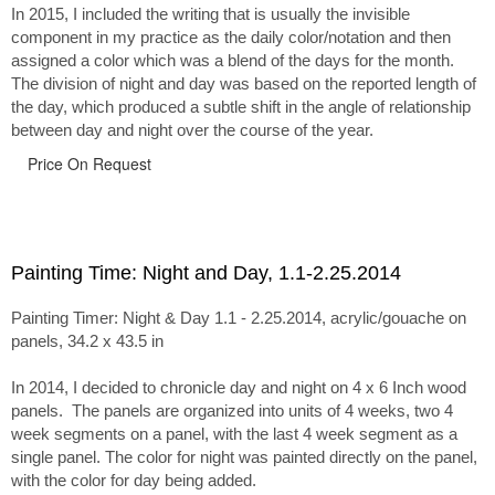
In 2015, I included the writing that is usually the invisible
component in my practice as the daily color/notation and then
assigned a color which was a blend of the days for the month.
The division of night and day was based on the reported length of
the day, which produced a subtle shift in the angle of relationship
between day and night over the course of the year.
Price On Request
Painting Time: Night and Day, 1.1-2.25.2014
Painting Timer: Night & Day 1.1 - 2.25.2014, acrylic/gouache on
panels, 34.2 x 43.5 in
In 2014, I decided to chronicle day and night on 4 x 6 Inch wood
panels. The panels are organized into units of 4 weeks, two 4
week segments on a panel, with the last 4 week segment as a
single panel. The color for night was painted directly on the panel,
with the color for day being added.