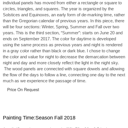
individual panels has moved from either a rectangle or square to
circles, triangles, and squares. The year is organized by the
Solstices and Equinoxes, an early form of de-marking time, rather
than the Gregorian calendar of previous years. In this piece, there
will be four sections: Winter, Spring, Summer and Fall over two
years. This is the third section, “Summer”: starts on June 20 and
ends on September 2017. The color for daytime is developed
using the same process as previous years and night is rendered
in a gray color rather than black or dark blue. I chose to change
the color and value for night to decrease the demarcation between
night and day and more closely reflect the light in the night sky.
The wood panels are connected with square dowels and allowing
the flow of the days to follow a line, connecting one day to the next
much as we experience the passage of time.
Price On Request
Painting Time:Season Fall 2018