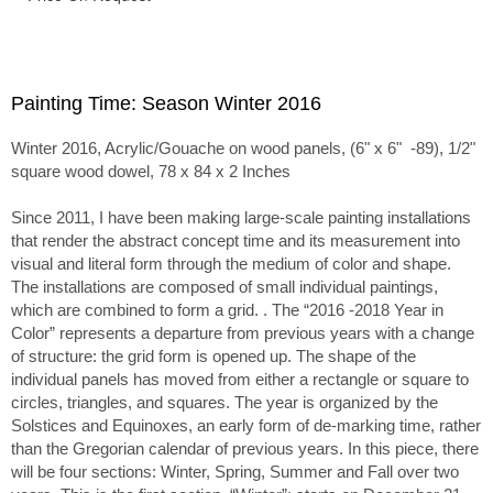
Painting Time: Season Winter 2016
Winter 2016, Acrylic/Gouache on wood panels, (6" x 6" -89), 1/2"
square wood dowel, 78 x 84 x 2 Inches
Since 2011, I have been making large-scale painting installations
that render the abstract concept time and its measurement into
visual and literal form through the medium of color and shape.
The installations are composed of small individual paintings,
which are combined to form a grid. . The “2016 -2018 Year in
Color” represents a departure from previous years with a change
of structure: the grid form is opened up. The shape of the
individual panels has moved from either a rectangle or square to
circles, triangles, and squares. The year is organized by the
Solstices and Equinoxes, an early form of de-marking time, rather
than the Gregorian calendar of previous years. In this piece, there
will be four sections: Winter, Spring, Summer and Fall over two