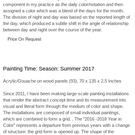
component in my practice as the daily color/notation and then
assigned a color which was a blend of the days for the month.
The division of night and day was based on the reported length of
the day, which produced a subtle shift in the angle of relationship
between day and night over the course of the year.
Price On Request
Painting Time: Season: Summer 2017
Acrylic/Gouache on wood panels (93), 70 x 135 x 2.5 Inches
Since 2011, I have been making large-scale painting installations
that render the abstract concept time and its measurement into
visual and literal form through the medium of color and shape.
The installations are composed of small individual paintings,
which are combined to form a grid. . The “2016 -2018 Year in
Color” represents a departure from previous years with a change
of structure: the grid form is opened up. The shape of the