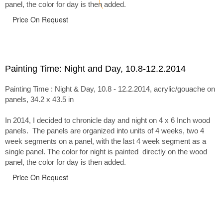
panel, the color for day is then added.
Price On Request
Painting Time: Night and Day, 10.8-12.2.2014
Painting Time : Night & Day, 10.8 - 12.2.2014, acrylic/gouache on
panels, 34.2 x 43.5 in
In 2014, I decided to chronicle day and night on 4 x 6 Inch wood
panels. The panels are organized into units of 4 weeks, two 4
week segments on a panel, with the last 4 week segment as a
single panel. The color for night is painted directly on the wood
panel, the color for day is then added.
Price On Request