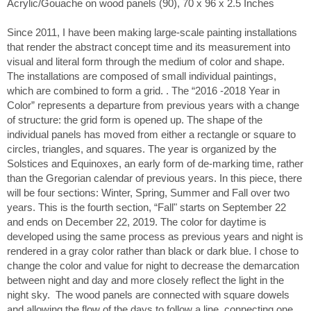
Acrylic/Gouache on wood panels (90), 70 x 96 x 2.5 Inches
Since 2011, I have been making large-scale painting installations
that render the abstract concept time and its measurement into
visual and literal form through the medium of color and shape.
The installations are composed of small individual paintings,
which are combined to form a grid. . The “2016 -2018 Year in
Color” represents a departure from previous years with a change
of structure: the grid form is opened up. The shape of the
individual panels has moved from either a rectangle or square to
circles, triangles, and squares. The year is organized by the
Solstices and Equinoxes, an early form of de-marking time, rather
than the Gregorian calendar of previous years. In this piece, there
will be four sections: Winter, Spring, Summer and Fall over two
years. This is the fourth section, “Fall" starts on September 22
and ends on December 22, 2019. The color for daytime is
developed using the same process as previous years and night is
rendered in a gray color rather than black or dark blue. I chose to
change the color and value for night to decrease the demarcation
between night and day and more closely reflect the light in the
night sky. The wood panels are connected with square dowels
and allowing the flow of the days to follow a line, connecting one