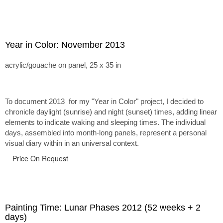
Year in Color: November 2013
acrylic/gouache on panel, 25 x 35 in
To document 2013 for my "Year in Color" project, I decided to
chronicle daylight (sunrise) and night (sunset) times, adding linear
elements to indicate waking and sleeping times. The individual
days, assembled into month-long panels, represent a personal
visual diary within in an universal context.
Price On Request
Painting Time: Lunar Phases 2012 (52 weeks + 2
days)