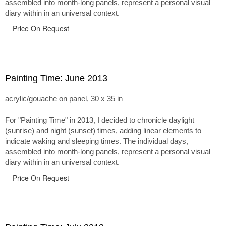
assembled into month-long panels, represent a personal visual
diary within in an universal context.
Price On Request
Painting Time: June 2013
acrylic/gouache on panel, 30 x 35 in
For "Painting Time" in 2013, I decided to chronicle daylight
(sunrise) and night (sunset) times, adding linear elements to
indicate waking and sleeping times. The individual days,
assembled into month-long panels, represent a personal visual
diary within in an universal context.
Price On Request