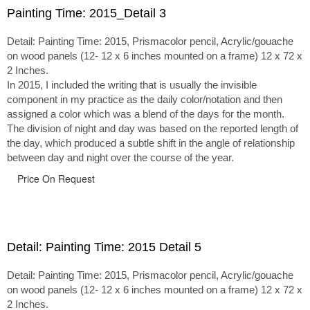
Painting Time: 2015_Detail 3
Detail: Painting Time: 2015, Prismacolor pencil, Acrylic/gouache
on wood panels (12- 12 x 6 inches mounted on a frame) 12 x 72 x
2 Inches.
In 2015, I included the writing that is usually the invisible
component in my practice as the daily color/notation and then
assigned a color which was a blend of the days for the month.
The division of night and day was based on the reported length of
the day, which produced a subtle shift in the angle of relationship
between day and night over the course of the year.
Price On Request
Detail: Painting Time: 2015 Detail 5
Detail: Painting Time: 2015, Prismacolor pencil, Acrylic/gouache
on wood panels (12- 12 x 6 inches mounted on a frame) 12 x 72 x
2 Inches.