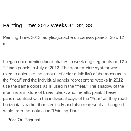
Painting Time: 2012 Weeks 31, 32, 33
Painting Time: 2012, acrylic/gouache on canvas panels, 36 x 12
in
I began documenting lunar phases in weeklong segments on 12 x
12 inch panels in July of 2012. The same metric system was
used to calculate the amount of color (visibility) of the moon as in
the “Year” and the individual panels representing weeks in 2012
use the same colors as is used in the “Year.” The shadow of the
moon is a mixture of blues, black, and metallic paint. These
panels contrast with the individual days of the “Year” as they read
horizontally rather than vertically and also represent a change of
scale from the instalation “Painting Time.”
Price On Request