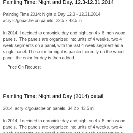
Painting Time: Night and Day, 12.3-12.31.2014
Painting Time 2014: Night & Day 12.3 - 12.31.2014,
acrylic/gouache on panels, 22.5 x 43.5 in
In 2014, I decided to chronicle day and night on 4 x 6 Inch wood
panels. The panels are organized into units of 4 weeks, two 4
week segments on a panel, with the last 4 week segment as a
single panel. The color for night is painted directly on the wood
panel, the color for day is then added.
Price On Request
Painting Time: Night and Day (2014) detail
2014, acrylic/gouache on panels, 34.2 x 43.5 in
In 2014, I decided to chronicle day and night on 4 x 6 Inch wood
panels. The panels are organized into units of 4 weeks, two 4