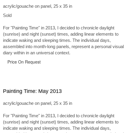
acrylic/gouache on panel, 25 x 35 in
Sold
For "Painting Time" in 2013, I decided to chronicle daylight
(sunrise) and night (sunset) times, adding linear elements to
indicate waking and sleeping times. The individual days,
assembled into month-long panels, represent a personal visual
diary within in an universal context.
Price On Request
Painting Time: May 2013
acrylic/gouache on panel, 25 x 35 in
For "Painting Time" in 2013, I decided to chronicle daylight
(sunrise) and night (sunset) times, adding linear elements to
indicate waking and sleeping times. The individual days,