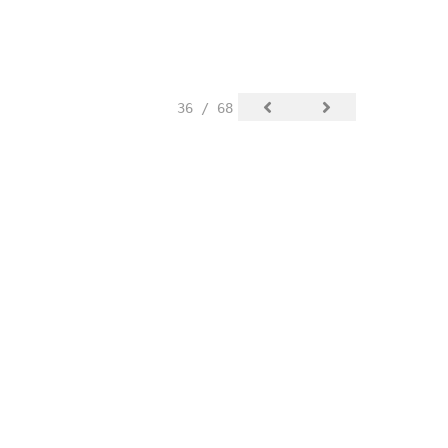
36 / 68