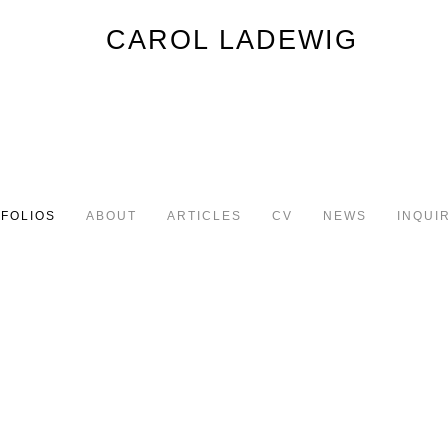
FOLIOS
ABOUT
ARTICLES
CV
NEWS
INQUI