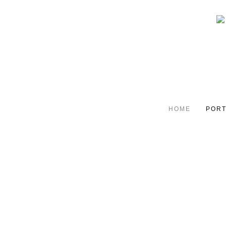
HOME
PORT