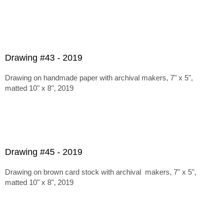
Drawing #43 - 2019
Drawing on handmade paper with archival makers, 7" x 5",
matted 10" x 8", 2019
Drawing #45 - 2019
Drawing on brown card stock with archival makers, 7" x 5",
matted 10" x 8", 2019