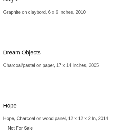
Graphite on claybord, 6 x 6 Inches, 2010
Dream Objects
Charcoal/pastel on paper, 17 x 14 Inches, 2005
Hope
Hope, Charcoal on wood panel, 12 x 12 x 2 In, 2014
Not For Sale