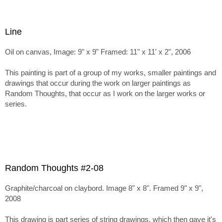
Line
Oil on canvas, Image: 9" x 9" Framed: 11" x 11' x 2", 2006
This painting is part of a group of my works, smaller paintings and
drawings that occur during the work on larger paintings as
Random Thoughts, that occur as I work on the larger works or
series.
Random Thoughts #2-08
Graphite/charcoal on claybord. Image 8" x 8". Framed 9" x 9",
2008
This drawing is part series of string drawings, which then gave it's