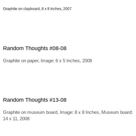
Graphite on clayboard, 8 x 8 Inches, 2007
Random Thoughts #08-08
Graphite on paper, Image: 6 x 5 Inches, 2008
Random Thoughts #13-08
Graphite on museum board, Image: 8 x 8 Inches, Museum board:
14 x 11, 2008