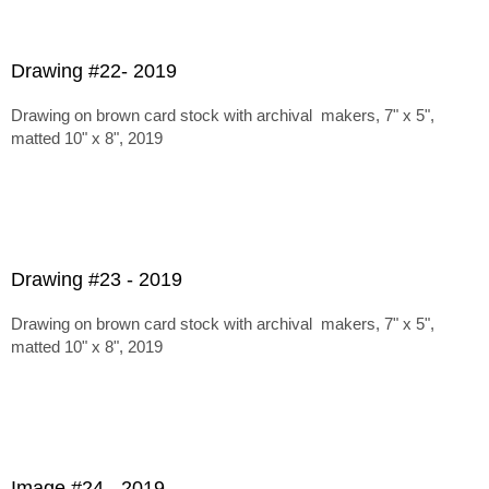
Drawing #22- 2019
Drawing on brown card stock with archival makers, 7" x 5",
matted 10" x 8", 2019
Drawing #23 - 2019
Drawing on brown card stock with archival makers, 7" x 5",
matted 10" x 8", 2019
Image #24 - 2019