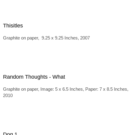
Thisitles
Graphite on paper, 9.25 x 9.25 Inches, 2007
Random Thoughts - What
Graphite on paper, Image: 5 x 6.5 Inches, Paper: 7 x 8.5 Inches,
2010
Dog 1