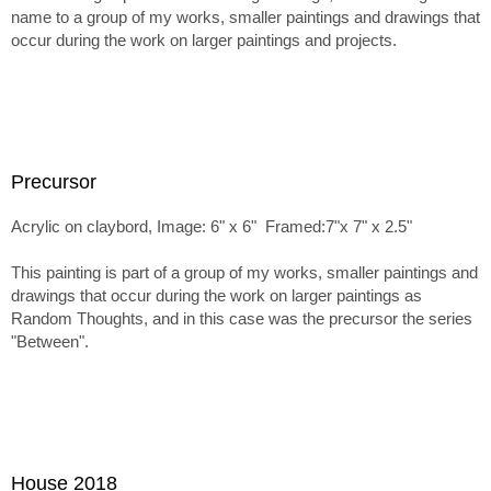
name to a group of my works, smaller paintings and drawings that
occur during the work on larger paintings and projects.
Precursor
Acrylic on claybord, Image: 6" x 6" Framed:7"x 7" x 2.5"
This painting is part of a group of my works, smaller paintings and
drawings that occur during the work on larger paintings as
Random Thoughts, and in this case was the precursor the series
"Between".
House 2018