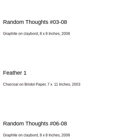
Random Thoughts #03-08
Graphite on claybord, 8 x 8 Inches, 2008
Feather 1
Charcoal on Bristol Paper, 7 x 11 Inches, 2003
Random Thoughts #06-08
Graphite on claybord, 8 x 8 Inches, 2008