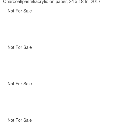
Charcoal/pastel/acrylic on paper, 24 x 18 In, 2017
Not For Sale
Not For Sale
Not For Sale
Not For Sale