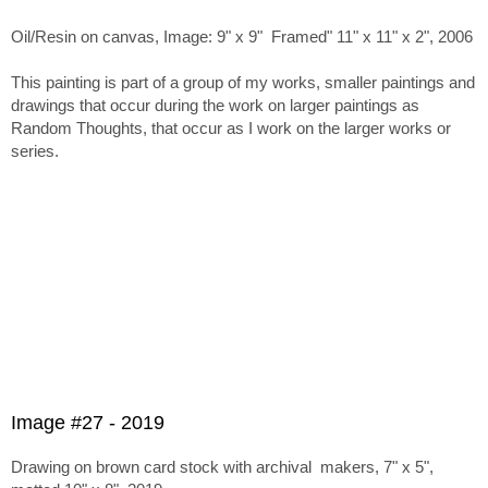
Oil/Resin on canvas, Image: 9" x 9" Framed" 11" x 11" x 2", 2006
This painting is part of a group of my works, smaller paintings and
drawings that occur during the work on larger paintings as
Random Thoughts, that occur as I work on the larger works or
series.
Image #27 - 2019
Drawing on brown card stock with archival makers, 7" x 5",