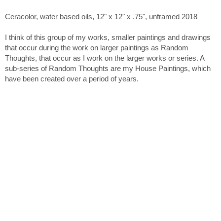
Ceracolor, water based oils, 12" x 12" x .75", unframed 2018
I think of this group of my works, smaller paintings and drawings
that occur during the work on larger paintings as Random
Thoughts, that occur as I work on the larger works or series. A
sub-series of Random Thoughts are my House Paintings, which
have been created over a period of years.