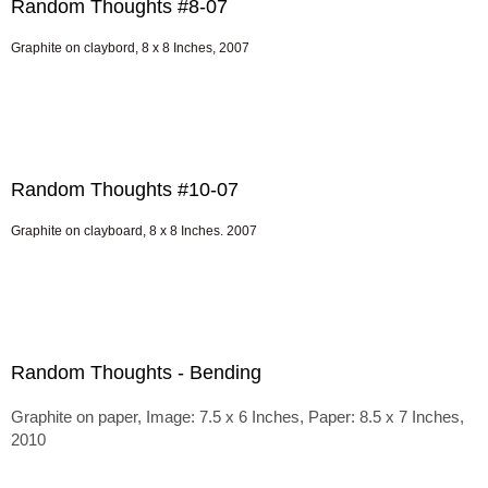
Random Thoughts #8-07
Graphite on claybord, 8 x 8 Inches, 2007
Random Thoughts #10-07
Graphite on clayboard, 8 x 8 Inches. 2007
Random Thoughts - Bending
Graphite on paper, Image: 7.5 x 6 Inches, Paper: 8.5 x 7 Inches,
2010