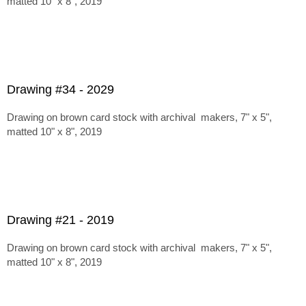
matted 10" x 8", 2019
Drawing #34 - 2029
Drawing on brown card stock with archival makers, 7" x 5",
matted 10" x 8", 2019
Drawing #21 - 2019
Drawing on brown card stock with archival makers, 7" x 5",
matted 10" x 8", 2019