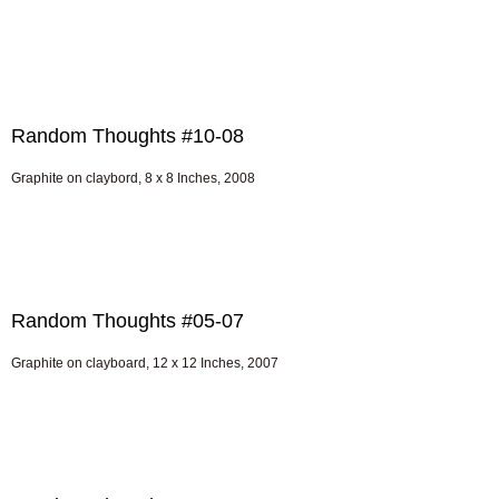
Random Thoughts #10-08
Graphite on claybord, 8 x 8 Inches, 2008
Random Thoughts #05-07
Graphite on clayboard, 12 x 12 Inches, 2007