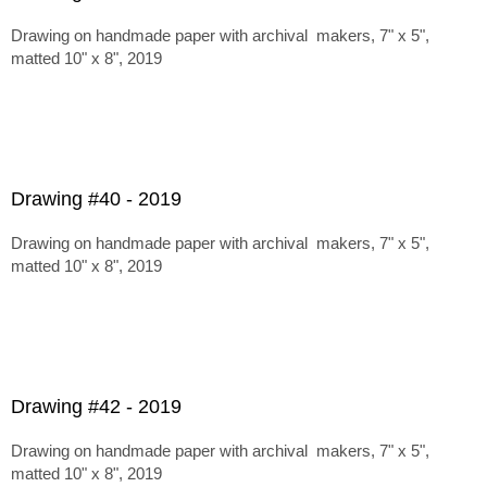
Drawing on handmade paper with archival makers, 7" x 5",
matted 10" x 8", 2019
Drawing #40 - 2019
Drawing on handmade paper with archival makers, 7" x 5",
matted 10" x 8", 2019
Drawing #42 - 2019
Drawing on handmade paper with archival makers, 7" x 5",
matted 10" x 8", 2019