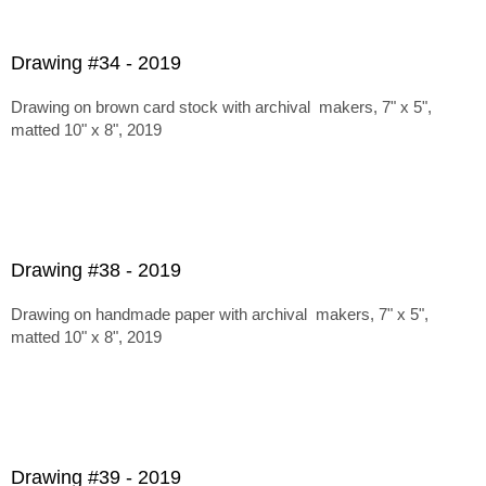
Drawing #34 - 2019
Drawing on brown card stock with archival makers, 7" x 5",
matted 10" x 8", 2019
Drawing #38 - 2019
Drawing on handmade paper with archival makers, 7" x 5",
matted 10" x 8", 2019
Drawing #39 - 2019