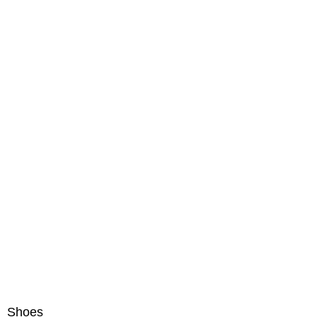
Shoes