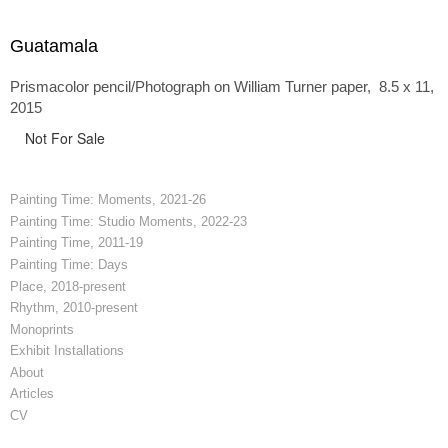
Guatamala
Prismacolor pencil/Photograph on William Turner paper, 8.5 x 11,
2015
Not For Sale
Painting Time: Moments, 2021-26
Painting Time: Studio Moments, 2022-23
Painting Time, 2011-19
Painting Time: Days
Place, 2018-present
Rhythm, 2010-present
Monoprints
Exhibit Installations
About
Articles
CV