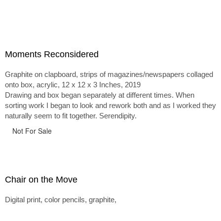
Moments Reconsidered
Graphite on clapboard, strips of magazines/newspapers collaged
onto box, acrylic, 12 x 12 x 3 Inches, 2019
Drawing and box began separately at different times. When
sorting work I began to look and rework both and as I worked they
naturally seem to fit together. Serendipity.
Not For Sale
Chair on the Move
Digital print, color pencils, graphite,