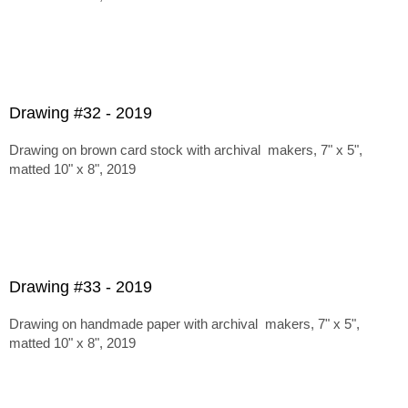
Drawing #32 - 2019
Drawing on brown card stock with archival makers, 7" x 5",
matted 10" x 8", 2019
Drawing #33 - 2019
Drawing on handmade paper with archival makers, 7" x 5",
matted 10" x 8", 2019