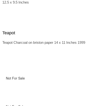
12.5 x 9.5 Inches
Teapot
Teapot Charcoal on briston paper 14 x 11 Inches 1999
Not For Sale