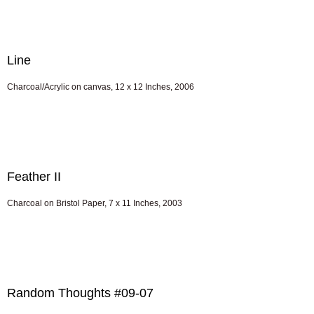
Line
Charcoal/Acrylic on canvas, 12 x 12 Inches, 2006
Feather II
Charcoal on Bristol Paper, 7 x 11 Inches, 2003
Random Thoughts #09-07