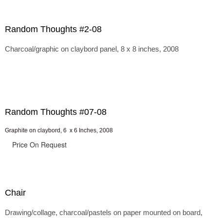
Random Thoughts #2-08
Charcoal/graphic on claybord panel, 8 x 8 inches, 2008
Random Thoughts #07-08
Graphite on claybord, 6 x 6 Inches, 2008
Price On Request
Chair
Drawing/collage, charcoal/pastels on paper mounted on board,