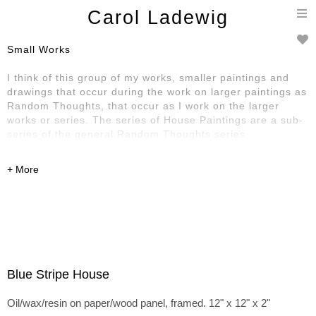
T
Carol Ladewig
n
Small Works
I think of this group of my works, smaller paintings and
drawings that occur during the work on larger paintings as
Random Thoughts, that occur as I work on the larger
works or series. The series of House Paintings are a sub-
series of the general Random Thoughts series.
Blue Stripe House
Oil/wax/resin on paper/wood panel, framed. 12" x 12" x 2"