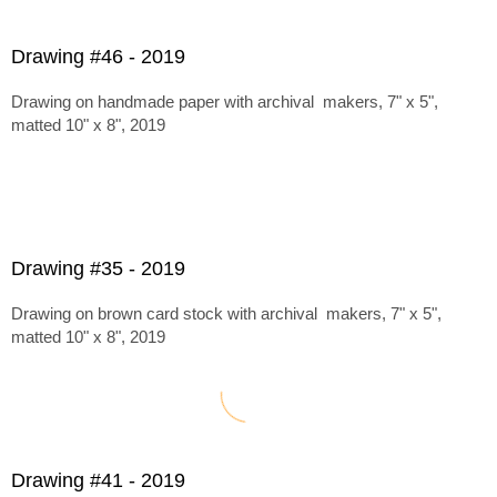
Drawing #46 - 2019
Drawing on handmade paper with archival makers, 7" x 5",
matted 10" x 8", 2019
Drawing #35 - 2019
Drawing on brown card stock with archival makers, 7" x 5",
matted 10" x 8", 2019
Drawing #41 - 2019