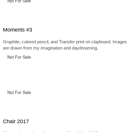
Not For Sale
Moments #3
Graphite, colored pencil, and Transfer print on clapboard. Images
are drawn from my imagination and daydreaming.
Not For Sale
Not For Sale
Chair 2017