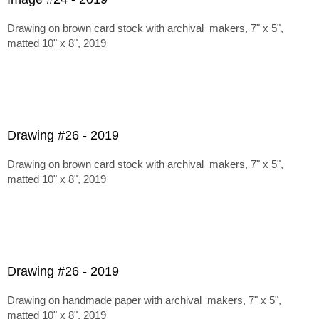
Drawing on brown card stock with archival makers, 7" x 5",
matted 10" x 8", 2019
Drawing #26 - 2019
Drawing on brown card stock with archival makers, 7" x 5",
matted 10" x 8", 2019
Drawing #26 - 2019
Drawing on handmade paper with archival makers, 7" x 5",
matted 10" x 8", 2019