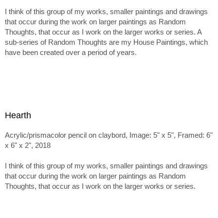
I think of this group of my works, smaller paintings and drawings
that occur during the work on larger paintings as Random
Thoughts, that occur as I work on the larger works or series. A
sub-series of Random Thoughts are my House Paintings, which
have been created over a period of years.
Hearth
Acrylic/prismacolor pencil on claybord, Image: 5" x 5", Framed: 6"
x 6" x 2", 2018
I think of this group of my works, smaller paintings and drawings
that occur during the work on larger paintings as Random
Thoughts, that occur as I work on the larger works or series.