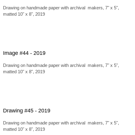
Drawing on handmade paper with archival makers, 7" x 5",
matted 10" x 8", 2019
Image #44 - 2019
Drawing on handmade paper with archival makers, 7" x 5",
matted 10" x 8", 2019
Drawing #45 - 2019
Drawing on handmade paper with archival makers, 7" x 5",
matted 10" x 8", 2019