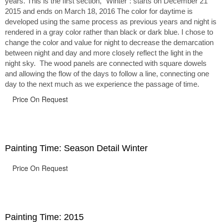
years. This is the first section, “Winter”: starts on December 21
2015 and ends on March 18, 2016 The color for daytime is
developed using the same process as previous years and night is
rendered in a gray color rather than black or dark blue. I chose to
change the color and value for night to decrease the demarcation
between night and day and more closely reflect the light in the
night sky. The wood panels are connected with square dowels
and allowing the flow of the days to follow a line, connecting one
day to the next much as we experience the passage of time.
Price On Request
Painting Time: Season Detail Winter
Price On Request
Painting Time: 2015