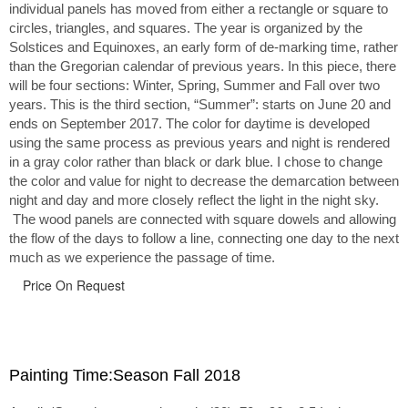
individual panels has moved from either a rectangle or square to
circles, triangles, and squares. The year is organized by the
Solstices and Equinoxes, an early form of de-marking time, rather
than the Gregorian calendar of previous years. In this piece, there
will be four sections: Winter, Spring, Summer and Fall over two
years. This is the third section, “Summer”: starts on June 20 and
ends on September 2017. The color for daytime is developed
using the same process as previous years and night is rendered
in a gray color rather than black or dark blue. I chose to change
the color and value for night to decrease the demarcation between
night and day and more closely reflect the light in the night sky.
The wood panels are connected with square dowels and allowing
the flow of the days to follow a line, connecting one day to the next
much as we experience the passage of time.
Price On Request
Painting Time:Season Fall 2018