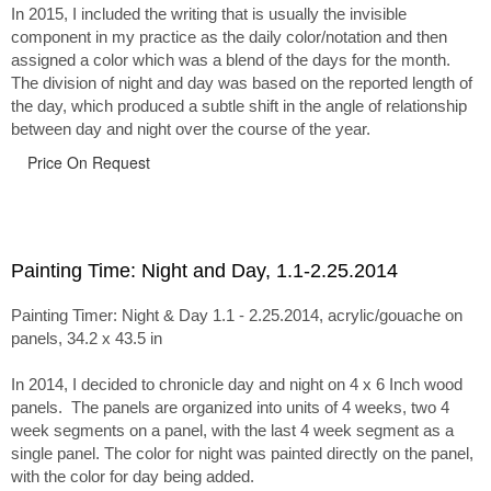
In 2015, I included the writing that is usually the invisible
component in my practice as the daily color/notation and then
assigned a color which was a blend of the days for the month.
The division of night and day was based on the reported length of
the day, which produced a subtle shift in the angle of relationship
between day and night over the course of the year.
Price On Request
Painting Time: Night and Day, 1.1-2.25.2014
Painting Timer: Night & Day 1.1 - 2.25.2014, acrylic/gouache on
panels, 34.2 x 43.5 in
In 2014, I decided to chronicle day and night on 4 x 6 Inch wood
panels. The panels are organized into units of 4 weeks, two 4
week segments on a panel, with the last 4 week segment as a
single panel. The color for night was painted directly on the panel,
with the color for day being added.