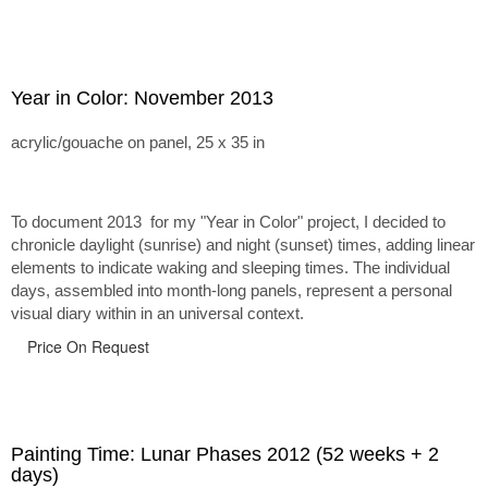
Year in Color: November 2013
acrylic/gouache on panel, 25 x 35 in
To document 2013 for my "Year in Color" project, I decided to
chronicle daylight (sunrise) and night (sunset) times, adding linear
elements to indicate waking and sleeping times. The individual
days, assembled into month-long panels, represent a personal
visual diary within in an universal context.
Price On Request
Painting Time: Lunar Phases 2012 (52 weeks + 2
days)