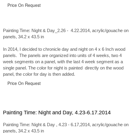
Price On Request
Painting Time: Night & Day_2.26 - 4.22.2014
, acrylic/gouache on
panels, 34.2 x 43.5 in
In 2014, I decided to chronicle day and night on 4 x 6 Inch wood
panels. The panels are organized into units of 4 weeks, two 4
week segments on a panel, with the last 4 week segment as a
single panel. The color for night is painted directly on the wood
panel, the color for day is then added.
Price On Request
Painting Time: Night and Day, 4.23-6.17.2014
Painting Time: Night & Day , 4.23 - 6.17,2014, acrylic/gouache on
panels, 34.2 x 43.5 in