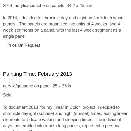
2014, acrylic/gouache on panels, 34.2 x 43.5 in
In 2014, I decided to chronicle day and night on 4 x 6 Inch wood
panels. The panels are organized into units of 4 weeks, two 4
week segments on a panel, with the last 4 week segment as a
single panel.
Price On Request
Painting Time: February 2013
acrylic/gouache on panel, 25 x 35 in
Sold
To document 2013 for my "Year in Color" project, I decided to
chronicle daylight (sunrise) and night (sunset) times, adding linear
elements to indicate waking and sleeping times. The individual
days, assembled into month-long panels, represent a personal