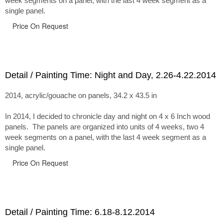
week segments on a panel, with the last 4 week segment as a
single panel.
Price On Request
Detail / Painting Time: Night and Day, 2.26-4.22.2014
2014, acrylic/gouache on panels, 34.2 x 43.5 in
In 2014, I decided to chronicle day and night on 4 x 6 Inch wood
panels. The panels are organized into units of 4 weeks, two 4
week segments on a panel, with the last 4 week segment as a
single panel.
Price On Request
Detail / Painting Time: 6.18-8.12.2014