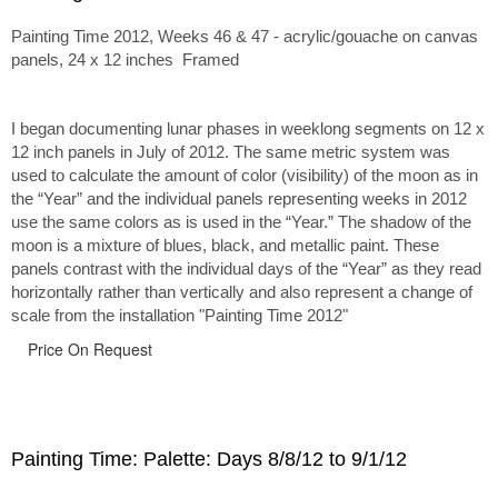
Painting Time 2012, Weeks 46 & 47 - acrylic/gouache on canvas
panels, 24 x 12 inches Framed
I began documenting lunar phases in weeklong segments on 12 x
12 inch panels in July of 2012. The same metric system was
used to calculate the amount of color (visibility) of the moon as in
the “Year” and the individual panels representing weeks in 2012
use the same colors as is used in the “Year.” The shadow of the
moon is a mixture of blues, black, and metallic paint. These
panels contrast with the individual days of the “Year” as they read
horizontally rather than vertically and also represent a change of
scale from the installation "Painting Time 2012"
Price On Request
Painting Time: Palette: Days 8/8/12 to 9/1/12