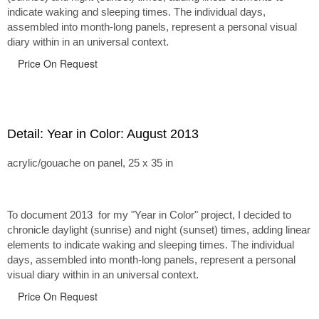
indicate waking and sleeping times. The individual days,
assembled into month-long panels, represent a personal visual
diary within in an universal context.
Price On Request
Detail: Year in Color: August 2013
acrylic/gouache on panel, 25 x 35 in
To document 2013 for my "Year in Color" project, I decided to
chronicle daylight (sunrise) and night (sunset) times, adding linear
elements to indicate waking and sleeping times. The individual
days, assembled into month-long panels, represent a personal
visual diary within in an universal context.
Price On Request