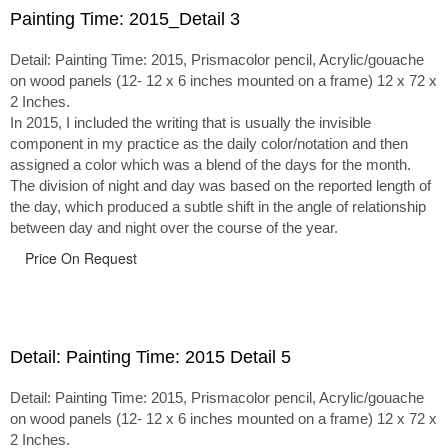
Painting Time: 2015_Detail 3
Detail: Painting Time: 2015, Prismacolor pencil, Acrylic/gouache
on wood panels (12- 12 x 6 inches mounted on a frame) 12 x 72 x
2 Inches.
In 2015, I included the writing that is usually the invisible
component in my practice as the daily color/notation and then
assigned a color which was a blend of the days for the month.
The division of night and day was based on the reported length of
the day, which produced a subtle shift in the angle of relationship
between day and night over the course of the year.
Price On Request
Detail: Painting Time: 2015 Detail 5
Detail: Painting Time: 2015, Prismacolor pencil, Acrylic/gouache
on wood panels (12- 12 x 6 inches mounted on a frame) 12 x 72 x
2 Inches.