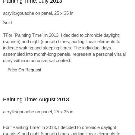
Painting Time: July 2013
acrylic/gouache on panel, 25 x 35 in
Sold
TFor "Painting Time" in 2013, I decided to chronicle daylight
(sunrise) and night (sunset) times, adding linear elements to
indicate waking and sleeping times. The individual days,
assembled into month-long panels, represent a personal visual
diary within in an universal context.
Price On Request
Painting Time: August 2013
acrylic/gouache on panel, 25 x 35 in
For "Painting Time" in 2013, I decided to chronicle daylight
(sunrise) and night (sunset) times, adding linear elements to