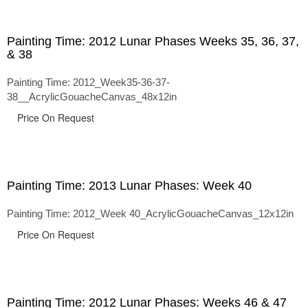
Painting Time: 2012 Lunar Phases Weeks 35, 36, 37,
& 38
Painting Time: 2012_Week35-36-37-
38__AcrylicGouacheCanvas_48x12in
Price On Request
Painting Time: 2013 Lunar Phases: Week 40
Painting Time: 2012_Week 40_AcrylicGouacheCanvas_12x12in
Price On Request
Painting Time: 2012 Lunar Phases: Weeks 46 & 47