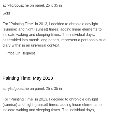
acrylic/gouache on panel, 25 x 35 in
Sold
For "Painting Time" in 2013, I decided to chronicle daylight
(sunrise) and night (sunset) times, adding linear elements to
indicate waking and sleeping times. The individual days,
assembled into month-long panels, represent a personal visual
diary within in an universal context.
Price On Request
Painting Time: May 2013
acrylic/gouache on panel, 25 x 35 in
For "Painting Time" in 2013, I decided to chronicle daylight
(sunrise) and night (sunset) times, adding linear elements to
indicate waking and sleeping times. The individual days,