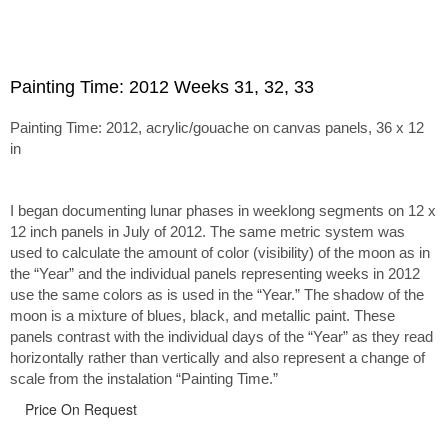
Painting Time: 2012 Weeks 31, 32, 33
Painting Time: 2012, acrylic/gouache on canvas panels, 36 x 12
in
I began documenting lunar phases in weeklong segments on 12 x
12 inch panels in July of 2012. The same metric system was
used to calculate the amount of color (visibility) of the moon as in
the “Year” and the individual panels representing weeks in 2012
use the same colors as is used in the “Year.” The shadow of the
moon is a mixture of blues, black, and metallic paint. These
panels contrast with the individual days of the “Year” as they read
horizontally rather than vertically and also represent a change of
scale from the instalation “Painting Time.”
Price On Request