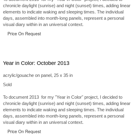
chronicle daylight (sunrise) and night (sunset) times, adding linear
elements to indicate waking and sleeping times. The individual
days, assembled into month-long panels, represent a personal
visual diary within in an universal context.
Price On Request
Year in Color: October 2013
acrylic/gouache on panel, 25 x 35 in
Sold
To document 2013 for my "Year in Color" project, I decided to
chronicle daylight (sunrise) and night (sunset) times, adding linear
elements to indicate waking and sleeping times. The individual
days, assembled into month-long panels, represent a personal
visual diary within in an universal context.
Price On Request