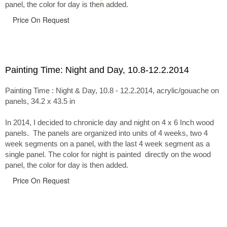
panel, the color for day is then added.
Price On Request
Painting Time: Night and Day, 10.8-12.2.2014
Painting Time : Night & Day, 10.8 - 12.2.2014, acrylic/gouache on
panels, 34.2 x 43.5 in
In 2014, I decided to chronicle day and night on 4 x 6 Inch wood
panels. The panels are organized into units of 4 weeks, two 4
week segments on a panel, with the last 4 week segment as a
single panel. The color for night is painted directly on the wood
panel, the color for day is then added.
Price On Request