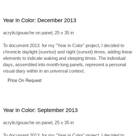
Year in Color: December 2013
acrylic/gouache on panel, 25 x 35 in
To document 2013 for my "Year in Color" project, I decided to
chronicle daylight (sunrise) and night (sunset) times, adding linear
elements to indicate waking and sleeping times. The individual
days, assembled into month-long panels, represent a personal
visual diary within in an universal context.
Price On Request
Year in Color: September 2013
acrylic/gouache on panel, 25 x 35 in
To document 2013 for my "Year in Color" project, I decided to