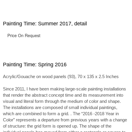
passage of time.
Painting Time: Summer 2017, detail
Price On Request
Painting Time: Spring 2016
Acrylic/Gouache on wood panels (93), 70 x 135 x 2.5 Inches
Since 2011, I have been making large-scale painting installations
that render the abstract concept time and its measurement into
visual and literal form through the medium of color and shape.
The installations are composed of small individual paintings,
which are combined to form a grid. . The “2016 -2018 Year in
Color” represents a departure from previous years with a change
of structure: the grid form is opened up. The shape of the