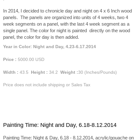
In 2014, I decided to chronicle day and night on 4 x 6 Inch wood
panels. The panels are organized into units of 4 weeks, two 4
week segments on a panel, with the last 4 week segment as a
single panel. The color for night is painted directly on the wood
panel, the color for day is then added.
Year in Color: Night and Day, 4.23-6.17.2014
Price :
5000.00
USD
Width :
43.5
Height :
34.2
Weight :
30
(Inches/Pounds)
Price does not include shipping or Sales Tax
Painting Time: Night and Day, 6.18-8.12.2014
Painting Time: Night & Day, 6.18 - 8.12.2014, acrylic/gouache on