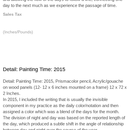
day to the next much as we experience the passage of time.
Sales Tax
(Inches/Pounds)
Detail: Painting Time: 2015
Detail: Painting Time: 2015, Prismacolor pencil, Acrylic/gouache
on wood panels (12- 12 x 6 inches mounted on a frame) 12 x 72 x
2 Inches.
In 2015, I included the writing that is usually the invisible
component in my practice as the daily color/notation and then
assigned a color which was a blend of the days for the month.
The division of night and day was based on the reported length of
the day, which produced a subtle shift in the angle of relationship
between day and night over the course of the year.