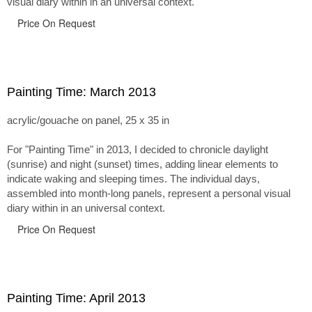
visual diary within in an universal context.
Price On Request
Painting Time: March 2013
acrylic/gouache on panel, 25 x 35 in
For "Painting Time" in 2013, I decided to chronicle daylight
(sunrise) and night (sunset) times, adding linear elements to
indicate waking and sleeping times. The individual days,
assembled into month-long panels, represent a personal visual
diary within in an universal context.
Price On Request
Painting Time: April 2013