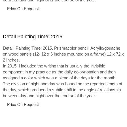
Price On Request
Detail Painting Time: 2015
Detail: Painting Time: 2015, Prismacolor pencil, Acrylic/gouache
on wood panels (12- 12 x 6 inches mounted on a frame) 12 x 72 x
2 Inches.
In 2015, I included the writing that is usually the invisible
component in my practice as the daily color/notation and then
assigned a color which was a blend of the days for the month.
The division of night and day was based on the reported length of
the day, which produced a subtle shift in the angle of relationship
between day and night over the course of the year.
Price On Request