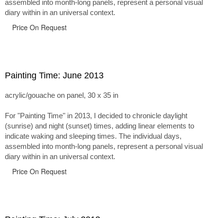
assembled into month-long panels, represent a personal visual
diary within in an universal context.
Price On Request
Painting Time: June 2013
acrylic/gouache on panel, 30 x 35 in
For "Painting Time" in 2013, I decided to chronicle daylight
(sunrise) and night (sunset) times, adding linear elements to
indicate waking and sleeping times. The individual days,
assembled into month-long panels, represent a personal visual
diary within in an universal context.
Price On Request