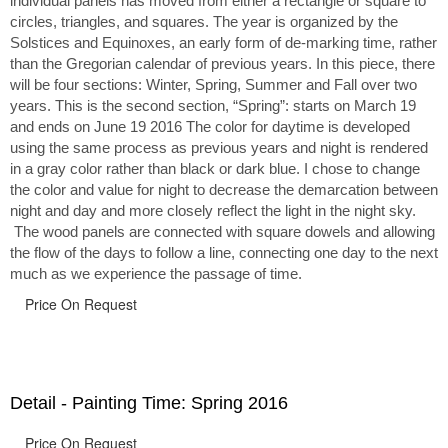
individual panels has moved from either a rectangle or square to
circles, triangles, and squares. The year is organized by the
Solstices and Equinoxes, an early form of de-marking time, rather
than the Gregorian calendar of previous years. In this piece, there
will be four sections: Winter, Spring, Summer and Fall over two
years. This is the second section, “Spring”: starts on March 19
and ends on June 19 2016 The color for daytime is developed
using the same process as previous years and night is rendered
in a gray color rather than black or dark blue. I chose to change
the color and value for night to decrease the demarcation between
night and day and more closely reflect the light in the night sky.
The wood panels are connected with square dowels and allowing
the flow of the days to follow a line, connecting one day to the next
much as we experience the passage of time.
Price On Request
Detail - Painting Time: Spring 2016
Price On Request