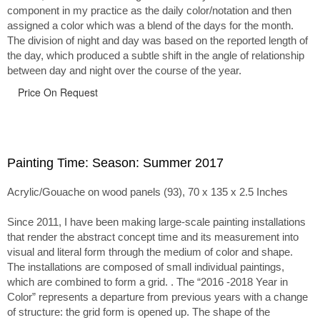
component in my practice as the daily color/notation and then
assigned a color which was a blend of the days for the month.
The division of night and day was based on the reported length of
the day, which produced a subtle shift in the angle of relationship
between day and night over the course of the year.
Price On Request
Painting Time: Season: Summer 2017
Acrylic/Gouache on wood panels (93), 70 x 135 x 2.5 Inches
Since 2011, I have been making large-scale painting installations
that render the abstract concept time and its measurement into
visual and literal form through the medium of color and shape.
The installations are composed of small individual paintings,
which are combined to form a grid. . The “2016 -2018 Year in
Color” represents a departure from previous years with a change
of structure: the grid form is opened up. The shape of the