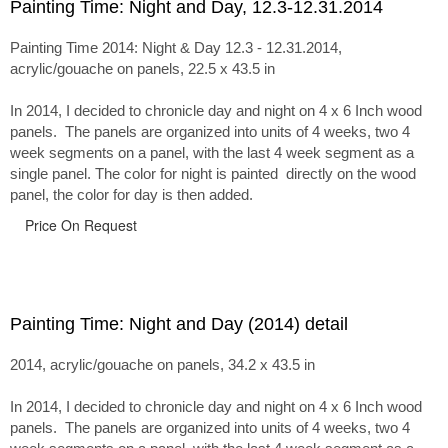
Painting Time: Night and Day, 12.3-12.31.2014
Painting Time 2014: Night & Day 12.3 - 12.31.2014,
acrylic/gouache on panels, 22.5 x 43.5 in
In 2014, I decided to chronicle day and night on 4 x 6 Inch wood
panels. The panels are organized into units of 4 weeks, two 4
week segments on a panel, with the last 4 week segment as a
single panel. The color for night is painted directly on the wood
panel, the color for day is then added.
Price On Request
Painting Time: Night and Day (2014) detail
2014, acrylic/gouache on panels, 34.2 x 43.5 in
In 2014, I decided to chronicle day and night on 4 x 6 Inch wood
panels. The panels are organized into units of 4 weeks, two 4