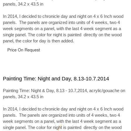
panels, 34.2 x 43.5 in
In 2014, I decided to chronicle day and night on 4 x 6 Inch wood
panels. The panels are organized into units of 4 weeks, two 4
week segments on a panel, with the last 4 week segment as a
single panel. The color for night is painted directly on the wood
panel, the color for day is then added.
Price On Request
Painting Time: Night and Day, 8.13-10.7.2014
Painting Time: Night & Day, 8.13 - 10.7,2014, acrylic/gouache on
panels, 34.2 x 43.5 in
In 2014, I decided to chronicle day and night on 4 x 6 Inch wood
panels. The panels are organized into units of 4 weeks, two 4
week segments on a panel, with the last 4 week segment as a
single panel. The color for night is painted directly on the wood