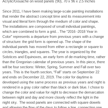
Acrylic/Gouache on wood panels (90), 70 x 96 x 2.5 Inches
Since 2011, I have been making large-scale painting installations
that render the abstract concept time and its measurement into
visual and literal form through the medium of color and shape.
The installations are composed of small individual paintings,
which are combined to form a grid. . The “2016 -2018 Year in
Color” represents a departure from previous years with a change
of structure: the grid form is opened up. The shape of the
individual panels has moved from either a rectangle or square to
circles, triangles, and squares. The year is organized by the
Solstices and Equinoxes, an early form of de-marking time, rather
than the Gregorian calendar of previous years. In this piece, there
will be four sections: Winter, Spring, Summer and Fall over two
years. This is the fourth section, “Fall" starts on September 22
and ends on December 22, 2019. The color for daytime is
developed using the same process as previous years and night is
rendered in a gray color rather than black or dark blue. I chose to
change the color and value for night to decrease the demarcation
between night and day and more closely reflect the light in the
night sky. The wood panels are connected with square dowels
and allowing the flow of the days to follow a line, connecting one