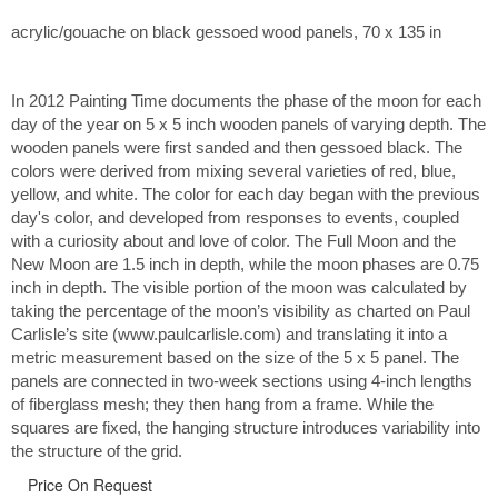
acrylic/gouache on black gessoed wood panels, 70 x 135 in
In 2012 Painting Time documents the phase of the moon for each
day of the year on 5 x 5 inch wooden panels of varying depth. The
wooden panels were first sanded and then gessoed black. The
colors were derived from mixing several varieties of red, blue,
yellow, and white. The color for each day began with the previous
day's color, and developed from responses to events, coupled
with a curiosity about and love of color. The Full Moon and the
New Moon are 1.5 inch in depth, while the moon phases are 0.75
inch in depth. The visible portion of the moon was calculated by
taking the percentage of the moon’s visibility as charted on Paul
Carlisle’s site (www.paulcarlisle.com) and translating it into a
metric measurement based on the size of the 5 x 5 panel. The
panels are connected in two-week sections using 4-inch lengths
of fiberglass mesh; they then hang from a frame. While the
squares are fixed, the hanging structure introduces variability into
the structure of the grid.
Price On Request