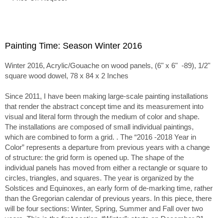
Painting Time: Season Winter 2016
Winter 2016, Acrylic/Gouache on wood panels, (6" x 6" -89), 1/2"
square wood dowel, 78 x 84 x 2 Inches
Since 2011, I have been making large-scale painting installations
that render the abstract concept time and its measurement into
visual and literal form through the medium of color and shape.
The installations are composed of small individual paintings,
which are combined to form a grid. . The “2016 -2018 Year in
Color” represents a departure from previous years with a change
of structure: the grid form is opened up. The shape of the
individual panels has moved from either a rectangle or square to
circles, triangles, and squares. The year is organized by the
Solstices and Equinoxes, an early form of de-marking time, rather
than the Gregorian calendar of previous years. In this piece, there
will be four sections: Winter, Spring, Summer and Fall over two