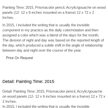
Painting Time: 2015, Prismacolor pencil, Acrylic/gouache on wood
panels (12- 12 x 6 inches mounted on a frame) 12 x 72 x 2
Inches.
In 2015, I included the writing that is usually the invisible
component in my practice as the daily color/notation and then
assigned a color which was a blend of the days for the month.
The division of night and day was based on the reported length of
the day, which produced a subtle shift in the angle of relationship
between day and night over the course of the year.
Price On Request
Detail: Painting Time: 2015
Detail: Painting Time: 2015, Prismacolor pencil, Acrylic/gouache
on wood panels (12- 12 x 6 inches mounted on a frame) 12 x 72 x
2 Inches.
In 2015, I included the writing that is usually the invisible