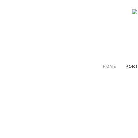
HOME
PORT