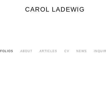
FOLIOS
ABOUT
ARTICLES
CV
NEWS
INQUI