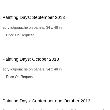
Painting Days: September 2013
acrylic/gouache on panels, 34 x 48 in
Price On Request
Painting Days: October 2013
acrylic/gouache on panels, 34 x 48 in
Price On Request
Painting Days: September and October 2013