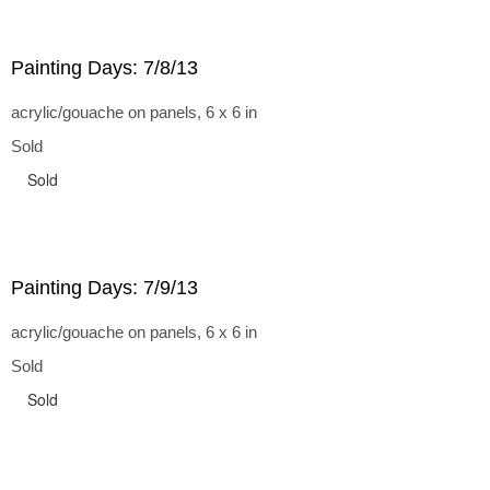
Painting Days: 7/8/13
acrylic/gouache on panels, 6 x 6 in
Sold
Sold
Painting Days: 7/9/13
acrylic/gouache on panels, 6 x 6 in
Sold
Sold