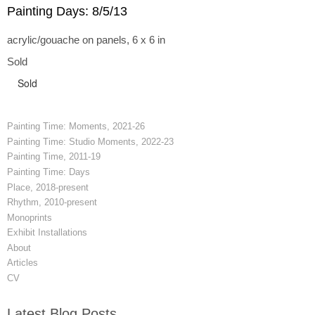
Painting Days: 8/5/13
acrylic/gouache on panels, 6 x 6 in
Sold
Sold
Painting Time: Moments, 2021-26
Painting Time: Studio Moments, 2022-23
Painting Time, 2011-19
Painting Time: Days
Place, 2018-present
Rhythm, 2010-present
Monoprints
Exhibit Installations
About
Articles
CV
Latest Blog Posts