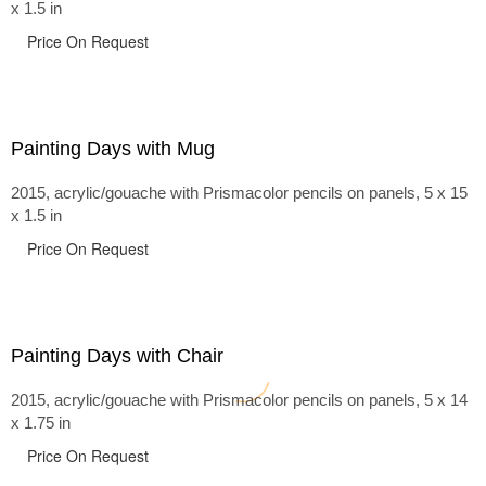
x 1.5 in
Price On Request
Painting Days with Mug
2015, acrylic/gouache with Prismacolor pencils on panels, 5 x 15
x 1.5 in
Price On Request
Painting Days with Chair
2015, acrylic/gouache with Prismacolor pencils on panels, 5 x 14
x 1.75 in
Price On Request