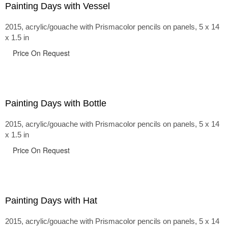
Painting Days with Vessel
2015, acrylic/gouache with Prismacolor pencils on panels, 5 x 14
x 1.5 in
Price On Request
Painting Days with Bottle
2015, acrylic/gouache with Prismacolor pencils on panels, 5 x 14
x 1.5 in
Price On Request
Painting Days with Hat
2015, acrylic/gouache with Prismacolor pencils on panels, 5 x 14