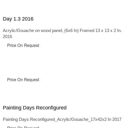
Day 1.3 2016
Acrylic/Gouache on wood panel, (6x6 In) Framed 13 x 13 x 2 In.
2016
Price On Request
Price On Request
Painting Days Reconfigured
Painting Days Reconfigured_Acrylic/Gouache_17x42x2 In 2017