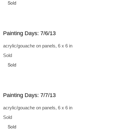
Sold
Painting Days: 7/6/13
acrylic/gouache on panels, 6 x 6 in
Sold
Sold
Painting Days: 7/7/13
acrylic/gouache on panels, 6 x 6 in
Sold
Sold