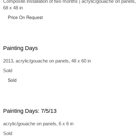
Composite installation of two months | acrylic/gouache on panels,
68 x 48 in
Price On Request
Painting Days
2013, acrylic/gouache on panels, 48 x 60 in
Sold
Sold
Painting Days: 7/5/13
acrylic/gouache on panels, 6 x 6 in
Sold