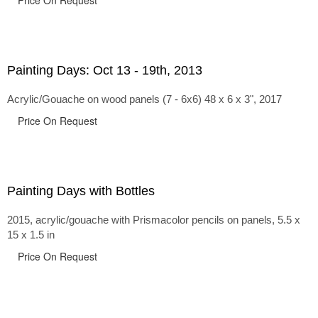
Price On Request
Painting Days: Oct 13 - 19th, 2013
Acrylic/Gouache on wood panels (7 - 6x6) 48 x 6 x 3", 2017
Price On Request
Painting Days with Bottles
2015, acrylic/gouache with Prismacolor pencils on panels, 5.5 x
15 x 1.5 in
Price On Request