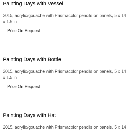
Painting Days with Vessel
2015, acrylic/gouache with Prismacolor pencils on panels, 5 x 14
x 1.5 in
Price On Request
Painting Days with Bottle
2015, acrylic/gouache with Prismacolor pencils on panels, 5 x 14
x 1.5 in
Price On Request
Painting Days with Hat
2015, acrylic/gouache with Prismacolor pencils on panels, 5 x 14