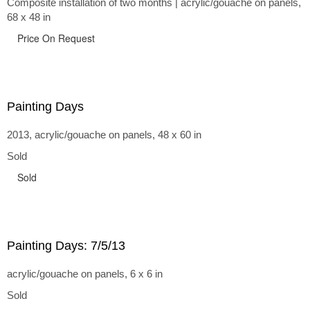
Composite installation of two months | acrylic/gouache on panels,
68 x 48 in
Price On Request
Painting Days
2013, acrylic/gouache on panels, 48 x 60 in
Sold
Sold
Painting Days: 7/5/13
acrylic/gouache on panels, 6 x 6 in
Sold