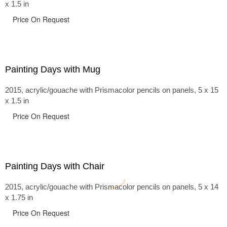
x 1.5 in
Price On Request
Painting Days with Mug
2015, acrylic/gouache with Prismacolor pencils on panels, 5 x 15
x 1.5 in
Price On Request
Painting Days with Chair
2015, acrylic/gouache with Prismacolor pencils on panels, 5 x 14
x 1.75 in
Price On Request