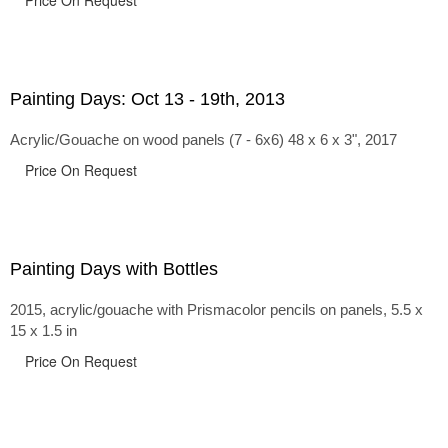
Price On Request
Painting Days: Oct 13 - 19th, 2013
Acrylic/Gouache on wood panels (7 - 6x6) 48 x 6 x 3", 2017
Price On Request
Painting Days with Bottles
2015, acrylic/gouache with Prismacolor pencils on panels, 5.5 x
15 x 1.5 in
Price On Request