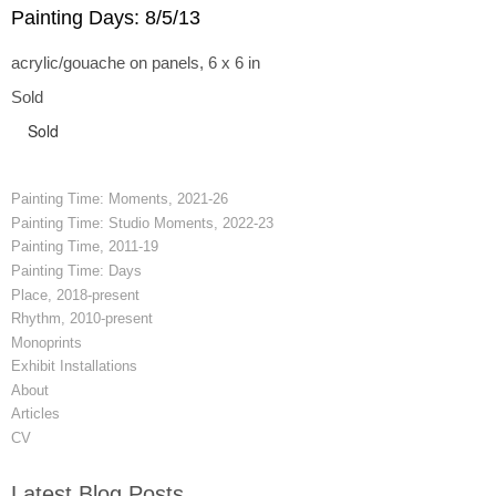
Painting Days: 8/5/13
acrylic/gouache on panels, 6 x 6 in
Sold
Sold
Painting Time: Moments, 2021-26
Painting Time: Studio Moments, 2022-23
Painting Time, 2011-19
Painting Time: Days
Place, 2018-present
Rhythm, 2010-present
Monoprints
Exhibit Installations
About
Articles
CV
Latest Blog Posts