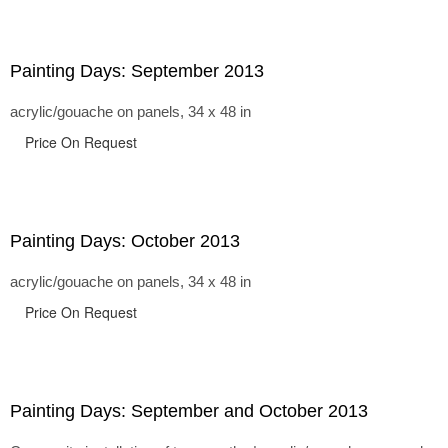
Painting Days: September 2013
acrylic/gouache on panels, 34 x 48 in
Price On Request
Painting Days: October 2013
acrylic/gouache on panels, 34 x 48 in
Price On Request
Painting Days: September and October 2013