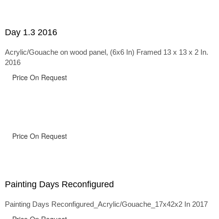
Day 1.3 2016
Acrylic/Gouache on wood panel, (6x6 In) Framed 13 x 13 x 2 In.
2016
Price On Request
Price On Request
Painting Days Reconfigured
Painting Days Reconfigured_Acrylic/Gouache_17x42x2 In 2017