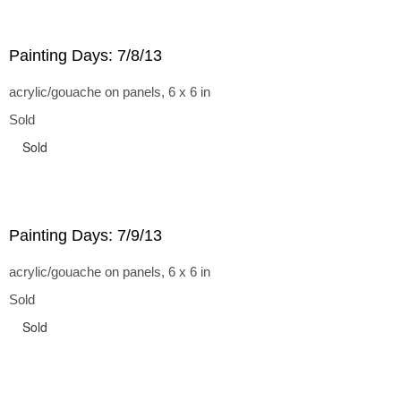
Painting Days: 7/8/13
acrylic/gouache on panels, 6 x 6 in
Sold
Sold
Painting Days: 7/9/13
acrylic/gouache on panels, 6 x 6 in
Sold
Sold