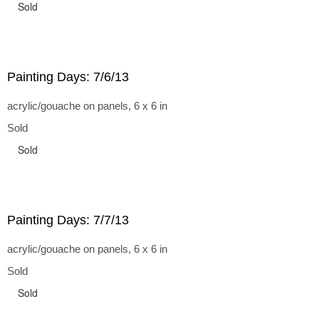
Sold
Painting Days: 7/6/13
acrylic/gouache on panels, 6 x 6 in
Sold
Sold
Painting Days: 7/7/13
acrylic/gouache on panels, 6 x 6 in
Sold
Sold