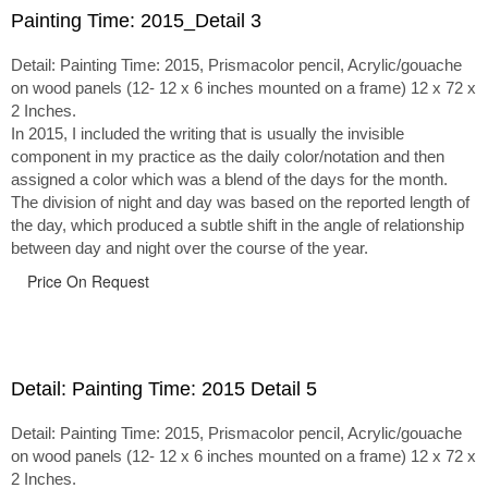
Painting Time: 2015_Detail 3
Detail: Painting Time: 2015, Prismacolor pencil, Acrylic/gouache
on wood panels (12- 12 x 6 inches mounted on a frame) 12 x 72 x
2 Inches.
In 2015, I included the writing that is usually the invisible
component in my practice as the daily color/notation and then
assigned a color which was a blend of the days for the month.
The division of night and day was based on the reported length of
the day, which produced a subtle shift in the angle of relationship
between day and night over the course of the year.
Price On Request
Detail: Painting Time: 2015 Detail 5
Detail: Painting Time: 2015, Prismacolor pencil, Acrylic/gouache
on wood panels (12- 12 x 6 inches mounted on a frame) 12 x 72 x
2 Inches.