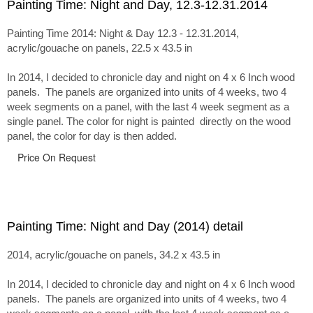
Painting Time: Night and Day, 12.3-12.31.2014
Painting Time 2014: Night & Day 12.3 - 12.31.2014,
acrylic/gouache on panels, 22.5 x 43.5 in
In 2014, I decided to chronicle day and night on 4 x 6 Inch wood
panels. The panels are organized into units of 4 weeks, two 4
week segments on a panel, with the last 4 week segment as a
single panel. The color for night is painted directly on the wood
panel, the color for day is then added.
Price On Request
Painting Time: Night and Day (2014) detail
2014, acrylic/gouache on panels, 34.2 x 43.5 in
In 2014, I decided to chronicle day and night on 4 x 6 Inch wood
panels. The panels are organized into units of 4 weeks, two 4