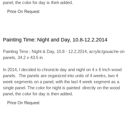
panel, the color for day is then added.
Price On Request
Painting Time: Night and Day, 10.8-12.2.2014
Painting Time : Night & Day, 10.8 - 12.2.2014, acrylic/gouache on
panels, 34.2 x 43.5 in
In 2014, I decided to chronicle day and night on 4 x 6 Inch wood
panels. The panels are organized into units of 4 weeks, two 4
week segments on a panel, with the last 4 week segment as a
single panel. The color for night is painted directly on the wood
panel, the color for day is then added.
Price On Request