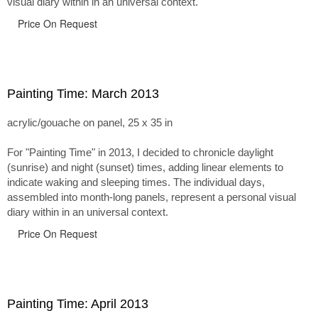
visual diary within in an universal context.
Price On Request
Painting Time: March 2013
acrylic/gouache on panel, 25 x 35 in
For "Painting Time" in 2013, I decided to chronicle daylight
(sunrise) and night (sunset) times, adding linear elements to
indicate waking and sleeping times. The individual days,
assembled into month-long panels, represent a personal visual
diary within in an universal context.
Price On Request
Painting Time: April 2013