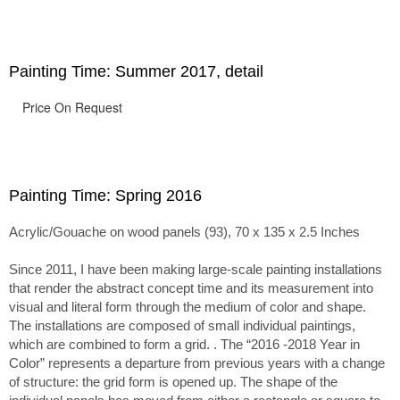
passage of time.
Painting Time: Summer 2017, detail
Price On Request
Painting Time: Spring 2016
Acrylic/Gouache on wood panels (93), 70 x 135 x 2.5 Inches
Since 2011, I have been making large-scale painting installations
that render the abstract concept time and its measurement into
visual and literal form through the medium of color and shape.
The installations are composed of small individual paintings,
which are combined to form a grid. . The “2016 -2018 Year in
Color” represents a departure from previous years with a change
of structure: the grid form is opened up. The shape of the