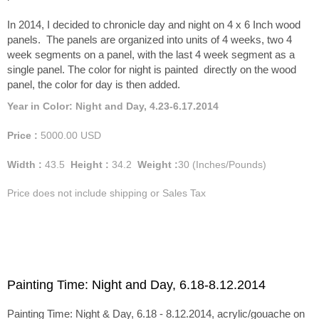
In 2014, I decided to chronicle day and night on 4 x 6 Inch wood
panels. The panels are organized into units of 4 weeks, two 4
week segments on a panel, with the last 4 week segment as a
single panel. The color for night is painted directly on the wood
panel, the color for day is then added.
Year in Color: Night and Day, 4.23-6.17.2014
Price :
5000.00
USD
Width :
43.5
Height :
34.2
Weight :
30
(Inches/Pounds)
Price does not include shipping or Sales Tax
Painting Time: Night and Day, 6.18-8.12.2014
Painting Time: Night & Day, 6.18 - 8.12.2014, acrylic/gouache on