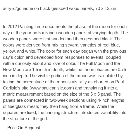
acrylic/gouache on black gessoed wood panels, 70 x 135 in
In 2012 Painting Time documents the phase of the moon for each
day of the year on 5 x 5 inch wooden panels of varying depth. The
wooden panels were first sanded and then gessoed black. The
colors were derived from mixing several varieties of red, blue,
yellow, and white. The color for each day began with the previous
day's color, and developed from responses to events, coupled
with a curiosity about and love of color. The Full Moon and the
New Moon are 1.5 inch in depth, while the moon phases are 0.75
inch in depth. The visible portion of the moon was calculated by
taking the percentage of the moon’s visibility as charted on Paul
Carlisle’s site (www.paulcarlisle.com) and translating it into a
metric measurement based on the size of the 5 x 5 panel. The
panels are connected in two-week sections using 4-inch lengths
of fiberglass mesh; they then hang from a frame. While the
squares are fixed, the hanging structure introduces variability into
the structure of the grid.
Price On Request