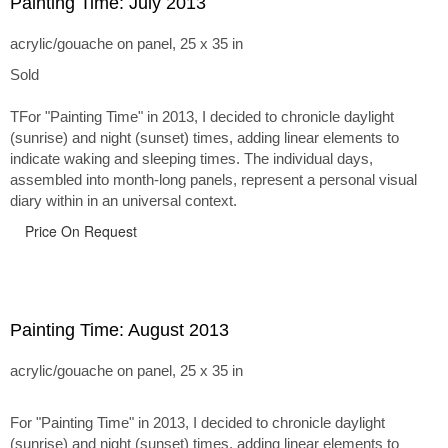
Painting Time: July 2013
acrylic/gouache on panel, 25 x 35 in
Sold
TFor "Painting Time" in 2013, I decided to chronicle daylight
(sunrise) and night (sunset) times, adding linear elements to
indicate waking and sleeping times. The individual days,
assembled into month-long panels, represent a personal visual
diary within in an universal context.
Price On Request
Painting Time: August 2013
acrylic/gouache on panel, 25 x 35 in
For "Painting Time" in 2013, I decided to chronicle daylight
(sunrise) and night (sunset) times, adding linear elements to