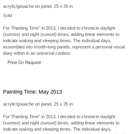
acrylic/gouache on panel, 25 x 35 in
Sold
For "Painting Time" in 2013, I decided to chronicle daylight
(sunrise) and night (sunset) times, adding linear elements to
indicate waking and sleeping times. The individual days,
assembled into month-long panels, represent a personal visual
diary within in an universal context.
Price On Request
Painting Time: May 2013
acrylic/gouache on panel, 25 x 35 in
For "Painting Time" in 2013, I decided to chronicle daylight
(sunrise) and night (sunset) times, adding linear elements to
indicate waking and sleeping times. The individual days,