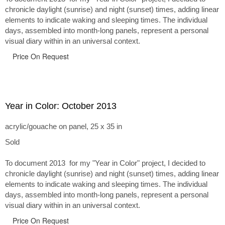
chronicle daylight (sunrise) and night (sunset) times, adding linear
elements to indicate waking and sleeping times. The individual
days, assembled into month-long panels, represent a personal
visual diary within in an universal context.
Price On Request
Year in Color: October 2013
acrylic/gouache on panel, 25 x 35 in
Sold
To document 2013 for my "Year in Color" project, I decided to
chronicle daylight (sunrise) and night (sunset) times, adding linear
elements to indicate waking and sleeping times. The individual
days, assembled into month-long panels, represent a personal
visual diary within in an universal context.
Price On Request