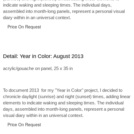
indicate waking and sleeping times. The individual days,
assembled into month-long panels, represent a personal visual
diary within in an universal context.
Price On Request
Detail: Year in Color: August 2013
acrylic/gouache on panel, 25 x 35 in
To document 2013 for my "Year in Color" project, I decided to
chronicle daylight (sunrise) and night (sunset) times, adding linear
elements to indicate waking and sleeping times. The individual
days, assembled into month-long panels, represent a personal
visual diary within in an universal context.
Price On Request