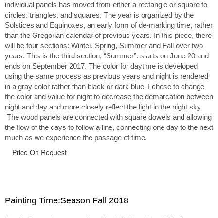
individual panels has moved from either a rectangle or square to
circles, triangles, and squares. The year is organized by the
Solstices and Equinoxes, an early form of de-marking time, rather
than the Gregorian calendar of previous years. In this piece, there
will be four sections: Winter, Spring, Summer and Fall over two
years. This is the third section, “Summer”: starts on June 20 and
ends on September 2017. The color for daytime is developed
using the same process as previous years and night is rendered
in a gray color rather than black or dark blue. I chose to change
the color and value for night to decrease the demarcation between
night and day and more closely reflect the light in the night sky.
The wood panels are connected with square dowels and allowing
the flow of the days to follow a line, connecting one day to the next
much as we experience the passage of time.
Price On Request
Painting Time:Season Fall 2018