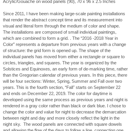
Acrylic/Gouache on wood panels (90), 70 x 96 x 2.5 Inches
Since 2011, I have been making large-scale painting installations
that render the abstract concept time and its measurement into
visual and literal form through the medium of color and shape.
The installations are composed of small individual paintings,
which are combined to form a grid. . The “2016 -2018 Year in
Color” represents a departure from previous years with a change
of structure: the grid form is opened up. The shape of the
individual panels has moved from either a rectangle or square to
circles, triangles, and squares. The year is organized by the
Solstices and Equinoxes, an early form of de-marking time, rather
than the Gregorian calendar of previous years. In this piece, there
will be four sections: Winter, Spring, Summer and Fall over two
years. This is the fourth section, “Fall" starts on September 22
and ends on December 22, 2019. The color for daytime is
developed using the same process as previous years and night is
rendered in a gray color rather than black or dark blue. I chose to
change the color and value for night to decrease the demarcation
between night and day and more closely reflect the light in the
night sky. The wood panels are connected with square dowels
and allowing the flow of the days to follow a line, connecting one