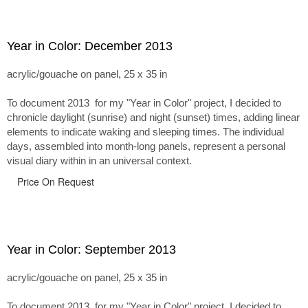
Year in Color: December 2013
acrylic/gouache on panel, 25 x 35 in
To document 2013 for my "Year in Color" project, I decided to
chronicle daylight (sunrise) and night (sunset) times, adding linear
elements to indicate waking and sleeping times. The individual
days, assembled into month-long panels, represent a personal
visual diary within in an universal context.
Price On Request
Year in Color: September 2013
acrylic/gouache on panel, 25 x 35 in
To document 2013 for my "Year in Color" project, I decided to