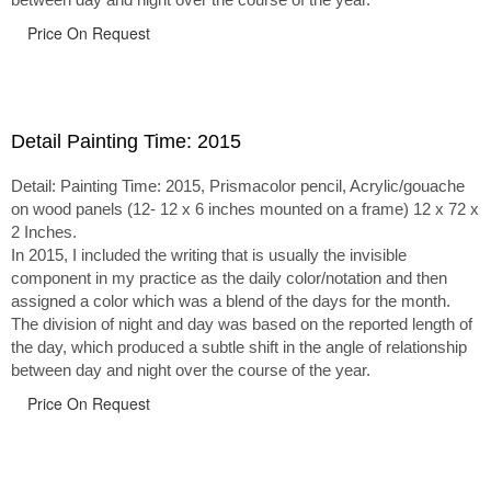
Price On Request
Detail Painting Time: 2015
Detail: Painting Time: 2015, Prismacolor pencil, Acrylic/gouache
on wood panels (12- 12 x 6 inches mounted on a frame) 12 x 72 x
2 Inches.
In 2015, I included the writing that is usually the invisible
component in my practice as the daily color/notation and then
assigned a color which was a blend of the days for the month.
The division of night and day was based on the reported length of
the day, which produced a subtle shift in the angle of relationship
between day and night over the course of the year.
Price On Request