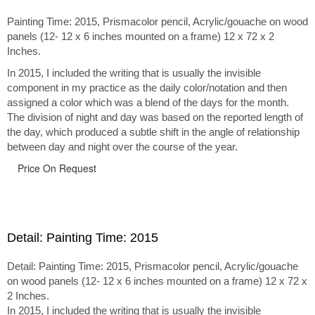
Painting Time: 2015, Prismacolor pencil, Acrylic/gouache on wood
panels (12- 12 x 6 inches mounted on a frame) 12 x 72 x 2
Inches.
In 2015, I included the writing that is usually the invisible
component in my practice as the daily color/notation and then
assigned a color which was a blend of the days for the month.
The division of night and day was based on the reported length of
the day, which produced a subtle shift in the angle of relationship
between day and night over the course of the year.
Price On Request
Detail: Painting Time: 2015
Detail: Painting Time: 2015, Prismacolor pencil, Acrylic/gouache
on wood panels (12- 12 x 6 inches mounted on a frame) 12 x 72 x
2 Inches.
In 2015, I included the writing that is usually the invisible