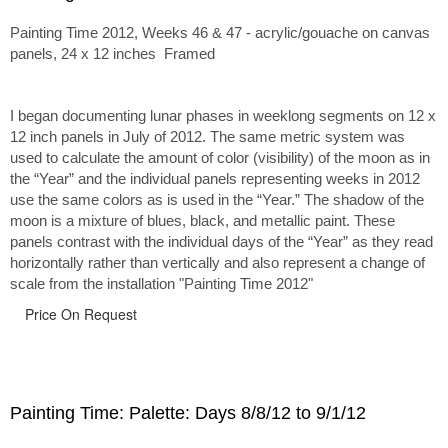
Painting Time 2012, Weeks 46 & 47 - acrylic/gouache on canvas
panels, 24 x 12 inches Framed
I began documenting lunar phases in weeklong segments on 12 x
12 inch panels in July of 2012. The same metric system was
used to calculate the amount of color (visibility) of the moon as in
the “Year” and the individual panels representing weeks in 2012
use the same colors as is used in the “Year.” The shadow of the
moon is a mixture of blues, black, and metallic paint. These
panels contrast with the individual days of the “Year” as they read
horizontally rather than vertically and also represent a change of
scale from the installation "Painting Time 2012"
Price On Request
Painting Time: Palette: Days 8/8/12 to 9/1/12