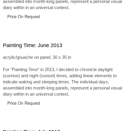
assembled into month-long panels, represent a personal visual
diary within in an universal context.
Price On Request
Painting Time: June 2013
acrylic/gouache on panel, 30 x 35 in
For "Painting Time" in 2013, I decided to chronicle daylight
(sunrise) and night (sunset) times, adding linear elements to
indicate waking and sleeping times. The individual days,
assembled into month-long panels, represent a personal visual
diary within in an universal context.
Price On Request