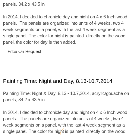
panels, 34.2 x 43.5 in
In 2014, I decided to chronicle day and night on 4 x 6 Inch wood
panels. The panels are organized into units of 4 weeks, two 4
week segments on a panel, with the last 4 week segment as a
single panel. The color for night is painted directly on the wood
panel, the color for day is then added.
Price On Request
Painting Time: Night and Day, 8.13-10.7.2014
Painting Time: Night & Day, 8.13 - 10.7,2014, acrylic/gouache on
panels, 34.2 x 43.5 in
In 2014, I decided to chronicle day and night on 4 x 6 Inch wood
panels. The panels are organized into units of 4 weeks, two 4
week segments on a panel, with the last 4 week segment as a
single panel. The color for night is painted directly on the wood