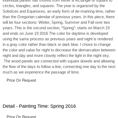
individual panels has moved from either a rectangle or square to
circles, triangles, and squares. The year is organized by the
Solstices and Equinoxes, an early form of de-marking time, rather
than the Gregorian calendar of previous years. In this piece, there
will be four sections: Winter, Spring, Summer and Fall over two
years. This is the second section, “Spring”: starts on March 19
and ends on June 19 2016 The color for daytime is developed
using the same process as previous years and night is rendered
in a gray color rather than black or dark blue. I chose to change
the color and value for night to decrease the demarcation between
night and day and more closely reflect the light in the night sky.
The wood panels are connected with square dowels and allowing
the flow of the days to follow a line, connecting one day to the next
much as we experience the passage of time.
Price On Request
Detail - Painting Time: Spring 2016
Price On Request