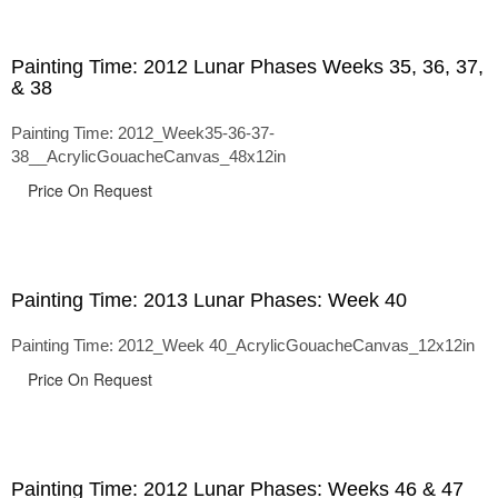
Painting Time: 2012 Lunar Phases Weeks 35, 36, 37,
& 38
Painting Time: 2012_Week35-36-37-
38__AcrylicGouacheCanvas_48x12in
Price On Request
Painting Time: 2013 Lunar Phases: Week 40
Painting Time: 2012_Week 40_AcrylicGouacheCanvas_12x12in
Price On Request
Painting Time: 2012 Lunar Phases: Weeks 46 & 47