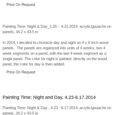
Price On Request
Painting Time: Night & Day_2.26 - 4.22.2014
, acrylic/gouache on
panels, 34.2 x 43.5 in
In 2014, I decided to chronicle day and night on 4 x 6 Inch wood
panels. The panels are organized into units of 4 weeks, two 4
week segments on a panel, with the last 4 week segment as a
single panel. The color for night is painted directly on the wood
panel, the color for day is then added.
Price On Request
Painting Time: Night and Day, 4.23-6.17.2014
Painting Time: Night & Day , 4.23 - 6.17,2014, acrylic/gouache on
panels, 34.2 x 43.5 in