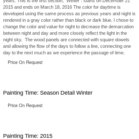
years. This is the first section, “Winter”: starts on December 21
2015 and ends on March 18, 2016 The color for daytime is
developed using the same process as previous years and night is
rendered in a gray color rather than black or dark blue. I chose to
change the color and value for night to decrease the demarcation
between night and day and more closely reflect the light in the
night sky. The wood panels are connected with square dowels
and allowing the flow of the days to follow a line, connecting one
day to the next much as we experience the passage of time.
Price On Request
Painting Time: Season Detail Winter
Price On Request
Painting Time: 2015