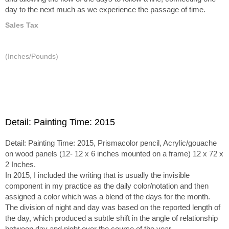
day to the next much as we experience the passage of time.
Sales Tax
(Inches/Pounds)
Detail: Painting Time: 2015
Detail: Painting Time: 2015, Prismacolor pencil, Acrylic/gouache
on wood panels (12- 12 x 6 inches mounted on a frame) 12 x 72 x
2 Inches.
In 2015, I included the writing that is usually the invisible
component in my practice as the daily color/notation and then
assigned a color which was a blend of the days for the month.
The division of night and day was based on the reported length of
the day, which produced a subtle shift in the angle of relationship
between day and night over the course of the year.