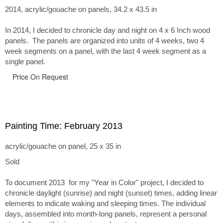
2014, acrylic/gouache on panels, 34.2 x 43.5 in
In 2014, I decided to chronicle day and night on 4 x 6 Inch wood
panels. The panels are organized into units of 4 weeks, two 4
week segments on a panel, with the last 4 week segment as a
single panel.
Price On Request
Painting Time: February 2013
acrylic/gouache on panel, 25 x 35 in
Sold
To document 2013 for my "Year in Color" project, I decided to
chronicle daylight (sunrise) and night (sunset) times, adding linear
elements to indicate waking and sleeping times. The individual
days, assembled into month-long panels, represent a personal