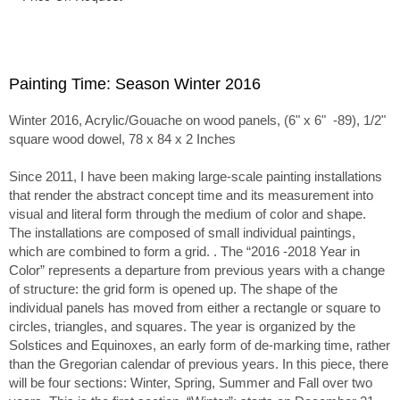
Painting Time: Season Winter 2016
Winter 2016, Acrylic/Gouache on wood panels, (6" x 6" -89), 1/2"
square wood dowel, 78 x 84 x 2 Inches
Since 2011, I have been making large-scale painting installations
that render the abstract concept time and its measurement into
visual and literal form through the medium of color and shape.
The installations are composed of small individual paintings,
which are combined to form a grid. . The “2016 -2018 Year in
Color” represents a departure from previous years with a change
of structure: the grid form is opened up. The shape of the
individual panels has moved from either a rectangle or square to
circles, triangles, and squares. The year is organized by the
Solstices and Equinoxes, an early form of de-marking time, rather
than the Gregorian calendar of previous years. In this piece, there
will be four sections: Winter, Spring, Summer and Fall over two