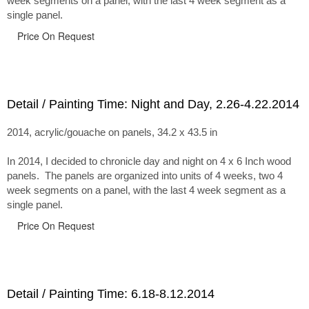
week segments on a panel, with the last 4 week segment as a
single panel.
Price On Request
Detail / Painting Time: Night and Day, 2.26-4.22.2014
2014, acrylic/gouache on panels, 34.2 x 43.5 in
In 2014, I decided to chronicle day and night on 4 x 6 Inch wood
panels. The panels are organized into units of 4 weeks, two 4
week segments on a panel, with the last 4 week segment as a
single panel.
Price On Request
Detail / Painting Time: 6.18-8.12.2014