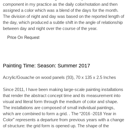
component in my practice as the daily color/notation and then
assigned a color which was a blend of the days for the month.
The division of night and day was based on the reported length of
the day, which produced a subtle shift in the angle of relationship
between day and night over the course of the year.
Price On Request
Painting Time: Season: Summer 2017
Acrylic/Gouache on wood panels (93), 70 x 135 x 2.5 Inches
Since 2011, I have been making large-scale painting installations
that render the abstract concept time and its measurement into
visual and literal form through the medium of color and shape.
The installations are composed of small individual paintings,
which are combined to form a grid. . The “2016 -2018 Year in
Color” represents a departure from previous years with a change
of structure: the grid form is opened up. The shape of the