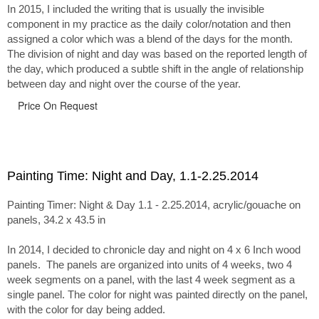
In 2015, I included the writing that is usually the invisible
component in my practice as the daily color/notation and then
assigned a color which was a blend of the days for the month.
The division of night and day was based on the reported length of
the day, which produced a subtle shift in the angle of relationship
between day and night over the course of the year.
Price On Request
Painting Time: Night and Day, 1.1-2.25.2014
Painting Timer: Night & Day 1.1 - 2.25.2014, acrylic/gouache on
panels, 34.2 x 43.5 in
In 2014, I decided to chronicle day and night on 4 x 6 Inch wood
panels. The panels are organized into units of 4 weeks, two 4
week segments on a panel, with the last 4 week segment as a
single panel. The color for night was painted directly on the panel,
with the color for day being added.