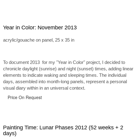
Year in Color: November 2013
acrylic/gouache on panel, 25 x 35 in
To document 2013 for my "Year in Color" project, I decided to
chronicle daylight (sunrise) and night (sunset) times, adding linear
elements to indicate waking and sleeping times. The individual
days, assembled into month-long panels, represent a personal
visual diary within in an universal context.
Price On Request
Painting Time: Lunar Phases 2012 (52 weeks + 2
days)