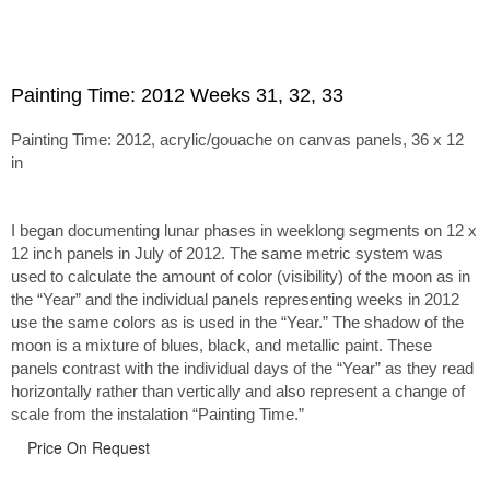
Painting Time: 2012 Weeks 31, 32, 33
Painting Time: 2012, acrylic/gouache on canvas panels, 36 x 12
in
I began documenting lunar phases in weeklong segments on 12 x
12 inch panels in July of 2012. The same metric system was
used to calculate the amount of color (visibility) of the moon as in
the “Year” and the individual panels representing weeks in 2012
use the same colors as is used in the “Year.” The shadow of the
moon is a mixture of blues, black, and metallic paint. These
panels contrast with the individual days of the “Year” as they read
horizontally rather than vertically and also represent a change of
scale from the instalation “Painting Time.”
Price On Request