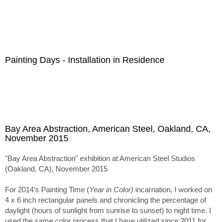
Painting Days - Installation in Residence
Bay Area Abstraction, American Steel, Oakland, CA,
November 2015
"Bay Area Abstraction" exhibition at American Steel Studios
(Oakland, CA), November 2015
For 2014’s Painting Time (
Year in Color)
incarnation, I worked on
4 x 6 inch rectangular panels and chronicling the percentage of
daylight (hours of sunlight from sunrise to sunset) to night time. I
used the same color process that I have utilized since 2011 for