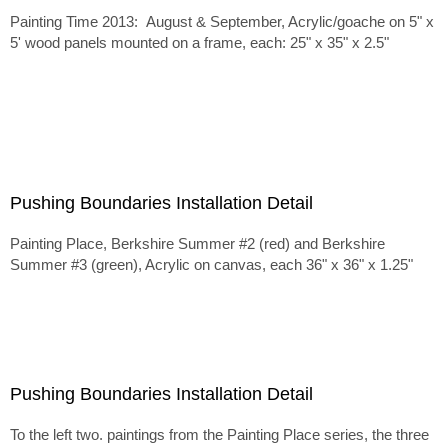
Painting Time 2013: August & September, Acrylic/goache on 5" x
5' wood panels mounted on a frame, each: 25" x 35" x 2.5"
Pushing Boundaries Installation Detail
Painting Place, Berkshire Summer #2 (red) and Berkshire
Summer #3 (green), Acrylic on canvas, each 36" x 36" x 1.25"
Pushing Boundaries Installation Detail
To the left two. paintings from the Painting Place series, the three