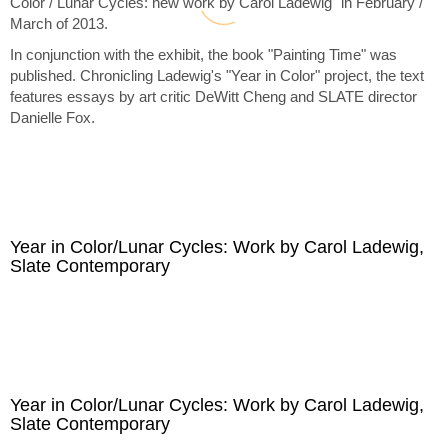
Color / Lunar Cycles: new work by Carol Ladewig" in February /
March of 2013.
In conjunction with the exhibit, the book "Painting Time" was
published. Chronicling Ladewig's "Year in Color" project, the text
features essays by art critic DeWitt Cheng and SLATE director
Danielle Fox.
Year in Color/Lunar Cycles: Work by Carol Ladewig,
Slate Contemporary
Year in Color/Lunar Cycles: Work by Carol Ladewig,
Slate Contemporary