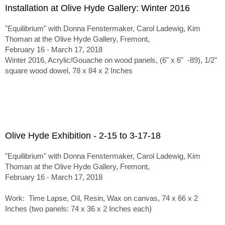
Installation at Olive Hyde Gallery: Winter 2016
"Equilibrium" with Donna Fenstermaker, Carol Ladewig, Kim
Thoman at the Olive Hyde Gallery, Fremont,
February 16 - March 17, 2018
Winter 2016, Acrylic/Gouache on wood panels, (6" x 6" -89), 1/2"
square wood dowel, 78 x 84 x 2 Inches
Olive Hyde Exhibition - 2-15 to 3-17-18
"Equilibrium" with Donna Fenstermaker, Carol Ladewig, Kim
Thoman at the Olive Hyde Gallery, Fremont,
February 16 - March 17, 2018
Work: Time Lapse, Oil, Resin, Wax on canvas, 74 x 66 x 2
Inches (two panels: 74 x 36 x 2 Inches each)