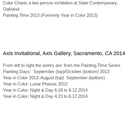
Color Charts a two person exhibition at Slate Contemporary,
Oakland
Painting Time 2013 (Formerly Year in Color 2013)
Axis Invitational, Axis Gallery, Sacramento, CA 2014
From left to right the works are: from the Painting Time Series
Painting Days: September (top)/October (bottom) 2013
Year in Color 2013: August (top) September (bottom)
Year in Color: Lunar Phases 2012
Year in Color: Night & Day 6.18 to 8.12.2014
Year in Color: Night & Day 4.23 to 6.17.2014