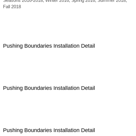
Seasons 2016-2018, Winter 2016, Spring 2016, Summer 2018,
Fall 2018
Pushing Boundaries Installation Detail
Pushing Boundaries Installation Detail
Pushing Boundaries Installation Detail