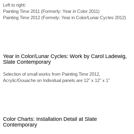
Left to right:
Painting Time 2011 (Formerly: Year in Color 2011)
Painting Time 2012 (Formely: Year in Color/Lunar Cycles 2012)
Year in Color/Lunar Cycles: Work by Carol Ladewig,
Slate Contemporary
Selection of small works from Painting Time 2012,
Acrylic/Gouache on Individual panels are 12" x 12" x 1"
Color Charts: Installation Detail at Slate
Contemporary