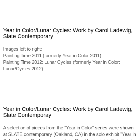
Year in Color/Lunar Cycles: Work by Carol Ladewig,
Slate Contemporary
Images left to right:
Painting Time 2011 (formerly Year in Color 2011)
Painting Time 2012: Lunar Cycles (formerly Year in Color:
Lunar/Cycles 2012)
Year in Color/Lunar Cycles: Work by Carol Ladewig,
Slate Contemporay
A selection of pieces from the "Year in Color" series were shown
at SLATE contemporary (Oakland, CA) in the solo exhibit "Year in