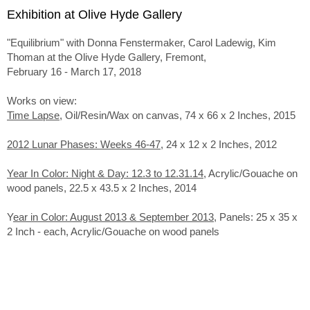
Exhibition at Olive Hyde Gallery
"Equilibrium" with Donna Fenstermaker, Carol Ladewig, Kim
Thoman at the Olive Hyde Gallery, Fremont,
February 16 - March 17, 2018
Works on view:
Time Lapse
, Oil/Resin/Wax on canvas, 74 x 66 x 2 Inches, 2015
2012 Lunar Phases: Weeks 46-47
, 24 x 12 x 2 Inches, 2012
Year In Color: Night & Day: 12.3 to 12.31.14
, Acrylic/Gouache on
wood panels, 22.5 x 43.5 x 2 Inches, 2014
Y
ear in Color: August 2013 & September 2013
, Panels: 25 x 35 x
2 Inch - each, Acrylic/Gouache on wood panels