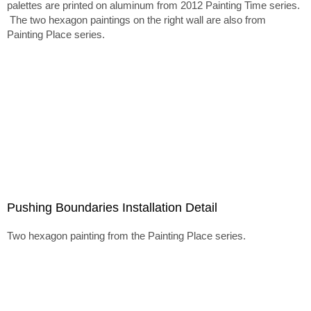
palettes are printed on aluminum from 2012 Painting Time series.
The two hexagon paintings on the right wall are also from
Painting Place series.
Pushing Boundaries Installation Detail
Two hexagon painting from the Painting Place series.