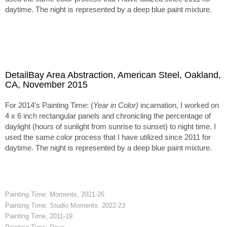
daytime. The night is represented by a deep blue paint mixture.
DetailBay Area Abstraction, American Steel, Oakland,
CA, November 2015
For 2014’s Painting Time: (
Year in Color)
incarnation, I worked on
4 x 6 inch rectangular panels and chronicling the percentage of
daylight (hours of sunlight from sunrise to sunset) to night time. I
used the same color process that I have utilized since 2011 for
daytime. The night is represented by a deep blue paint mixture.
Painting Time: Moments, 2021-26
Painting Time: Studio Moments, 2022-23
Painting Time, 2011-19