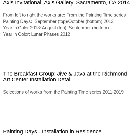
Axis Invitational, Axis Gallery, Sacramento, CA 2014
From left to right the works are: From the Painting Time series
Painting Days: September (top)/October (bottom) 2013
Year in Color 2013: August (top) September (bottom)
Year in Color: Lunar Phases 2012
The Breakfast Group: Jive & Java at the Richmond
Art Center Installation Detail
Selections of works from the Painting Time series 2011-2019
Painting Days - Installation in Residence