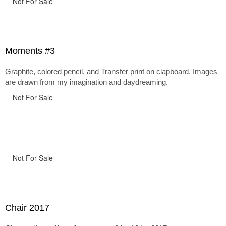
Not For Sale
Moments #3
Graphite, colored pencil, and Transfer print on clapboard. Images
are drawn from my imagination and daydreaming.
Not For Sale
Not For Sale
Chair 2017