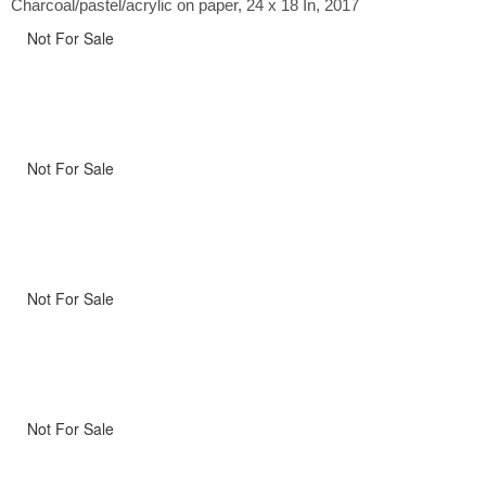
Charcoal/pastel/acrylic on paper, 24 x 18 In, 2017
Not For Sale
Not For Sale
Not For Sale
Not For Sale