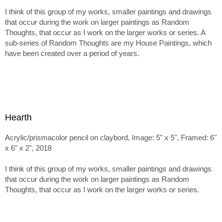
I think of this group of my works, smaller paintings and drawings
that occur during the work on larger paintings as Random
Thoughts, that occur as I work on the larger works or series. A
sub-series of Random Thoughts are my House Paintings, which
have been created over a period of years.
Hearth
Acrylic/prismacolor pencil on claybord, Image: 5" x 5", Framed: 6"
x 6" x 2", 2018
I think of this group of my works, smaller paintings and drawings
that occur during the work on larger paintings as Random
Thoughts, that occur as I work on the larger works or series.