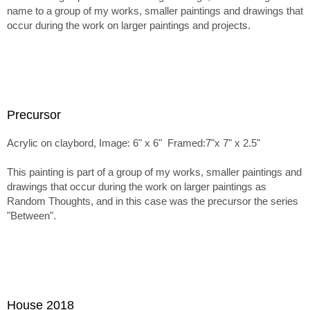
name to a group of my works, smaller paintings and drawings that
occur during the work on larger paintings and projects.
Precursor
Acrylic on claybord, Image: 6" x 6" Framed:7"x 7" x 2.5"
This painting is part of a group of my works, smaller paintings and
drawings that occur during the work on larger paintings as
Random Thoughts, and in this case was the precursor the series
"Between".
House 2018