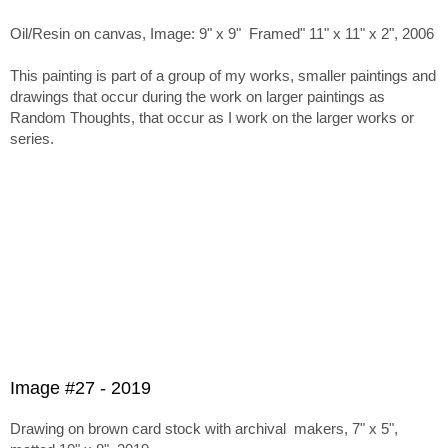
Oil/Resin on canvas, Image: 9" x 9" Framed" 11" x 11" x 2", 2006
This painting is part of a group of my works, smaller paintings and
drawings that occur during the work on larger paintings as
Random Thoughts, that occur as I work on the larger works or
series.
Image #27 - 2019
Drawing on brown card stock with archival makers, 7" x 5",