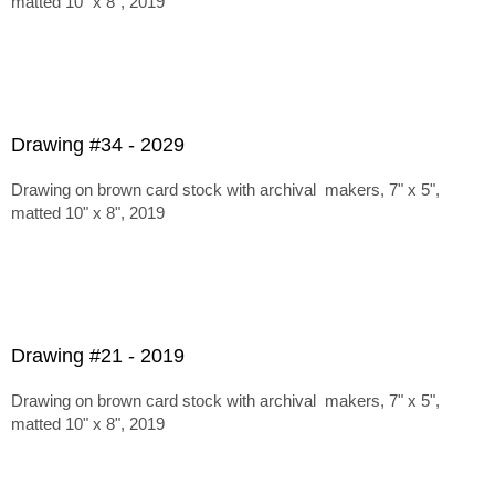
matted 10" x 8", 2019
Drawing #34 - 2029
Drawing on brown card stock with archival makers, 7" x 5",
matted 10" x 8", 2019
Drawing #21 - 2019
Drawing on brown card stock with archival makers, 7" x 5",
matted 10" x 8", 2019