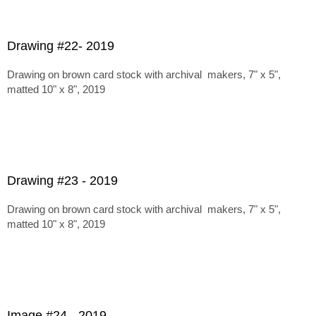
Drawing #22- 2019
Drawing on brown card stock with archival makers, 7" x 5",
matted 10" x 8", 2019
Drawing #23 - 2019
Drawing on brown card stock with archival makers, 7" x 5",
matted 10" x 8", 2019
Image #24 - 2019