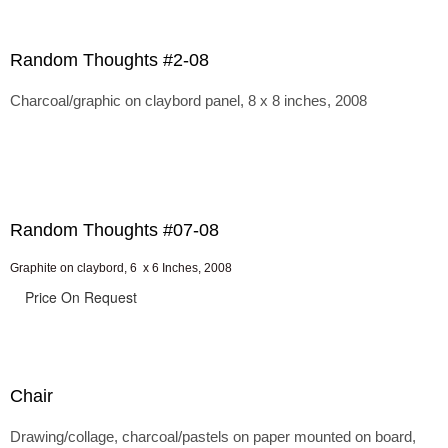
Random Thoughts #2-08
Charcoal/graphic on claybord panel, 8 x 8 inches, 2008
Random Thoughts #07-08
Graphite on claybord, 6 x 6 Inches, 2008
Price On Request
Chair
Drawing/collage, charcoal/pastels on paper mounted on board,