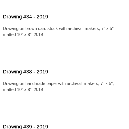
Drawing #34 - 2019
Drawing on brown card stock with archival makers, 7" x 5",
matted 10" x 8", 2019
Drawing #38 - 2019
Drawing on handmade paper with archival makers, 7" x 5",
matted 10" x 8", 2019
Drawing #39 - 2019