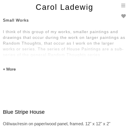
T
Carol Ladewig
n
Small Works
I think of this group of my works, smaller paintings and
drawings that occur during the work on larger paintings as
Random Thoughts, that occur as I work on the larger
works or series. The series of House Paintings are a sub-
series of the general Random Thoughts series.
Blue Stripe House
Oil/wax/resin on paper/wood panel, framed. 12" x 12" x 2"