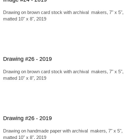
Drawing on brown card stock with archival makers, 7" x 5",
matted 10" x 8", 2019
Drawing #26 - 2019
Drawing on brown card stock with archival makers, 7" x 5",
matted 10" x 8", 2019
Drawing #26 - 2019
Drawing on handmade paper with archival makers, 7" x 5",
matted 10" x 8", 2019