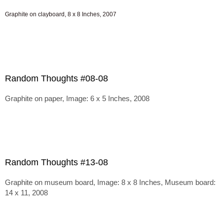
Graphite on clayboard, 8 x 8 Inches, 2007
Random Thoughts #08-08
Graphite on paper, Image: 6 x 5 Inches, 2008
Random Thoughts #13-08
Graphite on museum board, Image: 8 x 8 Inches, Museum board:
14 x 11, 2008