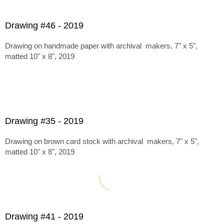
Drawing #46 - 2019
Drawing on handmade paper with archival makers, 7" x 5",
matted 10" x 8", 2019
Drawing #35 - 2019
Drawing on brown card stock with archival makers, 7" x 5",
matted 10" x 8", 2019
Drawing #41 - 2019