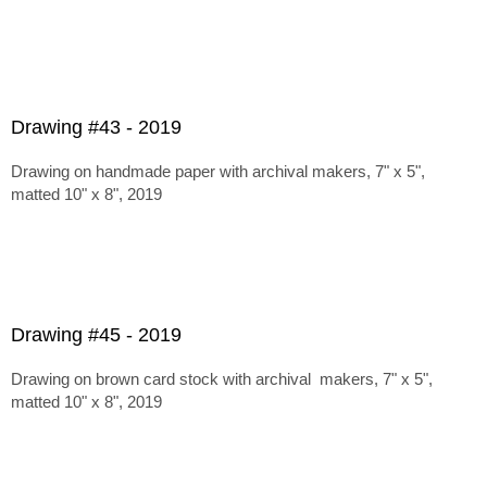
Drawing #43 - 2019
Drawing on handmade paper with archival makers, 7" x 5",
matted 10" x 8", 2019
Drawing #45 - 2019
Drawing on brown card stock with archival makers, 7" x 5",
matted 10" x 8", 2019