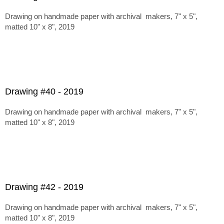
Drawing on handmade paper with archival makers, 7" x 5",
matted 10" x 8", 2019
Drawing #40 - 2019
Drawing on handmade paper with archival makers, 7" x 5",
matted 10" x 8", 2019
Drawing #42 - 2019
Drawing on handmade paper with archival makers, 7" x 5",
matted 10" x 8", 2019