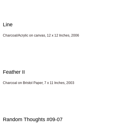
Line
Charcoal/Acrylic on canvas, 12 x 12 Inches, 2006
Feather II
Charcoal on Bristol Paper, 7 x 11 Inches, 2003
Random Thoughts #09-07