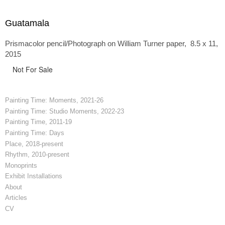
Guatamala
Prismacolor pencil/Photograph on William Turner paper, 8.5 x 11,
2015
Not For Sale
Painting Time: Moments, 2021-26
Painting Time: Studio Moments, 2022-23
Painting Time, 2011-19
Painting Time: Days
Place, 2018-present
Rhythm, 2010-present
Monoprints
Exhibit Installations
About
Articles
CV