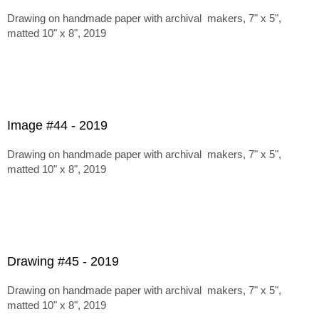
Drawing on handmade paper with archival makers, 7" x 5",
matted 10" x 8", 2019
Image #44 - 2019
Drawing on handmade paper with archival makers, 7" x 5",
matted 10" x 8", 2019
Drawing #45 - 2019
Drawing on handmade paper with archival makers, 7" x 5",
matted 10" x 8", 2019