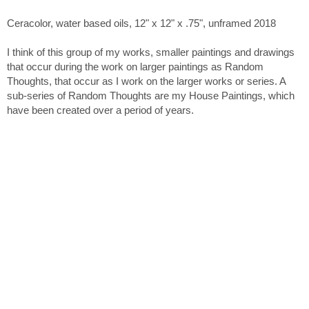
Ceracolor, water based oils, 12" x 12" x .75", unframed 2018
I think of this group of my works, smaller paintings and drawings
that occur during the work on larger paintings as Random
Thoughts, that occur as I work on the larger works or series. A
sub-series of Random Thoughts are my House Paintings, which
have been created over a period of years.