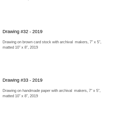
Drawing #32 - 2019
Drawing on brown card stock with archival makers, 7" x 5",
matted 10" x 8", 2019
Drawing #33 - 2019
Drawing on handmade paper with archival makers, 7" x 5",
matted 10" x 8", 2019