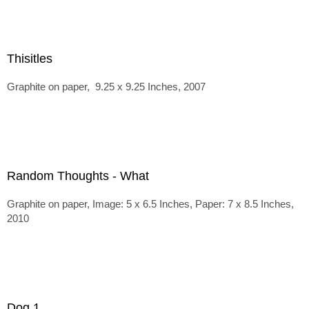
Thisitles
Graphite on paper, 9.25 x 9.25 Inches, 2007
Random Thoughts - What
Graphite on paper, Image: 5 x 6.5 Inches, Paper: 7 x 8.5 Inches,
2010
Dog 1