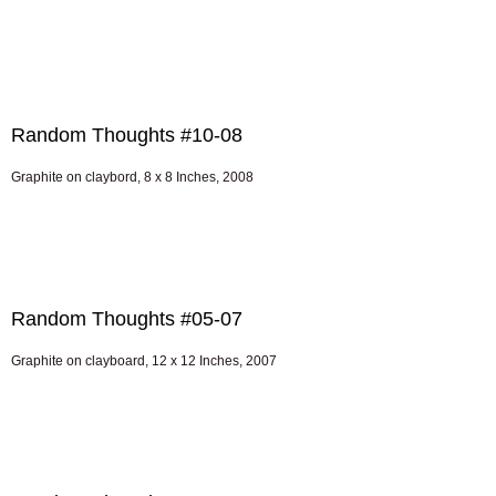
Random Thoughts #10-08
Graphite on claybord, 8 x 8 Inches, 2008
Random Thoughts #05-07
Graphite on clayboard, 12 x 12 Inches, 2007