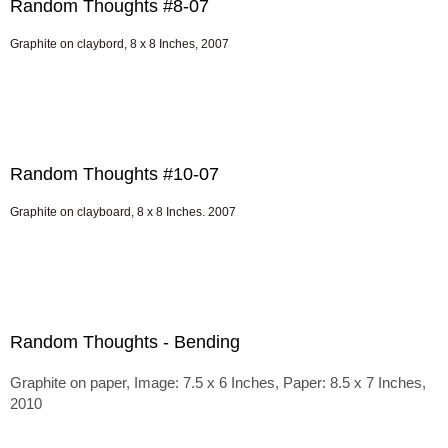
Random Thoughts #8-07
Graphite on claybord, 8 x 8 Inches, 2007
Random Thoughts #10-07
Graphite on clayboard, 8 x 8 Inches. 2007
Random Thoughts - Bending
Graphite on paper, Image: 7.5 x 6 Inches, Paper: 8.5 x 7 Inches,
2010