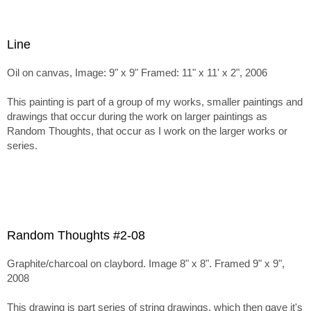
Line
Oil on canvas, Image: 9" x 9" Framed: 11" x 11' x 2", 2006
This painting is part of a group of my works, smaller paintings and
drawings that occur during the work on larger paintings as
Random Thoughts, that occur as I work on the larger works or
series.
Random Thoughts #2-08
Graphite/charcoal on claybord. Image 8" x 8". Framed 9" x 9",
2008
This drawing is part series of string drawings, which then gave it's