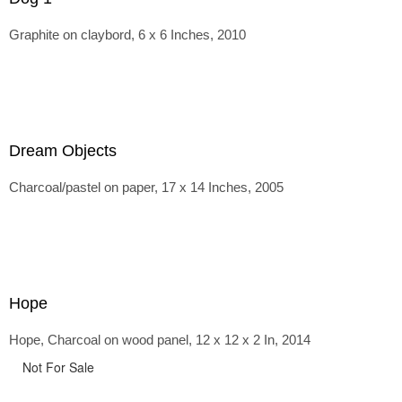
Graphite on claybord, 6 x 6 Inches, 2010
Dream Objects
Charcoal/pastel on paper, 17 x 14 Inches, 2005
Hope
Hope, Charcoal on wood panel, 12 x 12 x 2 In, 2014
Not For Sale