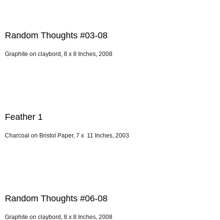
Random Thoughts #03-08
Graphite on claybord, 8 x 8 Inches, 2008
Feather 1
Charcoal on Bristol Paper, 7 x 11 Inches, 2003
Random Thoughts #06-08
Graphite on claybord, 8 x 8 Inches, 2008