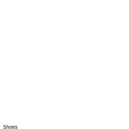
Shoes