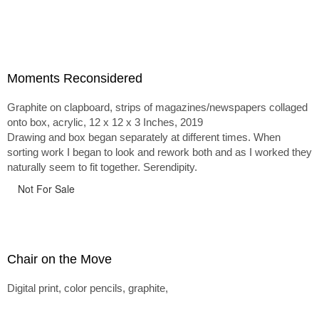
Moments Reconsidered
Graphite on clapboard, strips of magazines/newspapers collaged
onto box, acrylic, 12 x 12 x 3 Inches, 2019
Drawing and box began separately at different times. When
sorting work I began to look and rework both and as I worked they
naturally seem to fit together. Serendipity.
Not For Sale
Chair on the Move
Digital print, color pencils, graphite,