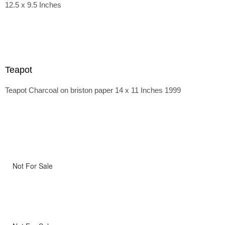
12.5 x 9.5 Inches
Teapot
Teapot Charcoal on briston paper 14 x 11 Inches 1999
Not For Sale