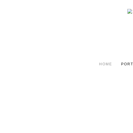
HOME
PORT