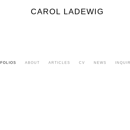
FOLIOS
ABOUT
ARTICLES
CV
NEWS
INQUI