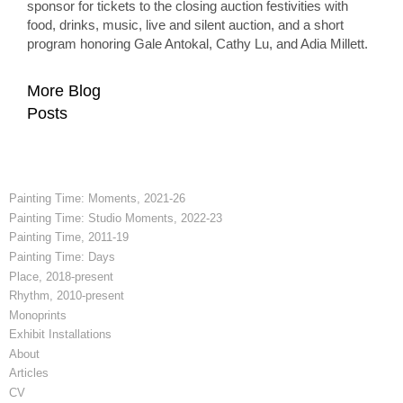
sponsor for tickets to the closing auction festivities with
food, drinks, music, live and silent auction, and a short
program honoring Gale Antokal, Cathy Lu, and Adia Millett.
More Blog
Posts
Painting Time: Moments, 2021-26
Painting Time: Studio Moments, 2022-23
Painting Time, 2011-19
Painting Time: Days
Place, 2018-present
Rhythm, 2010-present
Monoprints
Exhibit Installations
About
Articles
CV