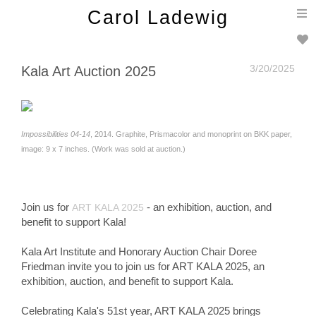
T
Carol Ladewig
n
3/20/2025
Kala Art Auction 2025
Impossibilities 04-14
, 2014. Graphite, Prismacolor and monoprint on BKK paper,
image: 9 x 7 inches. (Work was sold at auction.)
Join us for
- an exhibition, auction, and
ART KALA 2025
benefit to support Kala!
Kala Art Institute and Honorary Auction Chair Doree
Friedman invite you to join us for ART KALA 2025, an
exhibition, auction, and benefit to support Kala.
Celebrating Kala's 51st year, ART KALA 2025 brings