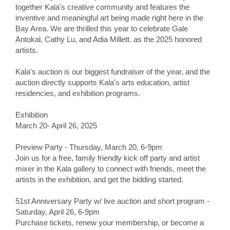
together Kala's creative community and features the
inventive and meaningful art being made right here in the
Bay Area. We are thrilled this year to celebrate Gale
Antokal, Cathy Lu, and Adia Millett. as the 2025 honored
artists.
Kala's auction is our biggest fundraiser of the year, and the
auction directly supports Kala's arts education, artist
residencies, and exhibition programs.
Exhibition
March 20- April 26, 2025
Preview Party - Thursday, March 20, 6-9pm
Join us for a free, family friendly kick off party and artist
mixer in the Kala gallery to connect with friends, meet the
artists in the exhibition, and get the bidding started.
51st Anniversary Party w/ live auction and short program -
Saturday, April 26, 6-9pm
Purchase tickets, renew your membership, or become a